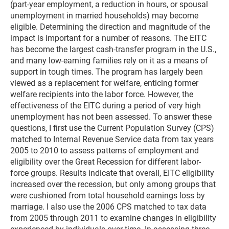
(part-year employment, a reduction in hours, or spousal
unemployment in married households) may become
eligible. Determining the direction and magnitude of the
impact is important for a number of reasons. The EITC
has become the largest cash-transfer program in the U.S.,
and many low-earning families rely on it as a means of
support in tough times. The program has largely been
viewed as a replacement for welfare, enticing former
welfare recipients into the labor force. However, the
effectiveness of the EITC during a period of very high
unemployment has not been assessed. To answer these
questions, I first use the Current Population Survey (CPS)
matched to Internal Revenue Service data from tax years
2005 to 2010 to assess patterns of employment and
eligibility over the Great Recession for different labor-
force groups. Results indicate that overall, EITC eligibility
increased over the recession, but only among groups that
were cushioned from total household earnings loss by
marriage. I also use the 2006 CPS matched to tax data
from 2005 through 2011 to examine changes in eligibility