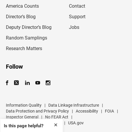
m
America Counts
Contact
a
i
l
Director’s Blog
Support
a
d
Deputy Director’s Blog
Jobs
d
r
Random Samplings
e
s
Research Matters
s
Follow
Information Quality
|
Data Linkage Infrastructure
|
Data Protection and Privacy Policy
|
Accessibility
|
FOIA
|
Inspector General
|
No FEAR Act
|
U.S. Department of Commerce
|
USA.gov
✕
Is this page helpful?