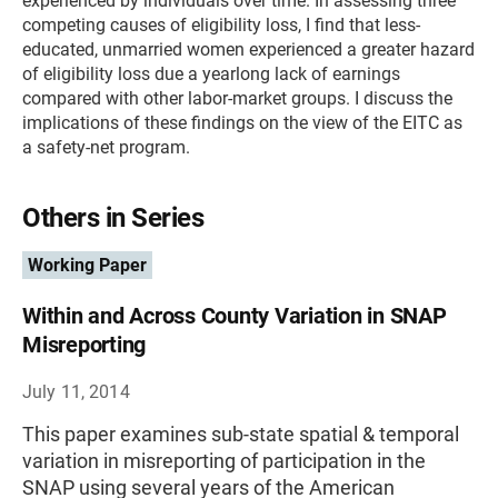
experienced by individuals over time. In assessing three
competing causes of eligibility loss, I find that less-
educated, unmarried women experienced a greater hazard
of eligibility loss due a yearlong lack of earnings
compared with other labor-market groups. I discuss the
implications of these findings on the view of the EITC as
a safety-net program.
Others in Series
Working Paper
Within and Across County Variation in SNAP
Misreporting
July 11, 2014
This paper examines sub-state spatial & temporal
variation in misreporting of participation in the
SNAP using several years of the American