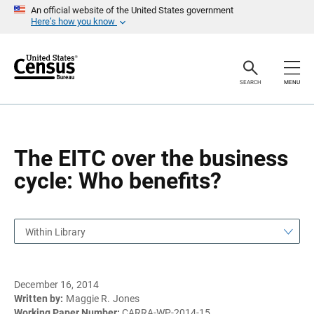
S
S
An official website of the United States government
k
k
Here’s how you know
i
i
p
p
H
N
e
a
a
v
SEARCH
MENU
d
i
e
g
r
a
t
i
o
The EITC over the business
n
cycle: Who benefits?
Within Library
December 16, 2014
Written by:
Maggie R. Jones
Working Paper Number:
CARRA-WP-2014-15