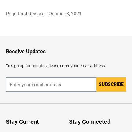
Page Last Revised - October 8, 2021
B
a
c
k
t
o
H
Receive Updates
e
a
d
To sign up for updates please enter your email address.
e
r
SUBSCRIBE
E
n
t
e
r
y
o
u
Stay Current
Stay Connected
r
e