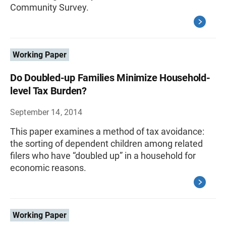
Community Survey.
Working Paper
Do Doubled-up Families Minimize Household-
level Tax Burden?
September 14, 2014
This paper examines a method of tax avoidance:
the sorting of dependent children among related
filers who have “doubled up” in a household for
economic reasons.
Working Paper