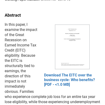
Abstract
In this paper, I
examine the impact
of the Great
Recession on
Earned Income Tax
Credit (EITC)
eligibility. Because
the EITC is
structurally tied to
earnings, the
Download The EITC over the
direction of this
business cycle: Who benefits?
impact is not
[PDF - <1.0 MB]
immediately
obvious. Families
who experience complete job loss for an entire tax year
lose eligibility, while those experiencing underemployment