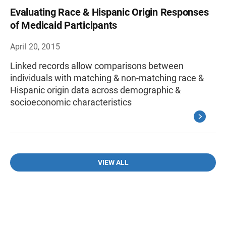
Evaluating Race & Hispanic Origin Responses
of Medicaid Participants
April 20, 2015
Linked records allow comparisons between
individuals with matching & non-matching race &
Hispanic origin data across demographic &
socioeconomic characteristics
VIEW ALL