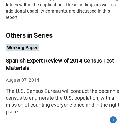
tables within the application. These findings as well as
additional usability comments, are discussed in this
report.
Others in Series
Working Paper
Spanish Expert Review of 2014 Census Test
Materials
August 07, 2014
The U.S. Census Bureau will conduct the decennial
census to enumerate the U.S. population, with a
mission of counting everyone once and in the right
place.