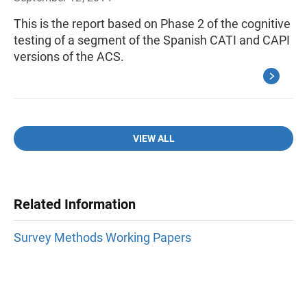
This is the report based on Phase 2 of the cognitive
testing of a segment of the Spanish CATI and CAPI
versions of the ACS.
VIEW ALL
Related Information
Survey Methods Working Papers