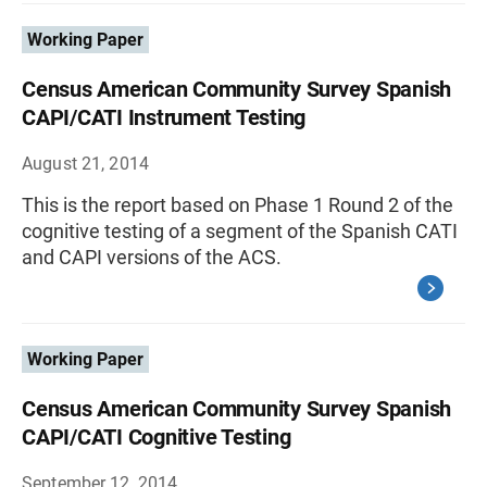
Working Paper
Census American Community Survey Spanish
CAPI/CATI Instrument Testing
August 21, 2014
This is the report based on Phase 1 Round 2 of the
cognitive testing of a segment of the Spanish CATI
and CAPI versions of the ACS.
Working Paper
Census American Community Survey Spanish
CAPI/CATI Cognitive Testing
September 12, 2014