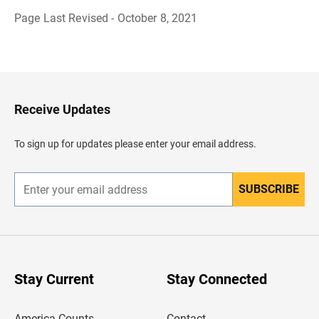
Page Last Revised - October 8, 2021
B
a
c
k
t
o
H
Receive Updates
e
a
d
To sign up for updates please enter your email address.
e
r
SUBSCRIBE
E
n
t
e
r
y
o
u
Stay Current
Stay Connected
r
e
m
America Counts
Contact