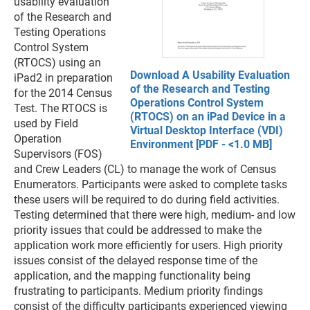
usability evaluation
of the Research and
Testing Operations
Control System
(RTOCS) using an
Download A Usability Evaluation
iPad2 in preparation
of the Research and Testing
for the 2014 Census
Operations Control System
Test. The RTOCS is
(RTOCS) on an iPad Device in a
used by Field
Virtual Desktop Interface (VDI)
Operation
Environment [PDF - <1.0 MB]
Supervisors (FOS)
and Crew Leaders (CL) to manage the work of Census
Enumerators. Participants were asked to complete tasks
these users will be required to do during field activities.
Testing determined that there were high, medium- and low
priority issues that could be addressed to make the
application work more efficiently for users. High priority
issues consist of the delayed response time of the
application, and the mapping functionality being
frustrating to participants. Medium priority findings
consist of the difficulty participants experienced viewing