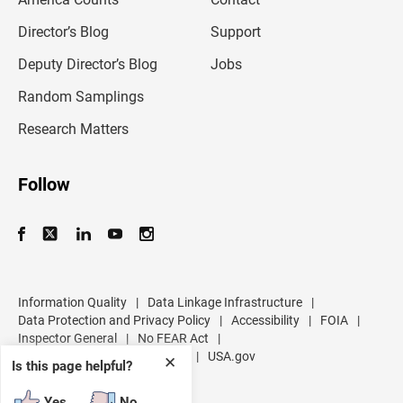
a
i
l
Director’s Blog
Support
a
d
Deputy Director’s Blog
Jobs
d
r
Random Samplings
e
s
Research Matters
s
Follow
Information Quality
|
Data Linkage Infrastructure
|
Data Protection and Privacy Policy
|
Accessibility
|
FOIA
|
Inspector General
|
No FEAR Act
|
U.S. Department of Commerce
|
USA.gov
✕
Is this page helpful?
Yes
No