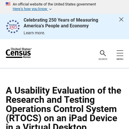
S
S
An official website of the United States government
k
k
Here’s how you know
i
i
p
p
Celebrating 250 Years of Measuring
H
N
America's People and Economy
e
a
a
v
Learn more.
d
i
e
g
r
a
t
i
o
SEARCH
MENU
n
A Usability Evaluation of the
Research and Testing
Operations Control System
(RTOCS) on an iPad Device
in a Virtual Desktop