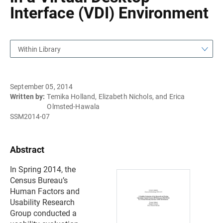
Interface (VDI) Environment
Within Library
September 05, 2014
Written by:
Temika Holland, Elizabeth Nichols, and Erica
Olmsted-Hawala
SSM2014-07
Abstract
In Spring 2014, the
Census Bureau’s
Human Factors and
Usability Research
Group conducted a