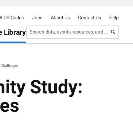
AICS Codes
Jobs
About Us
Contact Us
Help
 Library
Search data, events, resources, and more
 Challenges
ity Study:
ges