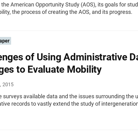
the American Opportunity Study (AOS), its goals for stu
ility, the process of creating the AOS, and its progress.
aper
enges of Using Administrative D
ges to Evaluate Mobility
, 2015
le surveys available data and the issues surrounding the 
tive records to vastly extend the study of intergeneratio