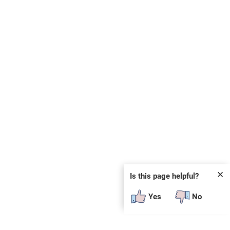
✕
Is this page helpful?
Yes
No