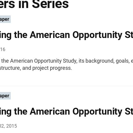
rs in Series
aper
ing the American Opportunity S
016
 the American Opportunity Study, its background, goals, 
structure, and project progress.
aper
ing the American Opportunity S
02, 2015