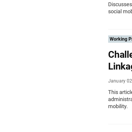
Discusses 
social mob
Working P
Chall
Linka
January 02
This artic
administra
mobility.