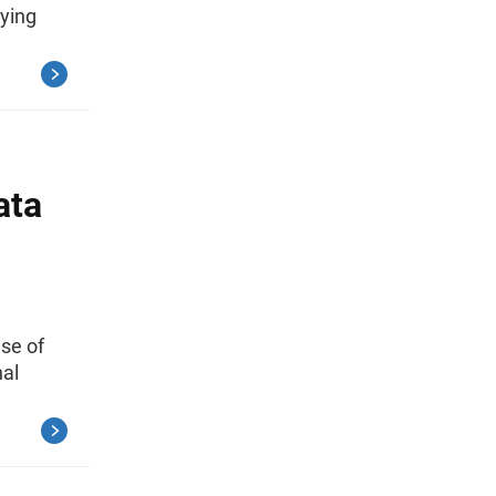
dying
ata
use of
nal