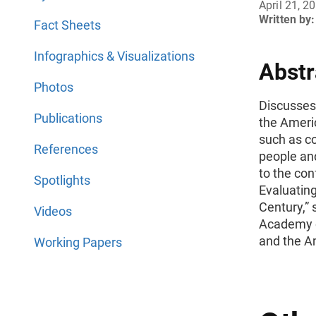
April 21, 2
Written by:
Fact Sheets
Infographics & Visualizations
Abstr
Photos
Discusses 
Publications
the Ameri
such as co
References
people and
to the con
Spotlights
Evaluating
Century,”
Videos
Academy of
and the Am
Working Papers