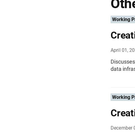
Othe
Working P
Creat
April 01, 2
Discusses
data infra
Working P
Creat
December 