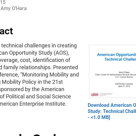
015
Amy O’Hara
act
technical challenges in creating
can Opportunity Study (AOS),
verage, cost, identification of
 family relationships. Presented
ference, “Monitoring Mobility and
 Mobility Policy in the 21st
 sponsored by the American
 Political and Social Science
erican Enterprise Institute.
Download American O
Study: Technical Chal
- <1.0 MB]