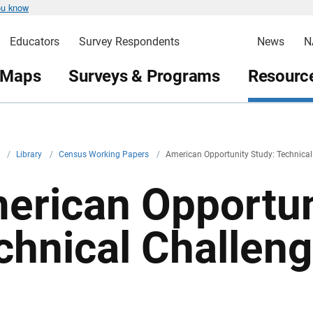
ou know
Educators
Survey Respondents
News
N
 Maps
Surveys & Programs
Resource
v
/
Library
/
Census Working Papers
/
American Opportunity Study: Technical
erican Opportun
chnical Challen