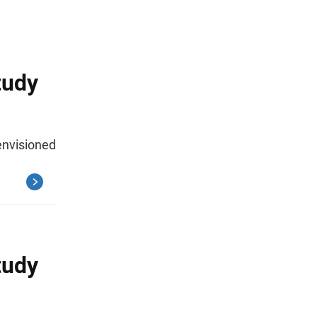
tudy
envisioned
tudy