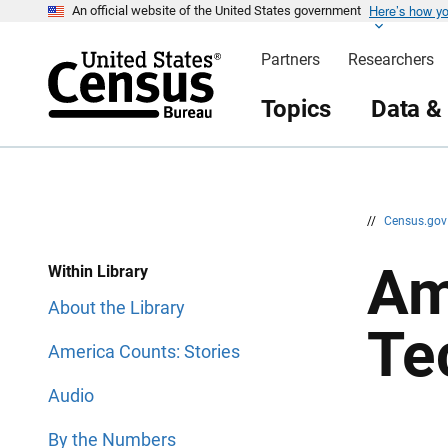
Here’s how y
S
S
An official website of the United States government
k
k
i
i
Partners
Researchers
p
p
H
N
e
a
Topics
Data &
a
v
d
i
e
g
r
a
t
i
o
n
//
Census.go
Am
Within Library
About the Library
Te
America Counts: Stories
Audio
By the Numbers