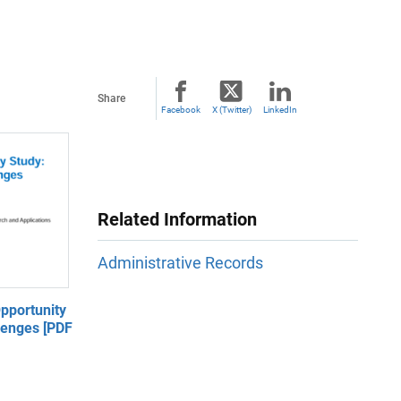
Share
Facebook
X (Twitter)
LinkedIn
Related Information
Administrative Records
pportunity
lenges [PDF