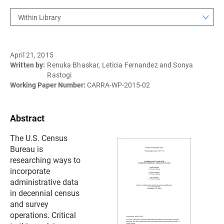
Within Library
April 21, 2015
Written by:
Renuka Bhaskar, Leticia Fernandez and Sonya
Rastogi
Working Paper Number:
CARRA-WP-2015-02
Abstract
The U.S. Census
Bureau is
researching ways to
incorporate
administrative data
in decennial census
and survey
operations. Critical