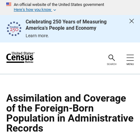
S
S
An official website of the United States government
k
k
Here’s how you know
i
i
p
p
Celebrating 250 Years of Measuring
H
N
America's People and Economy
e
a
a
v
Learn more.
d
i
e
g
r
a
t
i
o
SEARCH
MENU
n
Assimilation and Coverage
of the Foreign-Born
Population in Administrative
Records