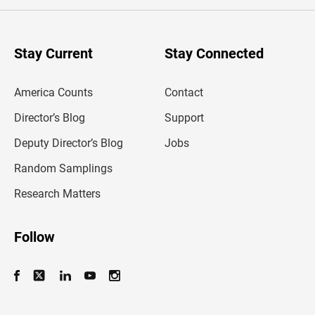
e
r
y
o
u
Stay Current
Stay Connected
r
e
m
America Counts
Contact
a
i
l
Director’s Blog
Support
a
d
Deputy Director’s Blog
Jobs
d
r
Random Samplings
e
s
Research Matters
s
Follow