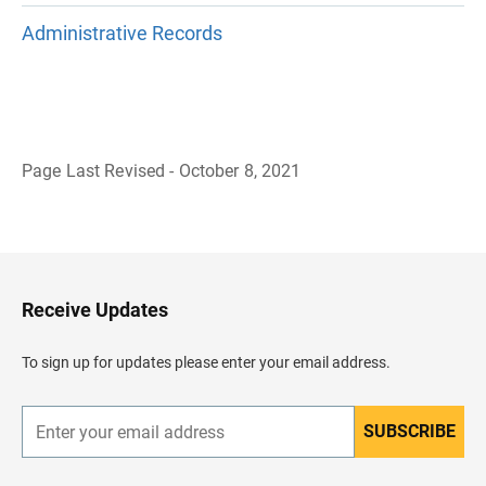
Administrative Records
Page Last Revised - October 8, 2021
B
a
c
k
t
o
H
Receive Updates
e
a
d
To sign up for updates please enter your email address.
e
r
SUBSCRIBE
E
n
t