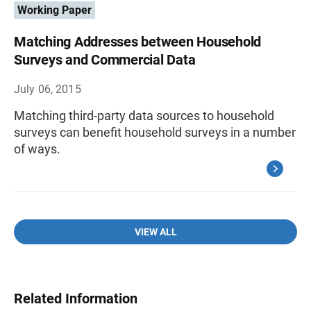
Working Paper
Matching Addresses between Household
Surveys and Commercial Data
July 06, 2015
Matching third-party data sources to household
surveys can benefit household surveys in a number
of ways.
VIEW ALL
Related Information