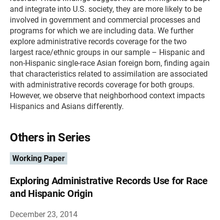
and integrate into U.S. society, they are more likely to be
involved in government and commercial processes and
programs for which we are including data. We further
explore administrative records coverage for the two
largest race/ethnic groups in our sample – Hispanic and
non-Hispanic single-race Asian foreign born, finding again
that characteristics related to assimilation are associated
with administrative records coverage for both groups.
However, we observe that neighborhood context impacts
Hispanics and Asians differently.
Others in Series
Working Paper
Exploring Administrative Records Use for Race
and Hispanic Origin
December 23, 2014