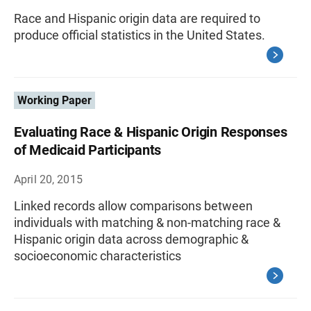
Race and Hispanic origin data are required to
produce official statistics in the United States.
Working Paper
Evaluating Race & Hispanic Origin Responses
of Medicaid Participants
April 20, 2015
Linked records allow comparisons between
individuals with matching & non-matching race &
Hispanic origin data across demographic &
socioeconomic characteristics