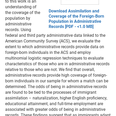
to this work is an
understanding of
Download Assimilation and
the coverage of the
Coverage of the Foreign-Born
population by
Population in Administrative
administrative
Records [PDF - <1.0 MB]
records. Using
federal and third party administrative data linked to the
American Community Survey (ACS), we evaluate the
extent to which administrative records provide data on
foreign-born individuals in the ACS and employ
multinomial logistic regression techniques to evaluate
characteristics of those who are in administrative records
relative to those who are not. We find that overall,
administrative records provide high coverage of foreign-
born individuals in our sample for whom a match can be
determined. The odds of being in administrative records
are found to be tied to the processes of immigrant
assimilation – naturalization, higher English proficiency,
educational attainment, and full-time employment are
associated with greater odds of being in administrative
records. These findings suggest that as immigrants adapt