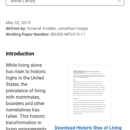
Within Library
May 02, 2015
Written by:
Rose M. Kreider, Jonathan Vespa
Working Paper Number:
SEHSD-WP2015-11
Introduction
While living alone
has risen to historic
highs in the United
States, the
prevalence of living
with roommates,
boarders and other
nonrelatives has
fallen. This historic
transformation in
Download Historic Rise of Living
living arrangements