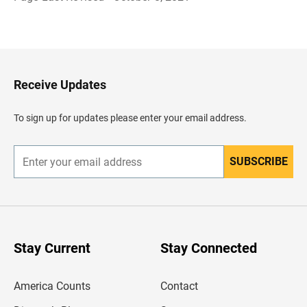
B
a
c
k
t
o
H
Receive Updates
e
a
d
To sign up for updates please enter your email address.
e
r
SUBSCRIBE
E
n
t
e
r
y
o
u
Stay Current
Stay Connected
r
e
m
America Counts
Contact
a
i