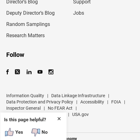
l
Director’s Blog
Support
a
d
Deputy Director’s Blog
Jobs
d
r
Random Samplings
e
s
Research Matters
s
Follow
Information Quality
|
Data Linkage Infrastructure
|
Data Protection and Privacy Policy
|
Accessibility
|
FOIA
|
Inspector General
|
No FEAR Act
|
U.S. Department of Commerce
|
USA.gov
✕
Is this page helpful?
Yes
No
Measuring America's People and Economy