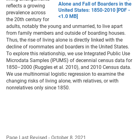
Alone and Fall of Boarders in the
reflects a growing
United States: 1850-2010 [PDF -
prevalence across
<1.0 MB]
the 20th century for
adults, notably the young and unmarried, to live apart
from family members and outside of boarding houses.
Thus, the rise of living alone is directly linked with the
decline of roommates and boarders in the United States.
To explore this relationship, we use Integrated Public Use
Microdata Samples (IPUMS) of decennial census data for
1850–2000 (Ruggles et al. 2010), and 2010 Census data.
We use multinomial logistic regression to examine the
changing risks of living alone, with relatives, or with
nonrelatives only since 1850.
Page Last Revised - October 8, 2021