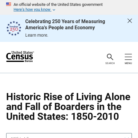
S
S
An official website of the United States government
k
k
Here’s how you know
i
i
p
p
Celebrating 250 Years of Measuring
H
N
America's People and Economy
e
a
a
v
Learn more.
d
i
e
g
r
a
t
i
o
SEARCH
MENU
n
Historic Rise of Living Alone
and Fall of Boarders in the
United States: 1850-2010