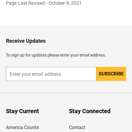
Page Last Revised - October 8, 2021
B
a
c
k
t
o
H
Receive Updates
e
a
d
To sign up for updates please enter your email address.
e
r
SUBSCRIBE
E
n
t
e
r
y
o
u
Stay Current
Stay Connected
r
e
m
America Counts
Contact
a