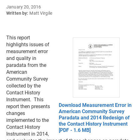
January 20, 2016
Written by:
Matt Virgile
This report
highlights issues of
measurement error
and quality in
paradata from the
American
Community Survey
collected by the
Contact History
Instrument. This
Download Measurement Error in
report then presents
American Community Survey
changes
Paradata and 2014 Redesign of
implemented to the
the Contact History Instrument
Contact History
[PDF - 1.6 MB]
Instrument in 2014,