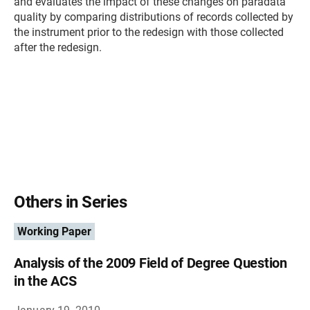
and evaluates the impact of these changes on paradata
quality by comparing distributions of records collected by
the instrument prior to the redesign with those collected
after the redesign.
Others in Series
Working Paper
Analysis of the 2009 Field of Degree Question
in the ACS