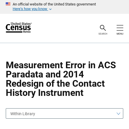
S
S
An official website of the United States government
k
k
Here’s how you know
i
i
p
p
H
N
e
a
a
v
SEARCH
MENU
d
i
e
g
r
a
t
i
o
Measurement Error in ACS
n
Paradata and 2014
Redesign of the Contact
History Instrument
Within Library