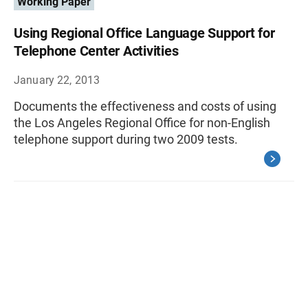
Working Paper
Using Regional Office Language Support for
Telephone Center Activities
January 22, 2013
Documents the effectiveness and costs of using
the Los Angeles Regional Office for non-English
telephone support during two 2009 tests.