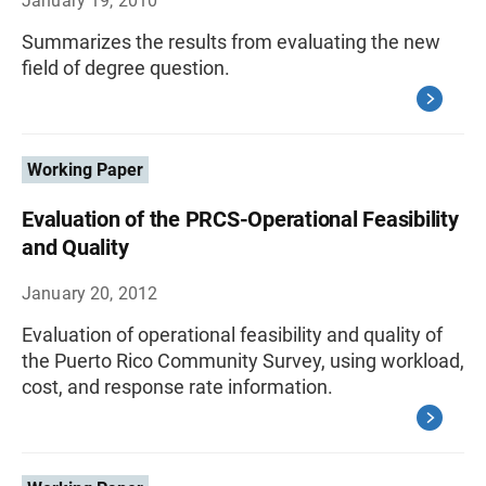
January 19, 2010
Summarizes the results from evaluating the new
field of degree question.
Working Paper
Evaluation of the PRCS-Operational Feasibility
and Quality
January 20, 2012
Evaluation of operational feasibility and quality of
the Puerto Rico Community Survey, using workload,
cost, and response rate information.