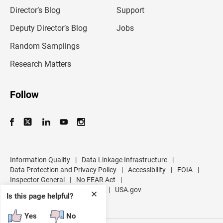
i
l
Director’s Blog
Support
a
d
Deputy Director’s Blog
Jobs
d
r
Random Samplings
e
s
Research Matters
s
Follow
Information Quality
|
Data Linkage Infrastructure
|
Data Protection and Privacy Policy
|
Accessibility
|
FOIA
|
Inspector General
|
No FEAR Act
|
U.S. Department of Commerce
|
USA.gov
✕
Is this page helpful?
Yes
No