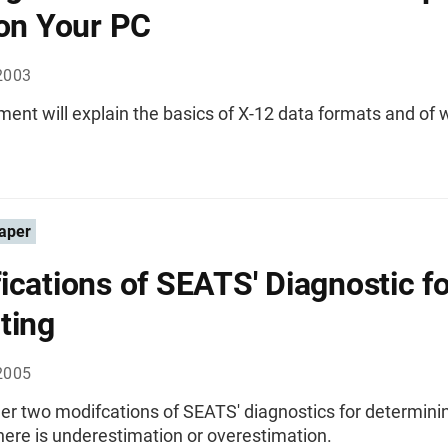
 on Your PC
2003
ent will explain the basics of X-12 data formats and of w
aper
ications of SEATS' Diagnostic f
ting
2005
er two modifcations of SEATS' diagnostics for determini
ere is underestimation or overestimation.