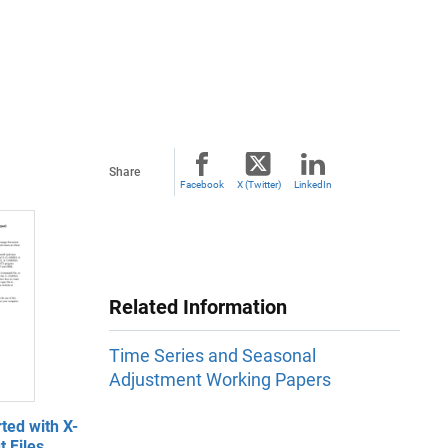
Share
Facebook
X (Twitter)
LinkedIn
Related Information
Time Series and Seasonal
Adjustment Working Papers
ted with X-
 Files