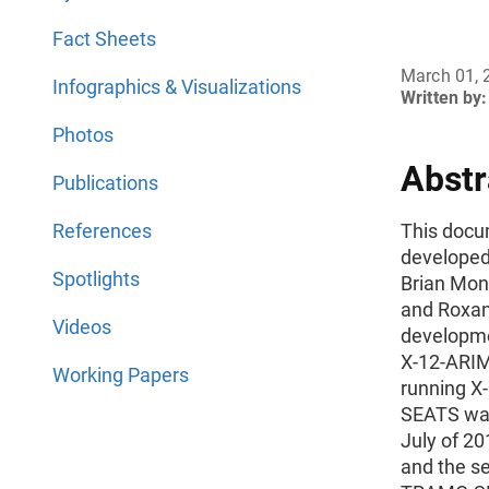
Fact Sheets
March 01, 
Infographics & Visualizations
Written by:
Photos
Abstr
Publications
References
This docum
developed
Spotlights
Brian Mons
and Roxan
Videos
developmen
X-12-ARIMA
Working Papers
running 
SEATS was 
July of 20
and the s