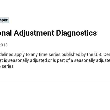
aper
nal Adjustment Diagnostics
2010
elines apply to any time series published by the U.S. C
t is seasonally adjusted or is part of a seasonally adjust
 series