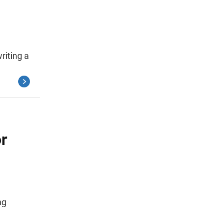
riting a
or
ng