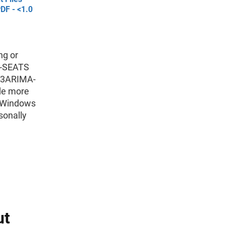
DF - <1.0
ng or
MA-SEATS
-13ARIMA-
de more
e Windows
sonally
ut