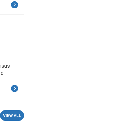
ensus
ed
VIEW ALL