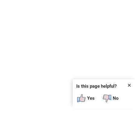
✕
Is this page helpful?
Yes
No