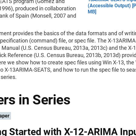
ATS program (Gómez and
(Accessible Output) [P
1996), produced in collaboration
MB]
ank of Spain (Monsell, 2007 and
ent provides the basics of the data formats and of writi
specification (command) file, or spec file. The X-13ARI
 Manual (U.S. Census Bureau, 2013a, 2013c) and the X
ck Reference (U.S. Census Bureau, 2013b, 2013d) provi
Here we show how to create spec files using Win X-13, th
to X-13ARIMA-SEATS, and how to run the spec file to sea
 series.
rs in Series
aper
ng Started with X-12-ARIMA Inp