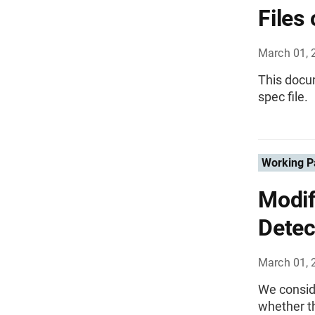
Files
March 01, 
This docum
spec file.
Working P
Modif
Detec
March 01, 
We consid
whether th