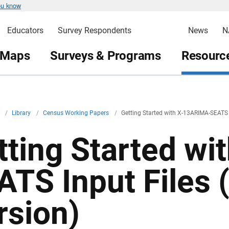
ou know
Educators
Survey Respondents
News
N
 Maps
Surveys & Programs
Resource
v
/
Library
/
Census Working Papers
/
Getting Started with X-13ARIMA-SEATS I
tting Started w
ATS Input Files 
rsion)