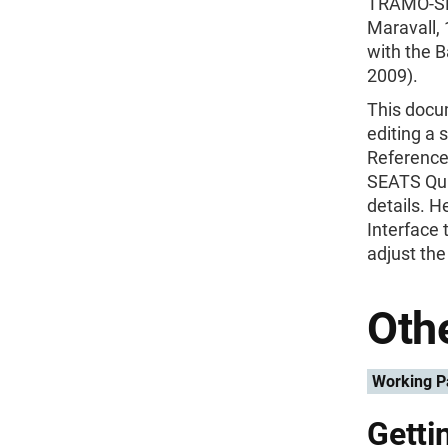
TRAMO-SE
Maravall, 
with the B
2009).
This docum
editing a 
Reference
SEATS Qui
details. 
Interface 
adjust the
Othe
Working P
Getti