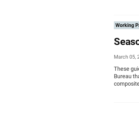
Working P
Seaso
March 05, 
These guid
Bureau tha
composite