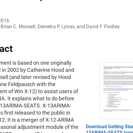
2016
Brian C. Monsell, Demetra P. Lytras, and David F. Findley
act
ent is based on one originally
 in 2002 by Catherine Hood and
ell (and later revised by Hood
ne Feldpausch with the
t of Win X-12) to assist users of
. It explains what to do before
X-13ARIMA-SEATS. X-13ARIMA-
first released to the public in
12. It is a merger of X-12-ARIMA
easonal adjustment module of the
Download Getting Star
13ARIMA-SEATS Input