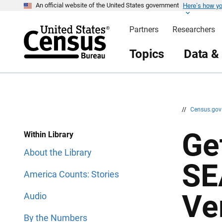
Here’s how y
S
S
An official website of the United States government
k
k
i
i
Partners
Researchers
p
p
H
N
e
a
Topics
Data &
a
v
d
i
e
g
r
a
t
i
o
n
//
Census.go
Ge
Within Library
About the Library
SE
America Counts: Stories
Ve
Audio
By the Numbers