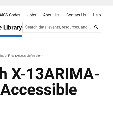
AICS Codes
Jobs
About Us
Contact Us
Help
 Library
Search data, events, resources, and more
nput Files (Accessible Version)
ith X-13ARIMA-
(Accessible