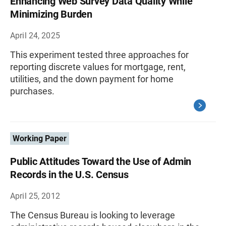
Enhancing Web Survey Data Quality While
Minimizing Burden
April 24, 2025
This experiment tested three approaches for
reporting discrete values for mortgage, rent,
utilities, and the down payment for home
purchases.
Working Paper
Public Attitudes Toward the Use of Admin
Records in the U.S. Census
April 25, 2012
The Census Bureau is looking to leverage