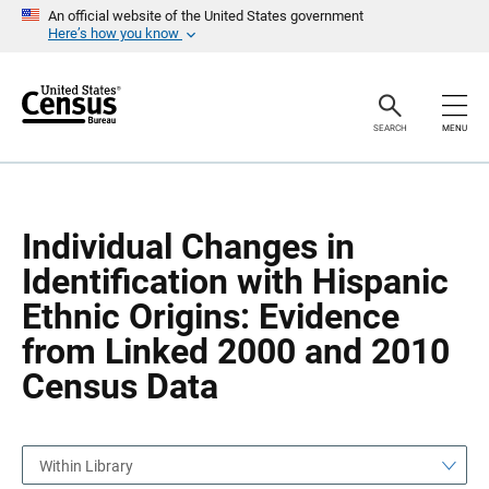
S
S
An official website of the United States government
k
k
Here’s how you know
i
i
p
p
H
N
e
a
a
v
SEARCH
MENU
d
i
e
g
r
a
t
i
o
Individual Changes in
n
Identification with Hispanic
Ethnic Origins: Evidence
from Linked 2000 and 2010
Census Data
Within Library