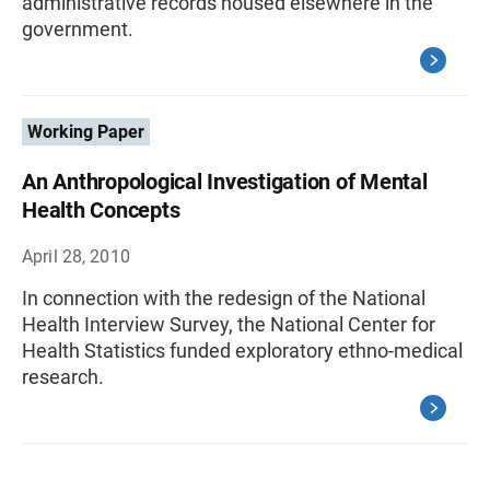
administrative records housed elsewhere in the
government.
Working Paper
An Anthropological Investigation of Mental
Health Concepts
April 28, 2010
In connection with the redesign of the National
Health Interview Survey, the National Center for
Health Statistics funded exploratory ethno-medical
research.