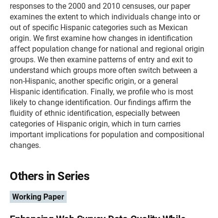
responses to the 2000 and 2010 censuses, our paper
examines the extent to which individuals change into or
out of specific Hispanic categories such as Mexican
origin. We first examine how changes in identification
affect population change for national and regional origin
groups. We then examine patterns of entry and exit to
understand which groups more often switch between a
non-Hispanic, another specific origin, or a general
Hispanic identification. Finally, we profile who is most
likely to change identification. Our findings affirm the
fluidity of ethnic identification, especially between
categories of Hispanic origin, which in turn carries
important implications for population and compositional
changes.
Others in Series
Working Paper