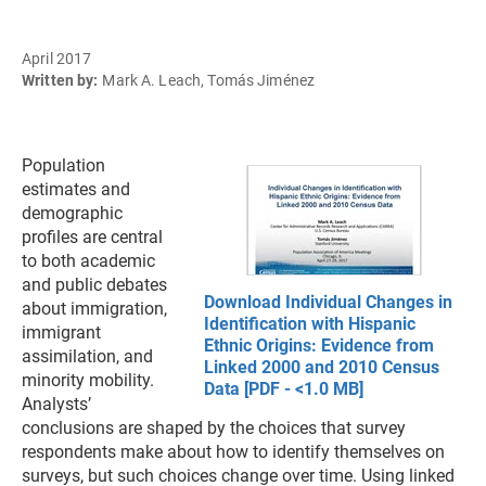
April 2017
Written by:
Mark A. Leach, Tomás Jiménez
Population
estimates and
demographic
profiles are central
to both academic
and public debates
Download Individual Changes in
about immigration,
Identification with Hispanic
immigrant
Ethnic Origins: Evidence from
assimilation, and
Linked 2000 and 2010 Census
minority mobility.
Data [PDF - <1.0 MB]
Analysts’
conclusions are shaped by the choices that survey
respondents make about how to identify themselves on
surveys, but such choices change over time. Using linked