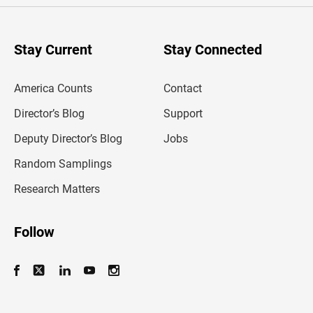
r
y
o
u
Stay Current
Stay Connected
r
e
m
America Counts
Contact
a
i
l
Director’s Blog
Support
a
d
Deputy Director’s Blog
Jobs
d
r
Random Samplings
e
s
Research Matters
s
Follow