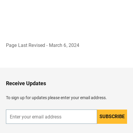
Page Last Revised - March 6, 2024
B
a
c
k
t
o
H
Receive Updates
e
a
d
To sign up for updates please enter your email address.
e
r
SUBSCRIBE
E
n
t
e