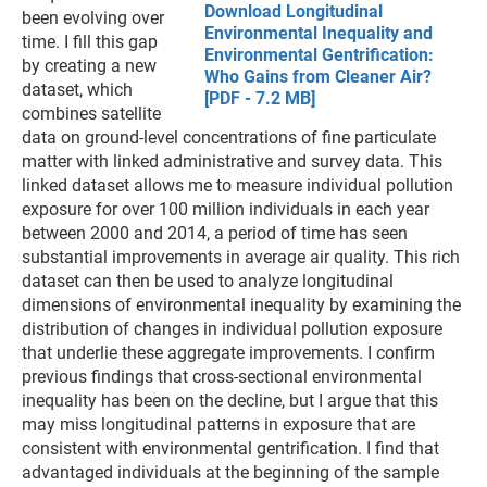
Download Longitudinal
been evolving over
Environmental Inequality and
time. I fill this gap
Environmental Gentrification:
by creating a new
Who Gains from Cleaner Air?
dataset, which
[PDF - 7.2 MB]
combines satellite
data on ground-level concentrations of fine particulate
matter with linked administrative and survey data. This
linked dataset allows me to measure individual pollution
exposure for over 100 million individuals in each year
between 2000 and 2014, a period of time has seen
substantial improvements in average air quality. This rich
dataset can then be used to analyze longitudinal
dimensions of environmental inequality by examining the
distribution of changes in individual pollution exposure
that underlie these aggregate improvements. I confirm
previous findings that cross-sectional environmental
inequality has been on the decline, but I argue that this
may miss longitudinal patterns in exposure that are
consistent with environmental gentrification. I find that
advantaged individuals at the beginning of the sample