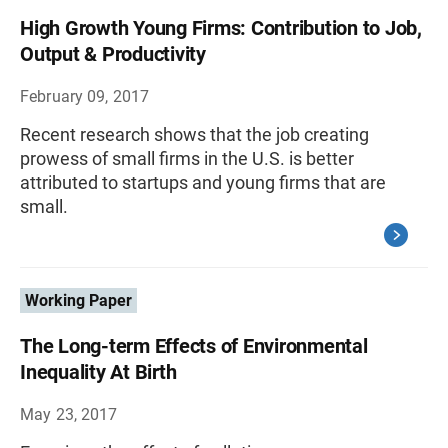
High Growth Young Firms: Contribution to Job,
Output & Productivity
February 09, 2017
Recent research shows that the job creating
prowess of small firms in the U.S. is better
attributed to startups and young firms that are
small.
Working Paper
The Long-term Effects of Environmental
Inequality At Birth
May 23, 2017