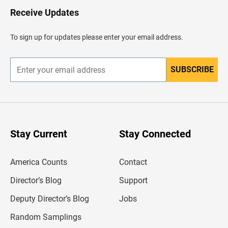
H
Receive Updates
e
a
d
To sign up for updates please enter your email address.
e
r
SUBSCRIBE
E
n
t
e
r
y
o
u
Stay Current
Stay Connected
r
e
m
America Counts
Contact
a
i
l
Director’s Blog
Support
a
d
Deputy Director’s Blog
Jobs
d
r
Random Samplings
e
s