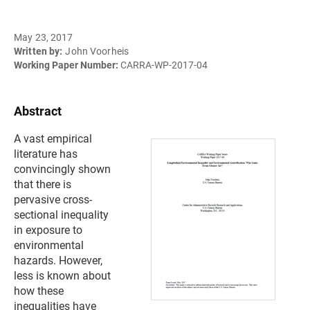
May 23, 2017
Written by:
John Voorheis
Working Paper Number:
CARRA-WP-2017-04
Abstract
A vast empirical
literature has
convincingly shown
that there is
pervasive cross-
sectional inequality
in exposure to
environmental
hazards. However,
less is known about
how these
inequalities have