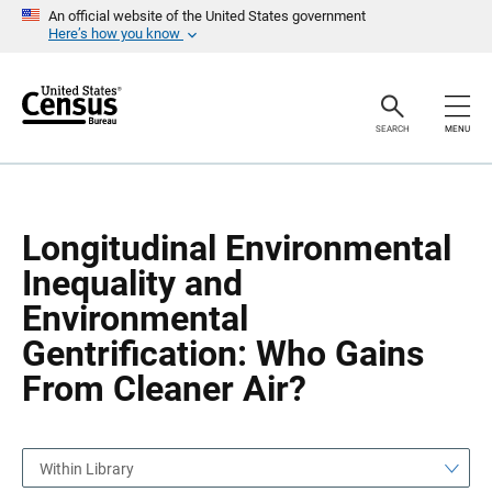
S
S
An official website of the United States government
k
k
Here’s how you know
i
i
p
p
H
N
e
a
a
v
SEARCH
MENU
d
i
e
g
r
a
t
i
o
Longitudinal Environmental
n
Inequality and
Environmental
Gentrification: Who Gains
From Cleaner Air?
Within Library