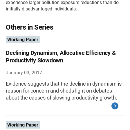
experience larger pollution exposure reductions than do
initially disadvantaged individuals.
Others in Series
Working Paper
Declining Dynamism, Allocative Efficiency &
Productivity Slowdown
January 03, 2017
Evidence suggests that the decline in dynamism is
reason for concern and sheds light on debates
about the causes of slowing productivity growth.
Working Paper