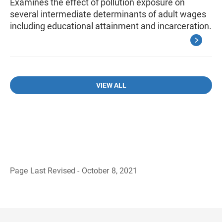
Examines the effect of pollution exposure on
several intermediate determinants of adult wages
including educational attainment and incarceration.
VIEW ALL
Page Last Revised - October 8, 2021
B
a
c
k
t
o