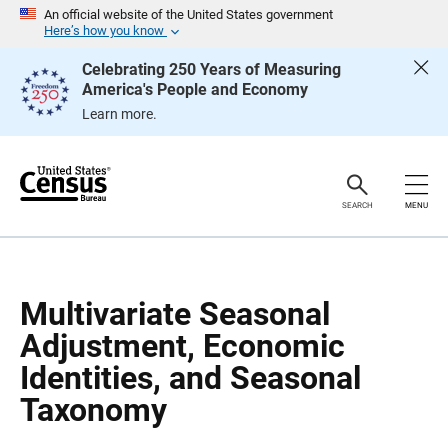
S
S
An official website of the United States government
k
k
Here’s how you know
i
i
p
p
Celebrating 250 Years of Measuring
H
N
America's People and Economy
e
a
a
v
Learn more.
d
i
e
g
r
a
t
i
o
SEARCH
MENU
n
Multivariate Seasonal
Adjustment, Economic
Identities, and Seasonal
Taxonomy