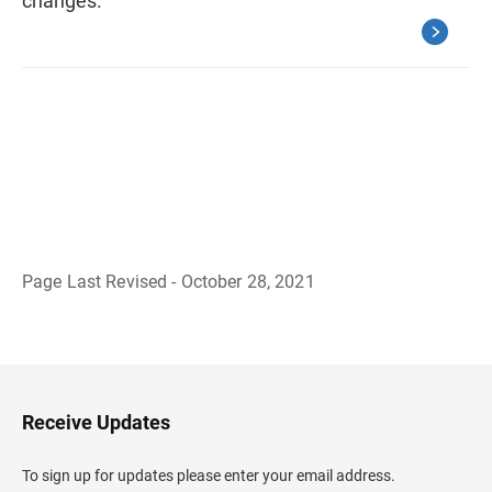
changes.
Page Last Revised - October 28, 2021
B
a
c
k
t
o
H
Receive Updates
e
a
d
To sign up for updates please enter your email address.
e