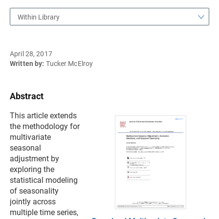
Within Library
April 28, 2017
Written by:
Tucker McElroy
Abstract
This article extends
the methodology for
multivariate
seasonal
adjustment by
exploring the
statistical modeling
of seasonality
jointly across
multiple time series,