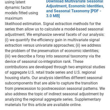
Download Multivariate Seasonal
using latent
Adjustment, Economic Identities,
dynamic factor
and Seasonal Taxonomy [PDF -
models fitted using
3.0 MB]
maximum
likelihood estimation. Signal extraction methods for the
series then allow us to calculate a model-based seasonal
adjustment. We emphasize several facets of our analysis:
(i) we quantify the efficiency gain in multivariate signal
extraction versus univariate approaches; (ii) we address
the problem of the preservation of economic identities;
(iii) we describe a foray into seasonal taxonomy via the
device of seasonal co-integration rank. These
contributions are developed through two empirical studies
of aggregate U.S. retail trade series and U.S. regional
housing starts. Our analysis identifies different seasonal
subcomponents that are able to capture the transition
from prerecession to postrecession seasonal patterns. We
also address the topic of indirect seasonal adjustment by
analyzing the regional aggregate series. Supplementary
materials for this article are available online.