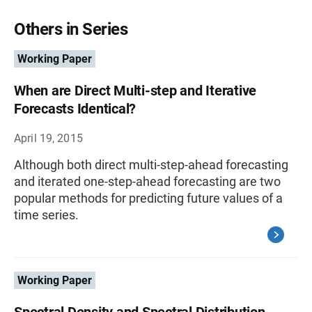
Others in Series
Working Paper
When are Direct Multi-step and Iterative
Forecasts Identical?
April 19, 2015
Although both direct multi-step-ahead forecasting
and iterated one-step-ahead forecasting are two
popular methods for predicting future values of a
time series.
Working Paper