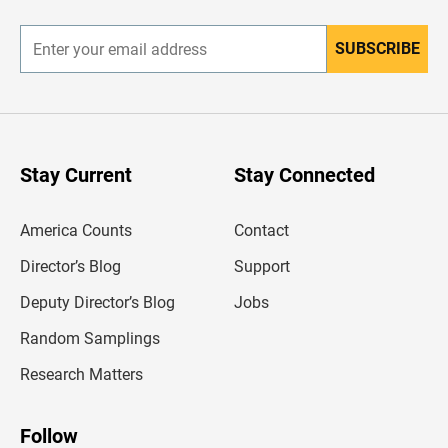
r
SUBSCRIBE
E
n
t
e
r
y
o
u
Stay Current
Stay Connected
r
e
m
America Counts
Contact
a
i
l
Director’s Blog
Support
a
d
Deputy Director’s Blog
Jobs
d
r
Random Samplings
e
s
Research Matters
s
Follow