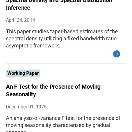
Spectral Density and Spectral Distribution
Inference
April 24, 2014
This paper studies taper-based estimates of the
spectral density utilizing a fixed bandwidth ratio
asymptotic framework.
Working Paper
An F Test for the Presence of Moving
Seasonality
December 01, 1975
An analysis-of-variance F test for the presence of
moving seasonality characterized by gradual