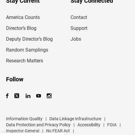
Stay Current
Stay Connected
r
e
m
America Counts
Contact
a
i
l
Director’s Blog
Support
a
d
Deputy Director’s Blog
Jobs
d
r
Random Samplings
e
s
Research Matters
s
Follow
Information Quality
|
Data Linkage Infrastructure
|
Data Protection and Privacy Policy
|
Accessibility
|
FOIA
|
Inspector General
|
No FEAR Act
|