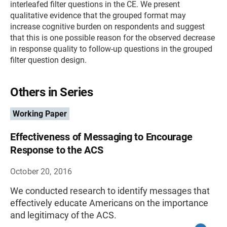
interleafed filter questions in the CE. We present
qualitative evidence that the grouped format may
increase cognitive burden on respondents and suggest
that this is one possible reason for the observed decrease
in response quality to follow-up questions in the grouped
filter question design.
Others in Series
Working Paper
Effectiveness of Messaging to Encourage
Response to the ACS
October 20, 2016
We conducted research to identify messages that
effectively educate Americans on the importance
and legitimacy of the ACS.