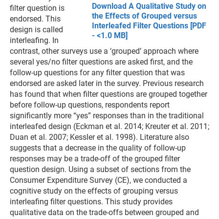
Download A Qualitative Study on
filter question is
the Effects of Grouped versus
endorsed. This
Interleafed Filter Questions [PDF
design is called
- <1.0 MB]
interleafing. In
contrast, other surveys use a ‘grouped’ approach where
several yes/no filter questions are asked first, and the
follow-up questions for any filter question that was
endorsed are asked later in the survey. Previous research
has found that when filter questions are grouped together
before follow-up questions, respondents report
significantly more “yes” responses than in the traditional
interleafed design (Eckman et al. 2014; Kreuter et al. 2011;
Duan et al. 2007; Kessler et al. 1998). Literature also
suggests that a decrease in the quality of follow-up
responses may be a trade-off of the grouped filter
question design. Using a subset of sections from the
Consumer Expenditure Survey (CE), we conducted a
cognitive study on the effects of grouping versus
interleafing filter questions. This study provides
qualitative data on the trade-offs between grouped and