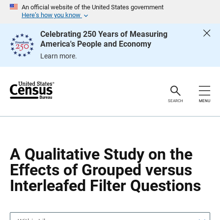
S
S
An official website of the United States government
k
k
Here’s how you know
i
i
p
p
Celebrating 250 Years of Measuring
H
N
America's People and Economy
e
a
a
v
Learn more.
d
i
e
g
r
a
t
i
o
SEARCH
MENU
n
A Qualitative Study on the
Effects of Grouped versus
Interleafed Filter Questions