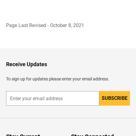
Page Last Revised - October 8, 2021
B
a
c
k
t
o
H
Receive Updates
e
a
d
To sign up for updates please enter your email address.
e
r
SUBSCRIBE
E
n
t
e
r
y
o
u