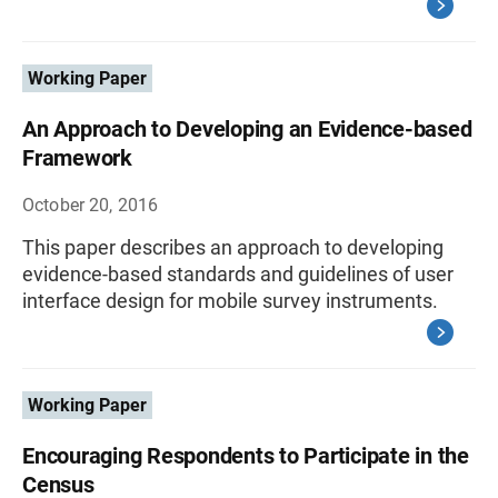
Working Paper
An Approach to Developing an Evidence-based
Framework
October 20, 2016
This paper describes an approach to developing
evidence-based standards and guidelines of user
interface design for mobile survey instruments.
Working Paper
Encouraging Respondents to Participate in the
Census