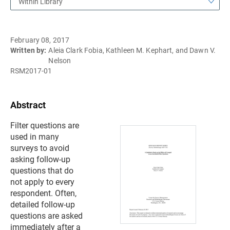
Within Library
February 08, 2017
Written by:
Aleia Clark Fobia, Kathleen M. Kephart, and Dawn V.
Nelson
RSM2017-01
Abstract
Filter questions are
used in many
surveys to avoid
asking follow-up
questions that do
not apply to every
respondent. Often,
detailed follow-up
questions are asked
immediately after a