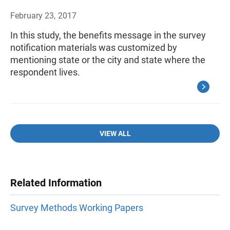
February 23, 2017
In this study, the benefits message in the survey
notification materials was customized by
mentioning state or the city and state where the
respondent lives.
VIEW ALL
Related Information
Survey Methods Working Papers