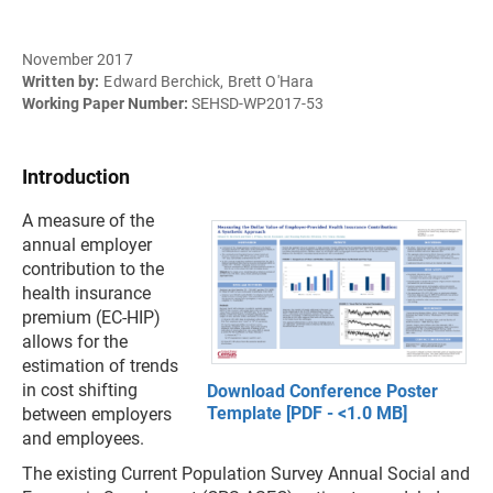
November 2017
Written by:
Edward Berchick, Brett O'Hara
Working Paper Number:
SEHSD-WP2017-53
Introduction
A measure of the
annual employer
contribution to the
health insurance
premium (EC-HIP)
allows for the
estimation of trends
in cost shifting
Download Conference Poster
Template [PDF - <1.0 MB]
between employers
and employees.
The existing Current Population Survey Annual Social and