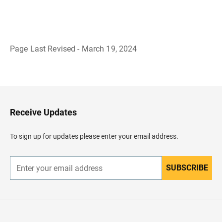
Page Last Revised - March 19, 2024
B
a
c
k
t
o
H
Receive Updates
e
a
d
To sign up for updates please enter your email address.
e
r
SUBSCRIBE
E
n
t
e
r
y
o