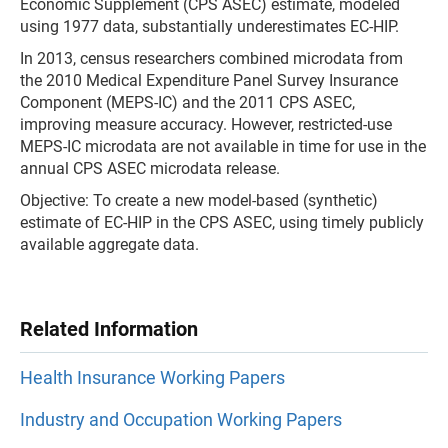
Economic Supplement (CPS ASEC) estimate, modeled
using 1977 data, substantially underestimates EC-HIP.
In 2013, census researchers combined microdata from
the 2010 Medical Expenditure Panel Survey Insurance
Component (MEPS-IC) and the 2011 CPS ASEC,
improving measure accuracy. However, restricted-use
MEPS-IC microdata are not available in time for use in the
annual CPS ASEC microdata release.
Objective: To create a new model-based (synthetic)
estimate of EC-HIP in the CPS ASEC, using timely publicly
available aggregate data.
Related Information
Health Insurance Working Papers
Industry and Occupation Working Papers