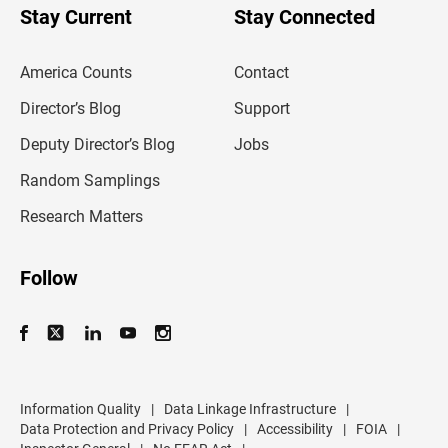
u
Stay Current
Stay Connected
r
e
m
America Counts
Contact
a
i
l
Director’s Blog
Support
a
d
Deputy Director’s Blog
Jobs
d
r
Random Samplings
e
s
Research Matters
s
Follow
Information Quality
|
Data Linkage Infrastructure
|
Data Protection and Privacy Policy
|
Accessibility
|
FOIA
|