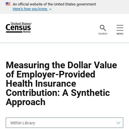
S
S
An official website of the United States government
k
k
Here’s how you know
i
i
p
p
H
N
e
a
a
v
SEARCH
MENU
d
i
e
g
r
a
t
i
o
Measuring the Dollar Value
n
of Employer-Provided
Health Insurance
Contribution: A Synthetic
Approach
Within Library