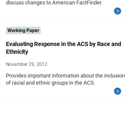
discuss changes to American FactFinder.
Working Paper
Evaluating Response in the ACS by Race and
Ethnicity
November 29, 2012
Provides important information about the inclusion
of racial and ethnic groups in the ACS.