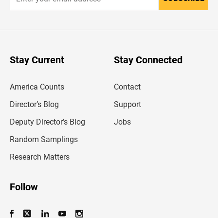
E
n
t
e
r
y
o
u
Stay Current
Stay Connected
r
e
m
America Counts
Contact
a
i
l
Director’s Blog
Support
a
d
Deputy Director’s Blog
Jobs
d
r
Random Samplings
e
s
Research Matters
s
Follow