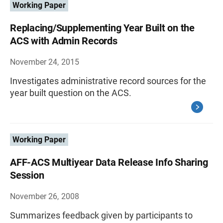
Working Paper
Replacing/Supplementing Year Built on the
ACS with Admin Records
November 24, 2015
Investigates administrative record sources for the
year built question on the ACS.
Working Paper
AFF-ACS Multiyear Data Release Info Sharing
Session
November 26, 2008
Summarizes feedback given by participants to