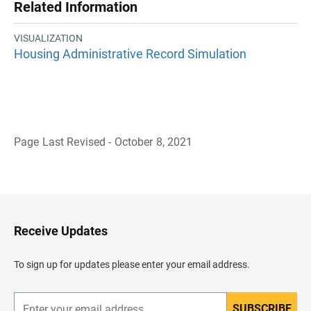
Related Information
VISUALIZATION
Housing Administrative Record Simulation
Page Last Revised - October 8, 2021
B
a
c
k
t
o
H
Receive Updates
e
a
d
To sign up for updates please enter your email address.
e
r
SUBSCRIBE