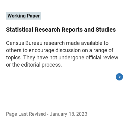
Working Paper
Statistical Research Reports and Studies
Census Bureau research made available to
others to encourage discussion on a range of
topics. They have not undergone official review
or the editorial process.
Page Last Revised - January 18, 2023
B
a
c