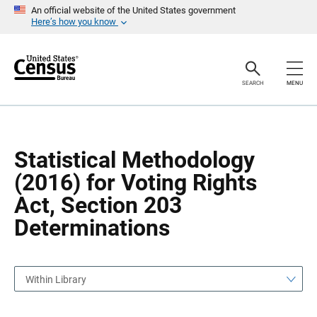
S
S
An official website of the United States government
k
k
Here’s how you know
i
i
p
p
H
N
e
a
a
v
SEARCH
MENU
d
i
e
g
r
a
t
i
o
Statistical Methodology
n
(2016) for Voting Rights
Act, Section 203
Determinations
Within Library