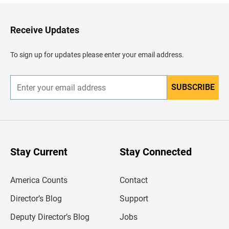
k
t
o
H
Receive Updates
e
a
d
To sign up for updates please enter your email address.
e
r
SUBSCRIBE
E
n
t
e
r
y
o
u
Stay Current
Stay Connected
r
e
m
America Counts
Contact
a
i
l
Director’s Blog
Support
a
d
Deputy Director’s Blog
Jobs
d