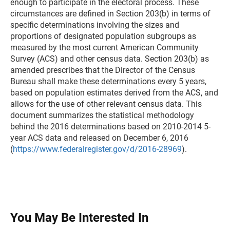
enough to participate in the electoral process. These
circumstances are defined in Section 203(b) in terms of
specific determinations involving the sizes and
proportions of designated population subgroups as
measured by the most current American Community
Survey (ACS) and other census data. Section 203(b) as
amended prescribes that the Director of the Census
Bureau shall make these determinations every 5 years,
based on population estimates derived from the ACS, and
allows for the use of other relevant census data. This
document summarizes the statistical methodology
behind the 2016 determinations based on 2010-2014 5-
year ACS data and released on December 6, 2016
(
https://www.federalregister.gov/d/2016-28969
).
You May Be Interested In