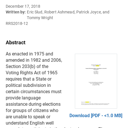
December 17, 2018
Written by:
Eric Slud, Robert Ashmead, Patrick Joyce, and
Tommy Wright
RRS2018-12
Abstract
As enacted in 1975 and
amended in 1982 and 2006,
Section 203(b) of the
Voting Rights Act of 1965
requires that a State or
political subdivision in
certain circumstances must
provide language
assistance during elections
for groups of citizens who
Download [PDF - <1.0 MB]
are unable to speak or
understand English well