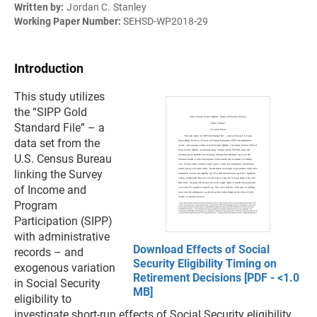
Written by:
Jordan C. Stanley
Working Paper Number:
SEHSD-WP2018-29
Introduction
This study utilizes
the “SIPP Gold
Standard File” – a
data set from the
U.S. Census Bureau
linking the Survey
of Income and
Program
Participation (SIPP)
with administrative
Download Effects of Social
records – and
Security Eligibility Timing on
exogenous variation
Retirement Decisions [PDF - <1.0
in Social Security
MB]
eligibility to
investigate short-run effects of Social Security eligibility