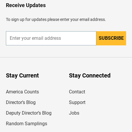
H
Receive Updates
e
a
d
To sign up for updates please enter your email address.
e
r
SUBSCRIBE
E
n
t
e
r
y
o
u
Stay Current
Stay Connected
r
e
m
America Counts
Contact
a
i
l
Director’s Blog
Support
a
d
Deputy Director’s Blog
Jobs
d
r
Random Samplings
e
s