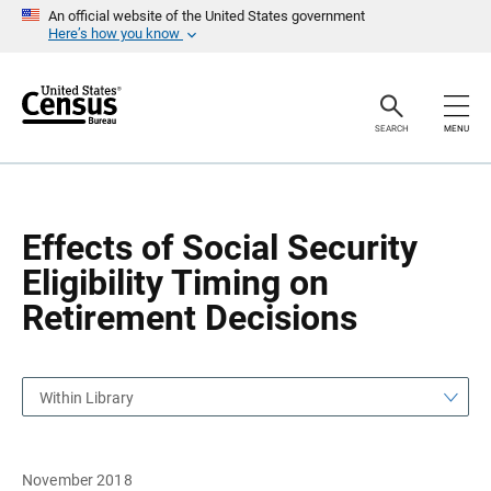
S
S
An official website of the United States government
k
k
Here’s how you know
i
i
p
p
H
N
e
a
a
v
SEARCH
MENU
d
i
e
g
r
a
t
i
o
Effects of Social Security
n
Eligibility Timing on
Retirement Decisions
Within Library
November 2018