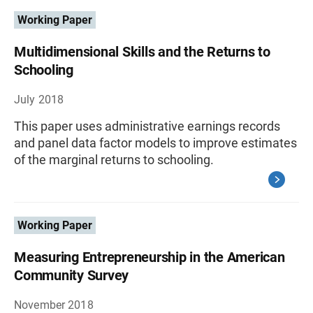
Working Paper
Multidimensional Skills and the Returns to
Schooling
July 2018
This paper uses administrative earnings records
and panel data factor models to improve estimates
of the marginal returns to schooling.
Working Paper
Measuring Entrepreneurship in the American
Community Survey
November 2018