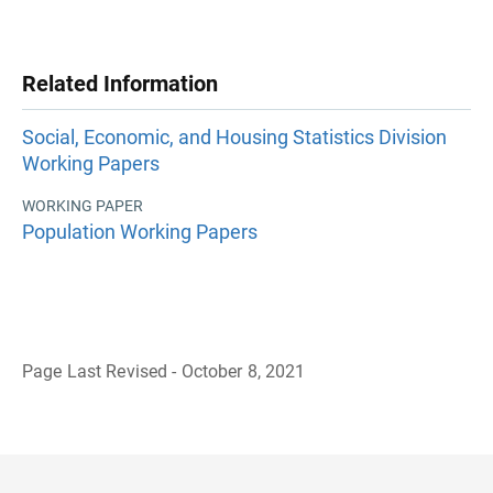
Related Information
Social, Economic, and Housing Statistics Division
Working Papers
WORKING PAPER
Population Working Papers
Page Last Revised - October 8, 2021
B
a
c
k
t
o