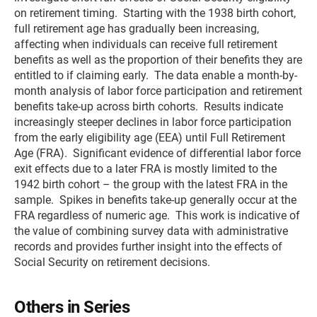
on retirement timing. Starting with the 1938 birth cohort,
full retirement age has gradually been increasing,
affecting when individuals can receive full retirement
benefits as well as the proportion of their benefits they are
entitled to if claiming early. The data enable a month-by-
month analysis of labor force participation and retirement
benefits take-up across birth cohorts. Results indicate
increasingly steeper declines in labor force participation
from the early eligibility age (EEA) until Full Retirement
Age (FRA). Significant evidence of differential labor force
exit effects due to a later FRA is mostly limited to the
1942 birth cohort – the group with the latest FRA in the
sample. Spikes in benefits take-up generally occur at the
FRA regardless of numeric age. This work is indicative of
the value of combining survey data with administrative
records and provides further insight into the effects of
Social Security on retirement decisions.
Others in Series