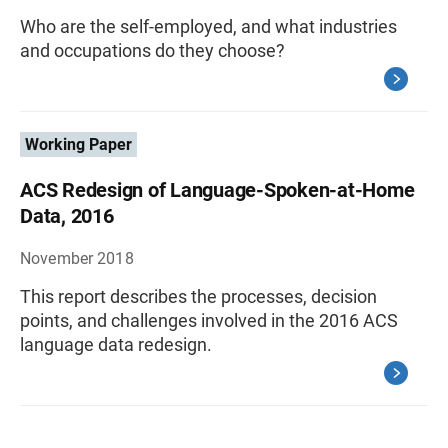
Who are the self-employed, and what industries
and occupations do they choose?
Working Paper
ACS Redesign of Language-Spoken-at-Home
Data, 2016
November 2018
This report describes the processes, decision
points, and challenges involved in the 2016 ACS
language data redesign.