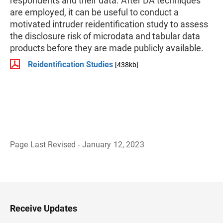
respondents and their data. After DA techniques
are employed, it can be useful to conduct a
motivated intruder reidentification study to assess
the disclosure risk of microdata and tabular data
products before they are made publicly available.
Reidentification Studies
[438kb]
Page Last Revised - January 12, 2023
B
a
c
k
t
o
H
Receive Updates
e
a