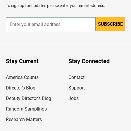
d
To sign up for updates please enter your email address.
e
r
SUBSCRIBE
E
n
t
e
r
y
o
u
Stay Current
Stay Connected
r
e
m
America Counts
Contact
a
i
l
Director’s Blog
Support
a
d
Deputy Director’s Blog
Jobs
d
r
Random Samplings
e
s
Research Matters
s