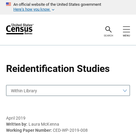
S
S
An official website of the United States government
k
k
Here’s how you know
i
i
p
p
H
N
e
a
a
v
SEARCH
MENU
d
i
e
g
r
a
t
i
o
Reidentification Studies
n
Within Library
April 2019
Written by:
Laura McKenna
Working Paper Number:
CED-WP-2019-008