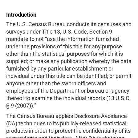
Introduction
The U.S. Census Bureau conducts its censuses and
surveys under Title 13, U.S. Code, Section 9
mandate to not “use the information furnished
under the provisions of this title for any purpose
other than the statistical purposes for which it is
supplied; or make any publication whereby the data
furnished by any particular establishment or
individual under this title can be identified; or permit
anyone other than the sworn officers and
employees of the Department or bureau or agency
thereof to examine the individual reports (13 U.S.C.
§ 9 (2007)).”
The Census Bureau applies Disclosure Avoidance
(DA) techniques to its publicly-released statistical
products in order to protect the confidentiality of its