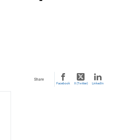
Share
Facebook
X (Twitter)
LinkedIn