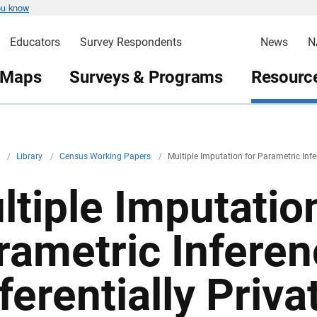
ou know
Educators
Survey Respondents
News
N
 Maps
Surveys & Programs
Resource
v
/
Library
/
Census Working Papers
/
Multiple Imputation for Parametric Infer
ltiple Imputation
rametric Inferen
ferentially Priv