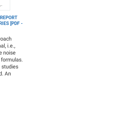
 REPORT
IES [PDF -
roach
l, i.e.,
e noise
 formulas.
 studies
d. An