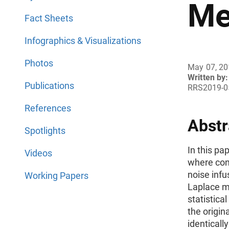
Me
Fact Sheets
Infographics & Visualizations
Photos
May 07, 2
Written by:
Publications
RRS2019-0
References
Abstr
Spotlights
In this pa
Videos
where con
noise infu
Working Papers
Laplace m
statistica
the origin
identically