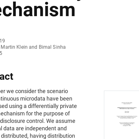
chanism
019
Martin Klein and Bimal Sinha
5
act
per we consider the scenario
tinuous microdata have been
sed using a differentially private
echanism for the purpose of
l disclosure control. We assume
al data are independent and
 distributed, having distribution