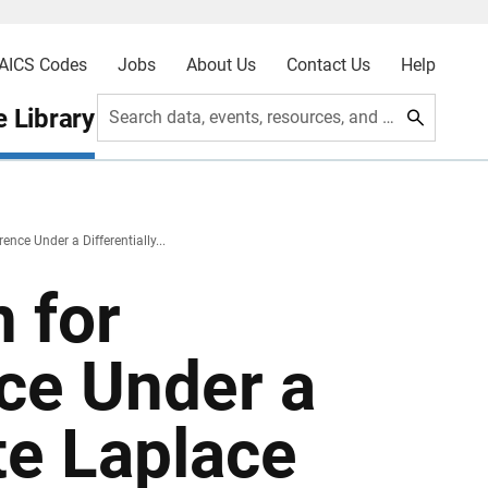
AICS Codes
Jobs
About Us
Contact Us
Help
 Library
Search data, events, resources, and more
ence Under a Differentially...
 for
ce Under a
ate Laplace