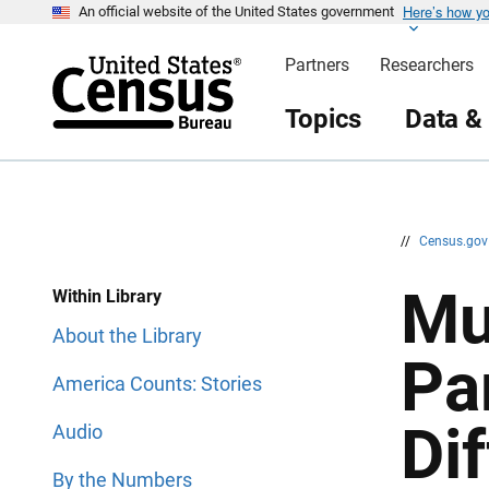
Here’s how y
S
S
An official website of the United States government
k
k
i
i
Partners
Researchers
p
p
H
N
e
a
Topics
Data &
a
v
d
i
e
g
r
a
t
i
o
n
//
Census.go
Mu
Within Library
About the Library
Pa
America Counts: Stories
Dif
Audio
By the Numbers