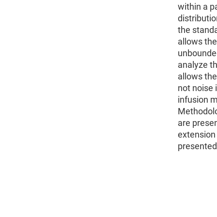
within a p
distributi
the stand
allows the
unbounded
analyze th
allows the
not noise 
infusion 
Methodolo
are prese
extension 
presented