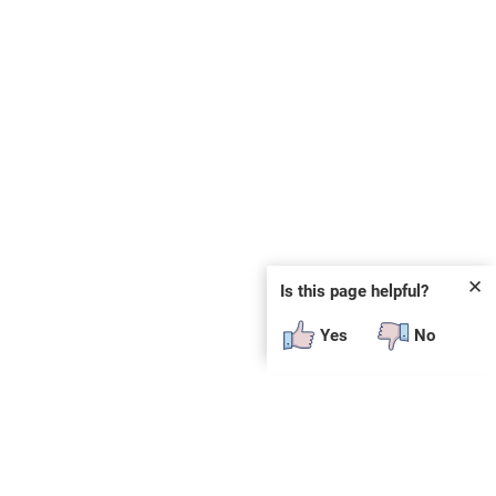
✕
Is this page helpful?
Yes
No