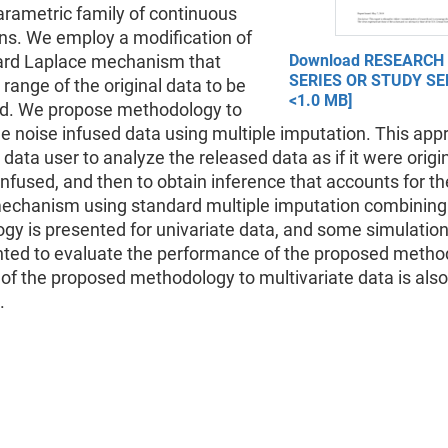
arametric family of continuous
ons. We employ a modification of
ard Laplace mechanism that
Download RESEARCH
SERIES OR STUDY SER
 range of the original data to be
<1.0 MB]
. We propose methodology to
e noise infused data using multiple imputation. This app
 data user to analyze the released data as if it were origina
infused, and then to obtain inference that accounts for th
mechanism using standard multiple imputation combining
gy is presented for univariate data, and some simulation
nted to evaluate the performance of the proposed metho
of the proposed methodology to multivariate data is also
.