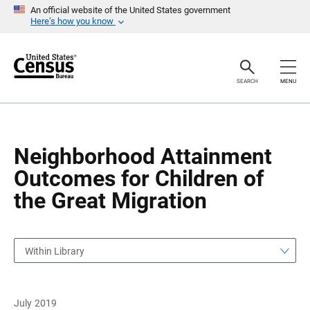
S
S
An official website of the United States government
k
k
Here’s how you know
i
i
p
p
H
N
e
a
a
v
SEARCH
MENU
d
i
e
g
r
a
t
i
o
Neighborhood Attainment
n
Outcomes for Children of
the Great Migration
Within Library
July 2019