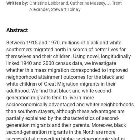
Written by:
Christine Leibbrand, Catherine Massey, J. Trent
Alexander, Stewart Tolnay
Abstract
Between 1915 and 1970, millions of black and white
southerners migrated north in search of better lives for
themselves and their children. Using novel, longitudinally
linked 1940 and 2000 census data, we investigate
whether this mass migration corresponded to improved
neighborhood attainment outcomes for the black and
white children of Great Migration migrants in their
adulthood. We find that black and white second-
generation migrants tend to live in more
socioeconomically advantaged and whiter neighborhoods
than southern stayers, although these advantages are
partially explained by the characteristics of second-
generation migrants and their parents. Moreover, black
second-generation migrants in the North are more
successful at converting higher socioeconomic status