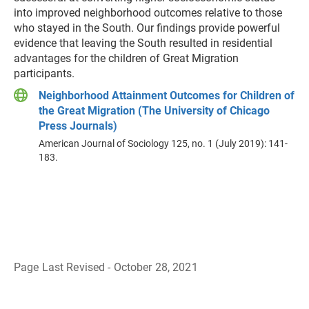
into improved neighborhood outcomes relative to those
who stayed in the South. Our findings provide powerful
evidence that leaving the South resulted in residential
advantages for the children of Great Migration
participants.
Neighborhood Attainment Outcomes for Children of
the Great Migration (The University of Chicago
Press Journals)
American Journal of Sociology 125, no. 1 (July 2019): 141-
183.
Page Last Revised - October 28, 2021
B
a
c