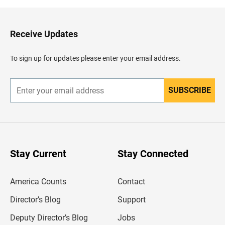
k
t
o
H
Receive Updates
e
a
d
To sign up for updates please enter your email address.
e
r
SUBSCRIBE
E
n
t
e
r
y
o
u
Stay Current
Stay Connected
r
e
m
America Counts
Contact
a
i
l
Director’s Blog
Support
a
d
Deputy Director’s Blog
Jobs
d