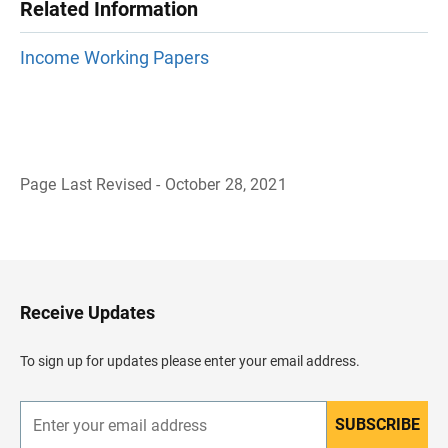
Related Information
Income Working Papers
Page Last Revised - October 28, 2021
B
a
c
k
t
o
H
Receive Updates
e
a
d
To sign up for updates please enter your email address.
e
r
SUBSCRIBE
E
n