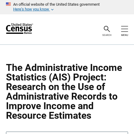
S
S
An official website of the United States government
k
k
Here’s how you know
i
i
p
p
H
N
e
a
a
v
SEARCH
MENU
d
i
e
g
r
a
t
i
o
The Administrative Income
n
Statistics (AIS) Project:
Research on the Use of
Administrative Records to
Improve Income and
Resource Estimates