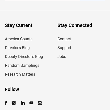
t
e
r
y
o
u
Stay Current
Stay Connected
r
e
m
America Counts
Contact
a
i
l
Director’s Blog
Support
a
d
Deputy Director’s Blog
Jobs
d
r
Random Samplings
e
s
Research Matters
s
Follow