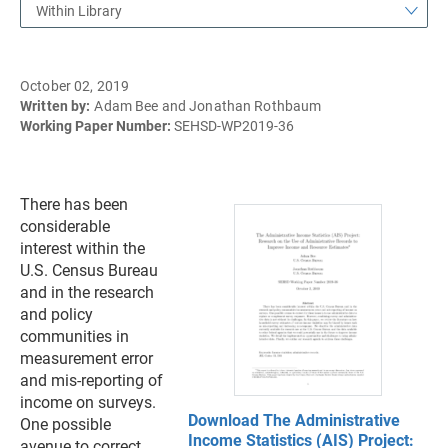
Within Library
October 02, 2019
Written by:
Adam Bee and Jonathan Rothbaum
Working Paper Number:
SEHSD-WP2019-36
There has been
considerable
interest within the
U.S. Census Bureau
and in the research
and policy
communities in
measurement error
and mis-reporting of
income on surveys.
Download The Administrative
One possible
Income Statistics (AIS) Project:
avenue to correct