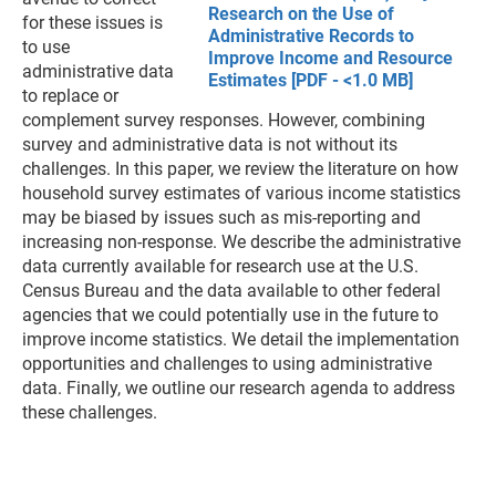
Research on the Use of
for these issues is
Administrative Records to
to use
Improve Income and Resource
administrative data
Estimates [PDF - <1.0 MB]
to replace or
complement survey responses. However, combining
survey and administrative data is not without its
challenges. In this paper, we review the literature on how
household survey estimates of various income statistics
may be biased by issues such as mis-reporting and
increasing non-response. We describe the administrative
data currently available for research use at the U.S.
Census Bureau and the data available to other federal
agencies that we could potentially use in the future to
improve income statistics. We detail the implementation
opportunities and challenges to using administrative
data. Finally, we outline our research agenda to address
these challenges.