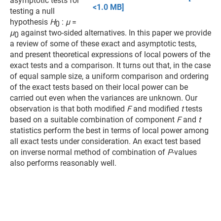
asymptotic tests for
<1.0 MB]
testing a null
hypothesis
H
:
µ
=
0
µ
against two-sided alternatives. In this paper we provide
0
a review of some of these exact and asymptotic tests,
and present theoretical expressions of local powers of the
exact tests and a comparison. It turns out that, in the case
of equal sample size, a uniform comparison and ordering
of the exact tests based on their local power can be
carried out even when the variances are unknown. Our
observation is that both modified
F
and modified
t
tests
based on a suitable combination of component
F
and
t
statistics perform the best in terms of local power among
all exact tests under consideration. An exact test based
on inverse normal method of combination of
P
-values
also performs reasonably well.