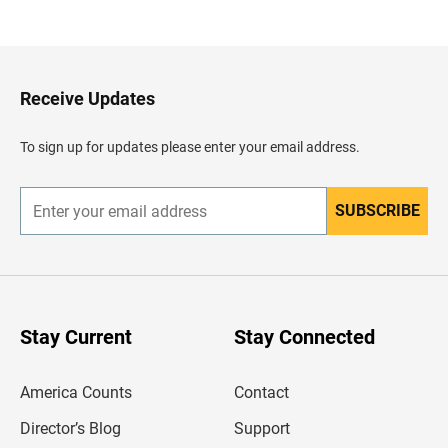
a
c
k
t
o
H
Receive Updates
e
a
d
To sign up for updates please enter your email address.
e
r
SUBSCRIBE
E
n
t
e
r
y
o
u
Stay Current
Stay Connected
r
e
m
America Counts
Contact
a
i
l
Director’s Blog
Support
a