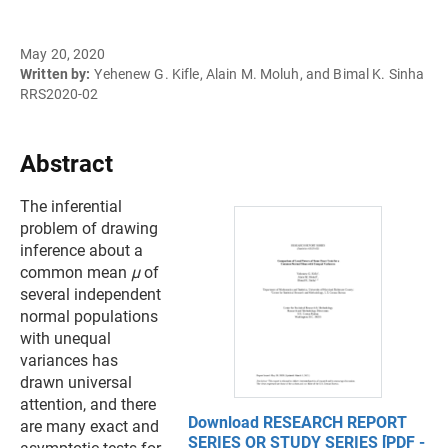
May 20, 2020
Written by:
Yehenew G. Kifle, Alain M. Moluh, and Bimal K. Sinha
RRS2020-02
Abstract
The inferential
problem of drawing
inference about a
common mean
µ
of
several independent
normal populations
with unequal
variances has
drawn universal
attention, and there
Download RESEARCH REPORT
are many exact and
SERIES OR STUDY SERIES [PDF -