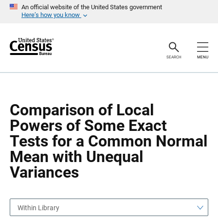
S
S
An official website of the United States government
k
k
Here’s how you know
i
i
p
p
H
N
e
a
a
v
SEARCH
MENU
d
i
e
g
r
a
t
i
o
Comparison of Local
n
Powers of Some Exact
Tests for a Common Normal
Mean with Unequal
Variances
Within Library