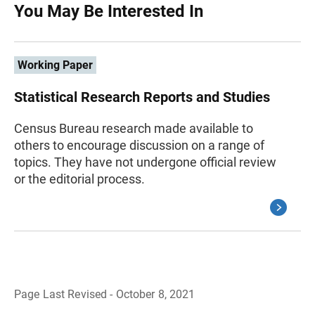
You May Be Interested In
Working Paper
Statistical Research Reports and Studies
Census Bureau research made available to
others to encourage discussion on a range of
topics. They have not undergone official review
or the editorial process.
Page Last Revised - October 8, 2021
B