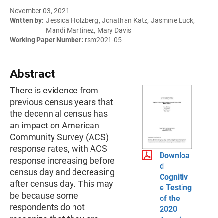
November 03, 2021
Written by:
Jessica Holzberg, Jonathan Katz, Jasmine Luck,
Mandi Martinez, Mary Davis
Working Paper Number:
rsm2021-05
Abstract
There is evidence from
previous census years that
the decennial census has
an impact on American
Community Survey (ACS)
response rates, with ACS
Downloa
response increasing before
d
census day and decreasing
Cognitiv
after census day. This may
e Testing
be because some
of the
respondents do not
2020