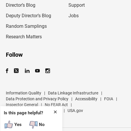
l
Director’s Blog
Support
a
d
Deputy Director’s Blog
Jobs
d
r
Random Samplings
e
s
Research Matters
s
Follow
Information Quality
|
Data Linkage Infrastructure
|
Data Protection and Privacy Policy
|
Accessibility
|
FOIA
|
Inspector General
|
No FEAR Act
|
U.S. Department of Commerce
|
USA.gov
✕
Is this page helpful?
Yes
No