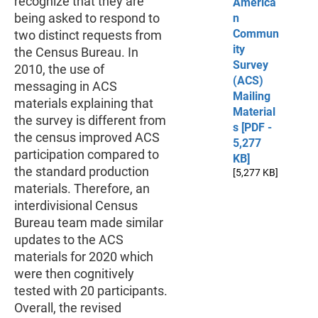
recognize that they are
America
being asked to respond to
n
Commun
two distinct requests from
ity
the Census Bureau. In
Survey
2010, the use of
(ACS)
messaging in ACS
Mailing
materials explaining that
Material
the survey is different from
s [PDF -
the census improved ACS
5,277
participation compared to
KB]
the standard production
[5,277 KB]
materials. Therefore, an
interdivisional Census
Bureau team made similar
updates to the ACS
materials for 2020 which
were then cognitively
tested with 20 participants.
Overall, the revised