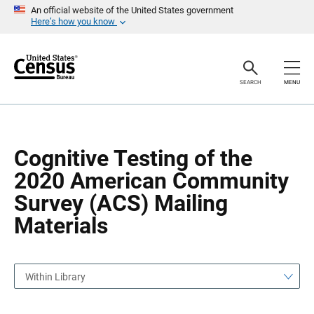
S
S
An official website of the United States government
k
k
Here’s how you know
i
i
p
p
H
N
e
a
a
v
SEARCH
MENU
d
i
e
g
r
a
t
i
o
Cognitive Testing of the
n
2020 American Community
Survey (ACS) Mailing
Materials
Within Library