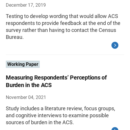
December 17, 2019
Testing to develop wording that would allow ACS
respondents to provide feedback at the end of the
survey rather than having to contact the Census
Bureau.
Working Paper
Measuring Respondents’ Perceptions of
Burden in the ACS
November 04, 2021
Study includes a literature review, focus groups,
and cognitive interviews to examine possible
sources of burden in the ACS.