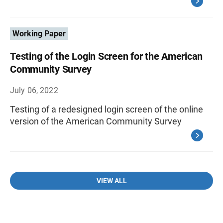
Working Paper
Testing of the Login Screen for the American
Community Survey
July 06, 2022
Testing of a redesigned login screen of the online
version of the American Community Survey
VIEW ALL