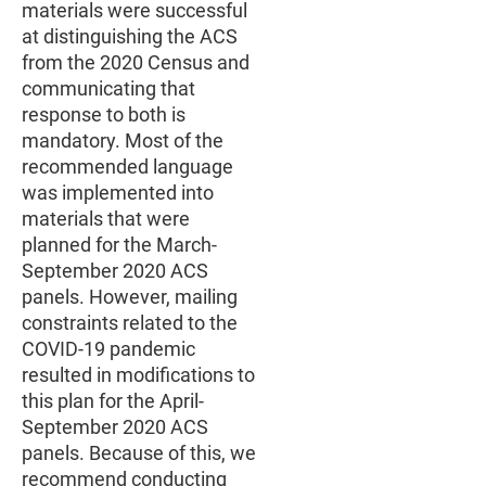
materials were successful
at distinguishing the ACS
from the 2020 Census and
communicating that
response to both is
mandatory. Most of the
recommended language
was implemented into
materials that were
planned for the March-
September 2020 ACS
panels. However, mailing
constraints related to the
COVID-19 pandemic
resulted in modifications to
this plan for the April-
September 2020 ACS
panels. Because of this, we
recommend conducting