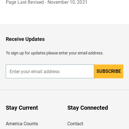
Page Last Revised - November 10, 2021
B
a
c
k
t
o
H
Receive Updates
e
a
d
To sign up for updates please enter your email address.
e
r
SUBSCRIBE
E
n
t
e
r
y
o
u
Stay Current
Stay Connected
r
e
m
America Counts
Contact
a
i