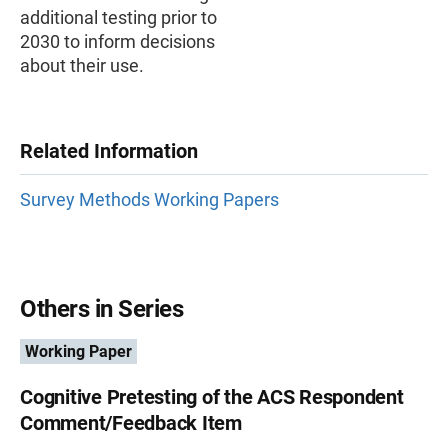
additional testing prior to
2030 to inform decisions
about their use.
Related Information
Survey Methods Working Papers
Others in Series
Working Paper
Cognitive Pretesting of the ACS Respondent
Comment/Feedback Item