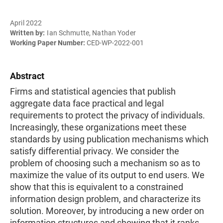
April 2022
Written by:
Ian Schmutte, Nathan Yoder
Working Paper Number:
CED-WP-2022-001
Abstract
Firms and statistical agencies that publish
aggregate data face practical and legal
requirements to protect the privacy of individuals.
Increasingly, these organizations meet these
standards by using publication mechanisms which
satisfy differential privacy. We consider the
problem of choosing such a mechanism so as to
maximize the value of its output to end users. We
show that this is equivalent to a constrained
information design problem, and characterize its
solution. Moreover, by introducing a new order on
information structures and showing that it ranks