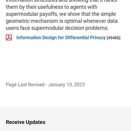
them by their usefulness to agents with
supermodular payoffs, we show that the simple
geometric mechanism is optimal whenever data
users face supermodular decision problems.
Information Design for Differential Privacy
[494kb]
Page Last Revised - January 13, 2023
B
a
c
k
t
o
H
Receive Updates
e
a