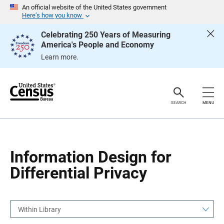
S
S
An official website of the United States government
k
k
Here’s how you know
i
i
p
p
Celebrating 250 Years of Measuring
H
N
America's People and Economy
e
a
a
v
Learn more.
d
i
e
g
r
a
t
i
o
SEARCH
MENU
n
Information Design for
Differential Privacy
Within Library