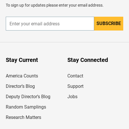
d
To sign up for updates please enter your email address.
e
r
SUBSCRIBE
E
n
t
e
r
y
o
u
Stay Current
Stay Connected
r
e
m
America Counts
Contact
a
i
l
Director’s Blog
Support
a
d
Deputy Director’s Blog
Jobs
d
r
Random Samplings
e
s
Research Matters
s