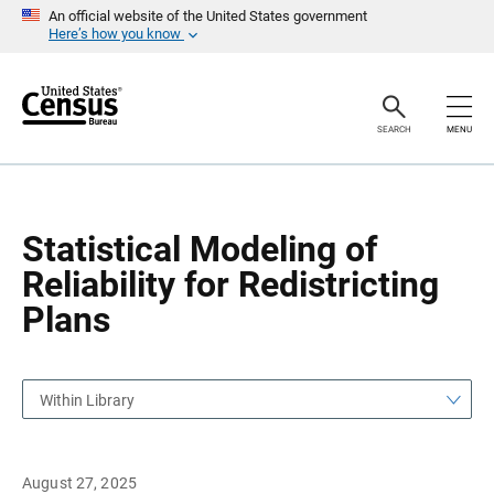
S
S
An official website of the United States government
k
k
Here’s how you know
i
i
p
p
H
N
e
a
a
v
SEARCH
MENU
d
i
e
g
r
a
t
i
o
Statistical Modeling of
n
Reliability for Redistricting
Plans
Within Library
August 27, 2025