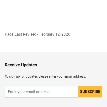
Page Last Revised - February 12, 2026
B
a
c
k
t
o
H
Receive Updates
e
a
d
To sign up for updates please enter your email address.
e
r
SUBSCRIBE
E
n
t
e