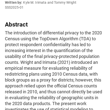
Written by:
Kyle M. Irimata and Tommy Wright
SSS2025-01
Abstract
The introduction of differential privacy to the 2020
Census using the TopDown Algorithm (TDA) to
protect respondent confidentiality has led to
increasing interest in the quantification of the
usability of the final privacy-protected population
counts. Wright and Irimata (2021) introduced an
empirical measure for evaluating reliability of
redistricting plans using 2010 Census data, with
block groups as a proxy for districts; however, this
approach relied upon the official Census counts
released in 2010, and thus cannot directly be used
in evaluating the reliability of geographic units in
the 2020 data products. The present work
investigates the use of statistical modeling to