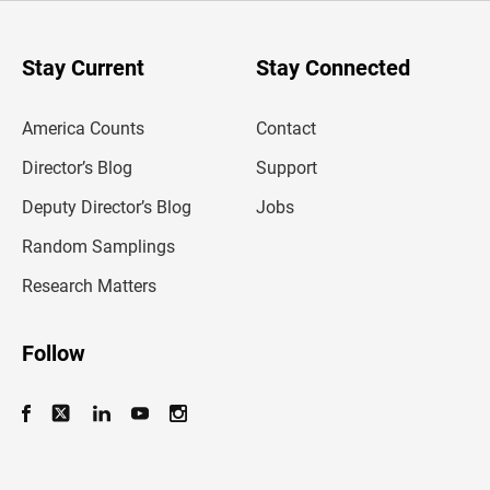
r
y
o
u
Stay Current
Stay Connected
r
e
m
America Counts
Contact
a
i
l
Director’s Blog
Support
a
d
Deputy Director’s Blog
Jobs
d
r
Random Samplings
e
s
Research Matters
s
Follow