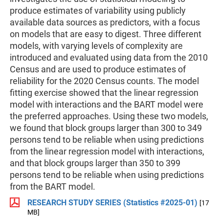
produce estimates of variability using publicly
available data sources as predictors, with a focus
on models that are easy to digest. Three different
models, with varying levels of complexity are
introduced and evaluated using data from the 2010
Census and are used to produce estimates of
reliability for the 2020 Census counts. The model
fitting exercise showed that the linear regression
model with interactions and the BART model were
the preferred approaches. Using these two models,
we found that block groups larger than 300 to 349
persons tend to be reliable when using predictions
from the linear regression model with interactions,
and that block groups larger than 350 to 399
persons tend to be reliable when using predictions
from the BART model.
RESEARCH STUDY SERIES (Statistics #2025-01)
[17
MB]