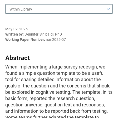
Within Library
May 02, 2025
Written by:
Jennifer Sinibaldi, PhD
Working Paper Number:
rsm2025-07
Abstract
When implementing a large survey redesign, we
found a simple question template to be a useful
tool for sharing detailed information about the
goals of the question and the concerns that should
be explored in cognitive testing. The template, in its
basic form, reported the research question,
question universe, question text and responses,
and information to be reported back from testing.
Some teams further adapted the template to