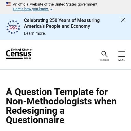
S
S
An official website of the United States government
k
k
Here’s how you know
i
i
p
p
Celebrating 250 Years of Measuring
H
N
America's People and Economy
e
a
a
v
Learn more.
d
i
e
g
r
a
t
i
o
SEARCH
MENU
n
A Question Template for
Non-Methodologists when
Redesigning a
Questionnaire