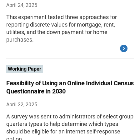
April 24, 2025
This experiment tested three approaches for
reporting discrete values for mortgage, rent,
utilities, and the down payment for home
purchases.
Working Paper
Feasibility of Using an Online Individual Census
Questionnaire in 2030
April 22, 2025
A survey was sent to administrators of select group
quarters types to help determine which types
should be eligible for an internet self-response
option.