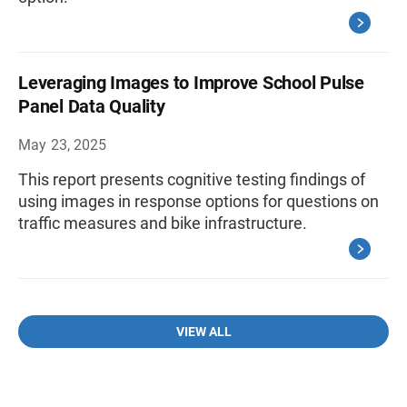
Leveraging Images to Improve School Pulse
Panel Data Quality
May 23, 2025
This report presents cognitive testing findings of
using images in response options for questions on
traffic measures and bike infrastructure.
VIEW ALL