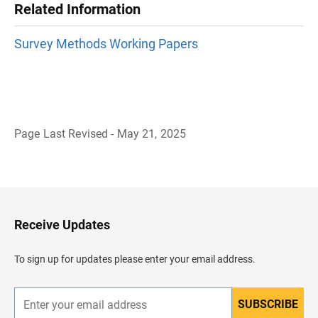
Related Information
Survey Methods Working Papers
Page Last Revised - May 21, 2025
B
a
c
k
t
o
H
Receive Updates
e
a
d
To sign up for updates please enter your email address.
e
r
SUBSCRIBE
E