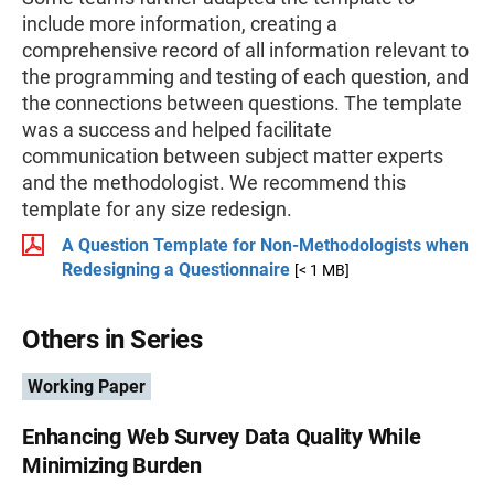
include more information, creating a
comprehensive record of all information relevant to
the programming and testing of each question, and
the connections between questions. The template
was a success and helped facilitate
communication between subject matter experts
and the methodologist. We recommend this
template for any size redesign.
A Question Template for Non-Methodologists when
Redesigning a Questionnaire
[< 1 MB]
Others in Series
Working Paper
Enhancing Web Survey Data Quality While
Minimizing Burden