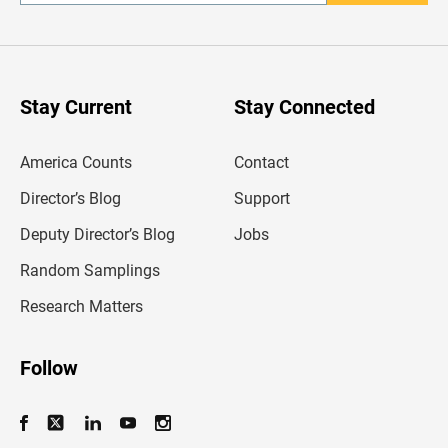
n
t
e
r
y
o
u
Stay Current
Stay Connected
r
e
m
America Counts
Contact
a
i
l
Director’s Blog
Support
a
d
Deputy Director’s Blog
Jobs
d
r
Random Samplings
e
s
Research Matters
s
Follow