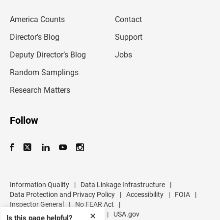
e
m
America Counts
Contact
a
i
l
Director’s Blog
Support
a
d
Deputy Director’s Blog
Jobs
d
r
Random Samplings
e
s
Research Matters
s
Follow
Information Quality
|
Data Linkage Infrastructure
|
Data Protection and Privacy Policy
|
Accessibility
|
FOIA
|
Inspector General
|
No FEAR Act
|
U.S. Department of Commerce
|
USA.gov
✕
Is this page helpful?