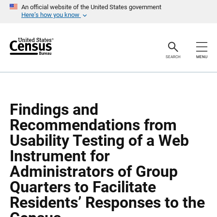
S
S
An official website of the United States government
k
k
Here’s how you know
i
i
p
p
H
N
e
a
a
v
SEARCH
MENU
d
i
e
g
r
a
t
i
o
Findings and
n
Recommendations from
Usability Testing of a Web
Instrument for
Administrators of Group
Quarters to Facilitate
Residents’ Responses to the