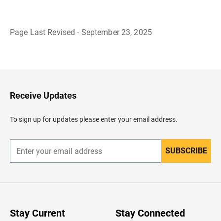
Page Last Revised - September 23, 2025
B
a
c
k
t
o
H
Receive Updates
e
a
d
To sign up for updates please enter your email address.
e
r
SUBSCRIBE
E
n
t
e
r
y
o
u
Stay Current
Stay Connected
r