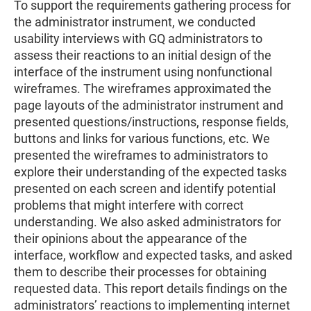
To support the requirements gathering process for
the administrator instrument, we conducted
usability interviews with GQ administrators to
assess their reactions to an initial design of the
interface of the instrument using nonfunctional
wireframes. The wireframes approximated the
page layouts of the administrator instrument and
presented questions/instructions, response fields,
buttons and links for various functions, etc. We
presented the wireframes to administrators to
explore their understanding of the expected tasks
presented on each screen and identify potential
problems that might interfere with correct
understanding. We also asked administrators for
their opinions about the appearance of the
interface, workflow and expected tasks, and asked
them to describe their processes for obtaining
requested data. This report details findings on the
administrators’ reactions to implementing internet