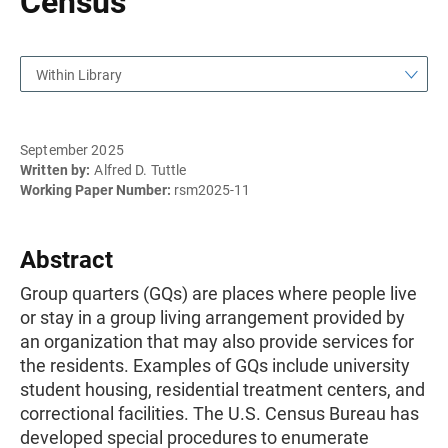
Census
Within Library
September 2025
Written by:
Alfred D. Tuttle
Working Paper Number:
rsm2025-11
Abstract
Group quarters (GQs) are places where people live
or stay in a group living arrangement provided by
an organization that may also provide services for
the residents. Examples of GQs include university
student housing, residential treatment centers, and
correctional facilities. The U.S. Census Bureau has
developed special procedures to enumerate