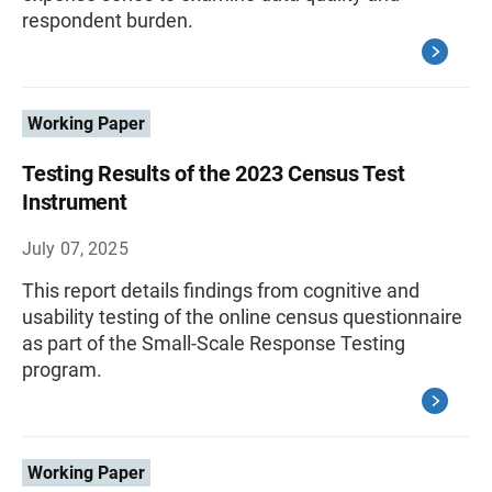
respondent burden.
Working Paper
Testing Results of the 2023 Census Test
Instrument
July 07, 2025
This report details findings from cognitive and
usability testing of the online census questionnaire
as part of the Small-Scale Response Testing
program.
Working Paper