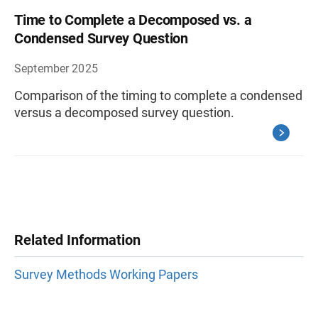
Time to Complete a Decomposed vs. a
Condensed Survey Question
September 2025
Comparison of the timing to complete a condensed
versus a decomposed survey question.
Related Information
Survey Methods Working Papers