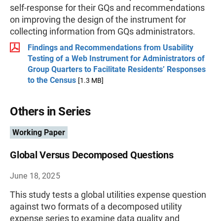
self-response for their GQs and recommendations
on improving the design of the instrument for
collecting information from GQs administrators.
Findings and Recommendations from Usability
Testing of a Web Instrument for Administrators of
Group Quarters to Facilitate Residents’ Responses
to the Census
[1.3 MB]
Others in Series
Working Paper
Global Versus Decomposed Questions
June 18, 2025
This study tests a global utilities expense question
against two formats of a decomposed utility
expense series to examine data quality and