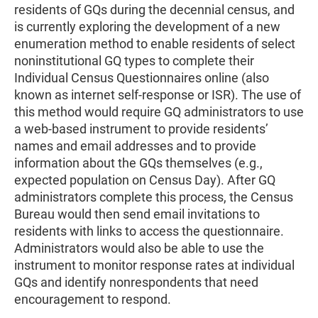
residents of GQs during the decennial census, and
is currently exploring the development of a new
enumeration method to enable residents of select
noninstitutional GQ types to complete their
Individual Census Questionnaires online (also
known as internet self-response or ISR). The use of
this method would require GQ administrators to use
a web-based instrument to provide residents’
names and email addresses and to provide
information about the GQs themselves (e.g.,
expected population on Census Day). After GQ
administrators complete this process, the Census
Bureau would then send email invitations to
residents with links to access the questionnaire.
Administrators would also be able to use the
instrument to monitor response rates at individual
GQs and identify nonrespondents that need
encouragement to respond.