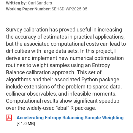
Written by:
Carl Sanders
Working Paper Number:
SEHSD-WP2025-05
Survey calibration has proved useful in increasing
the accuracy of estimates in practical applications,
but the associated computational costs can lead to
difficulties with large data sets. In this project, I
derive and implement new numerical optimization
routines to weight samples using an Entropy
Balance calibration approach. This set of
algorithms and their associated Python package
include extensions of the problem to sparse data,
collinear observables, and infeasible moments.
Computational results show significant speedup
over the widely-used “ebal” R package.
Accelerating Entropy Balancing Sample Weighting
[< 1.0 MB]