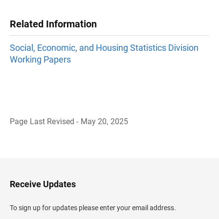
Related Information
Social, Economic, and Housing Statistics Division
Working Papers
Page Last Revised - May 20, 2025
B
a
c
k
t
o
H
Receive Updates
e
a
d
To sign up for updates please enter your email address.
e
r