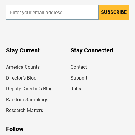
SUBSCRIBE
E
n
t
e
r
y
o
u
Stay Current
Stay Connected
r
e
m
America Counts
Contact
a
i
l
Director’s Blog
Support
a
d
Deputy Director’s Blog
Jobs
d
r
Random Samplings
e
s
Research Matters
s
Follow