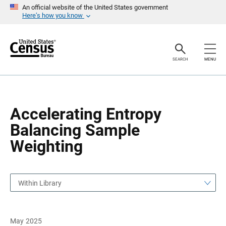
S
S
An official website of the United States government
k
k
Here’s how you know
i
i
p
p
H
N
e
a
a
v
SEARCH
MENU
d
i
e
g
r
a
t
i
o
Accelerating Entropy
n
Balancing Sample
Weighting
Within Library
May 2025