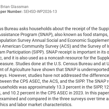
Brian Glassman
aper Number:
SEHSD-WP2026-13
s Bureau asks households about the receipt of the Sup
 Assistance Program (SNAP), also known as food stamps, 
opulation Survey Annual Social and Economic Suppleme
e American Community Survey (ACS) and the Survey of 
m Participation (SIPP). SNAP receipt is important in its 
c, and it is also used as a noncash resource for the Supp
easure. Studies done at the U.S. Census Bureau and at U
t of Agriculture have shown that SNAP is underreported i
veys. However, studies have not addressed the differenc
etween the CPS ASEC, the ACS, and the SIPP. The SNAP r
ouseholds was approximately 13.3 percent in the SIPP, 12
, and 10.2 percent in the CPS ASEC in 2023. In this pape
s examined and compared in the three surveys over time 
ics and labor market characteristics.