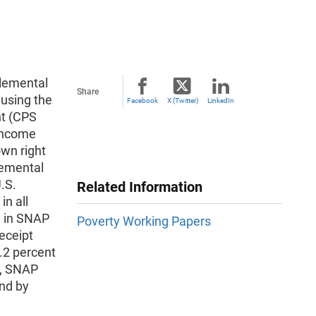
plemental
Share
using the
Facebook
X (Twitter)
LinkedIn
nt (CPS
Income
own right
lemental
.S.
Related Information
n all
e in SNAP
Poverty Working Papers
eceipt
.2 percent
r, SNAP
and by