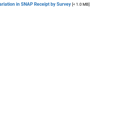
ariation in SNAP Receipt by Survey
[< 1.0 MB]