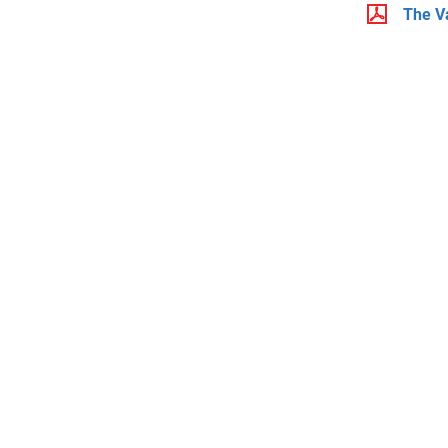
The V