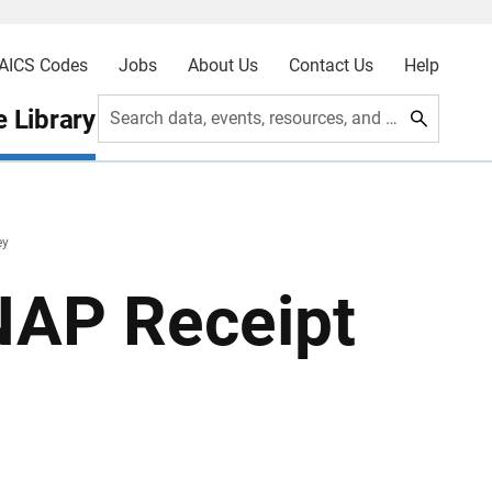
AICS Codes
Jobs
About Us
Contact Us
Help
 Library
Search data, events, resources, and more
ey
SNAP Receipt