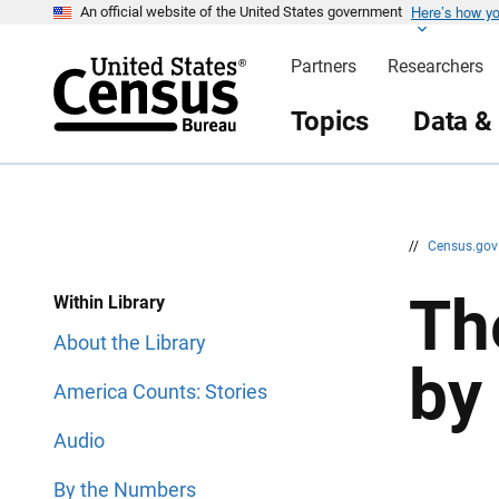
Here’s how y
S
S
An official website of the United States government
k
k
i
i
Partners
Researchers
p
p
H
N
e
a
Topics
Data &
a
v
d
i
e
g
r
a
t
i
o
n
//
Census.go
Th
Within Library
About the Library
by
America Counts: Stories
Audio
By the Numbers