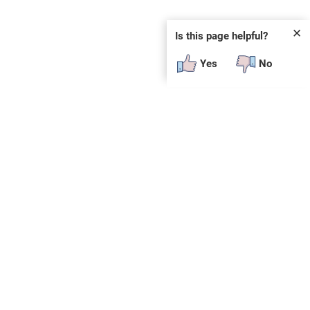
✕
Is this page helpful?
Yes
No