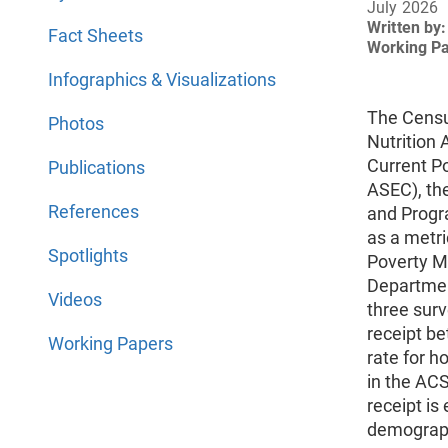
July 2026
Written by:
Fact Sheets
Working P
Infographics & Visualizations
The Censu
Photos
Nutrition
Current P
Publications
ASEC), th
References
and Progra
as a metri
Spotlights
Poverty M
Departmen
Videos
three sur
receipt b
Working Papers
rate for h
in the ACS
receipt i
demograph