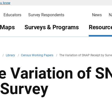
ou know
Educators
Survey Respondents
News
N
 Maps
Surveys & Programs
Resource
v
/
Library
/
Census Working Papers
/
The Variation of SNAP Receipt by Surv
e Variation of 
 Survey