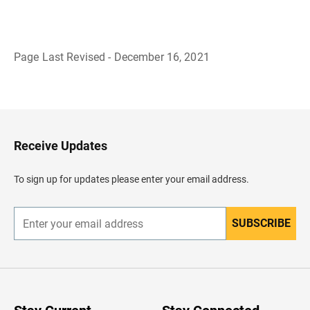
Page Last Revised - December 16, 2021
B
a
c
k
t
o
H
Receive Updates
e
a
d
To sign up for updates please enter your email address.
e
r
SUBSCRIBE
E
n
t
e
r
y
o
u