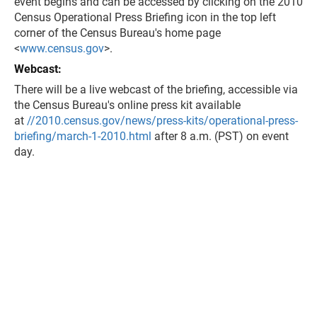
event begins and can be accessed by clicking on the 2010
Census Operational Press Briefing icon in the top left
corner of the Census Bureau's home page
<
www.census.gov
>.
Webcast:
There will be a live webcast of the briefing, accessible via
the Census Bureau's online press kit available
at
//2010.census.gov/news/press-kits/operational-press-
briefing/march-1-2010.html
after 8 a.m. (PST) on event
day.