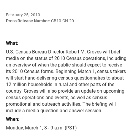
February 25, 2010
Press Release Number:
CB10-CN.20
What:
U.S. Census Bureau Director Robert M. Groves will brief
media on the status of 2010 Census operations, including
an overview of when the public should expect to receive
its 2010 Census forms. Beginning March 1, census takers
will start hand-delivering census questionnaires to about
12 million households in rural and other parts of the
country. Groves will also provide an update on upcoming
census operations and events, as well as census
promotional and outreach activities. The briefing will
include a media question-and-answer session.
When:
Monday, March 1, 8 - 9 a.m. (PST)