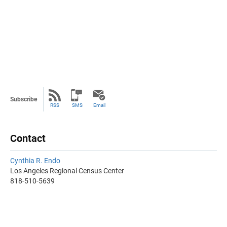
Subscribe
RSS
SMS
Email
Contact
Cynthia R. Endo
Los Angeles Regional Census Center
818-510-5639