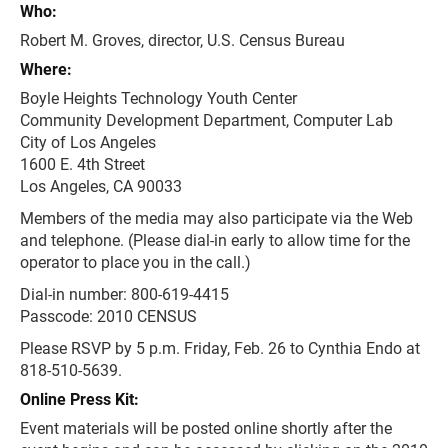
Who:
Robert M. Groves, director, U.S. Census Bureau
Where:
Boyle Heights Technology Youth Center
Community Development Department, Computer Lab
City of Los Angeles
1600 E. 4th Street
Los Angeles, CA 90033
Members of the media may also participate via the Web
and telephone. (Please dial-in early to allow time for the
operator to place you in the call.)
Dial-in number: 800-619-4415
Passcode: 2010 CENSUS
Please RSVP by 5 p.m. Friday, Feb. 26 to Cynthia Endo at
818-510-5639.
Online Press Kit:
Event materials will be posted online shortly after the