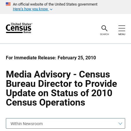
S
S
An official website of the United States government
k
k
Here’s how you know
i
i
p
p
H
N
e
a
a
v
SEARCH
MENU
d
i
e
g
r
a
t
i
For Immediate Release: February 25, 2010
o
n
Media Advisory - Census
Bureau Director to Provide
Update on Status of 2010
Census Operations
Within Newsroom