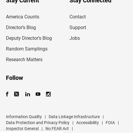
Stay Current
Stay Connected
r
e
m
America Counts
Contact
a
i
l
Director’s Blog
Support
a
d
Deputy Director’s Blog
Jobs
d
r
Random Samplings
e
s
Research Matters
s
Follow
Information Quality
|
Data Linkage Infrastructure
|
Data Protection and Privacy Policy
|
Accessibility
|
FOIA
|
Inspector General
|
No FEAR Act
|