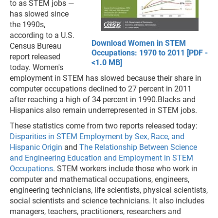
to as STEM jobs —
has slowed since
the 1990s,
according to a U.S.
Download Women in STEM
Census Bureau
Occupations: 1970 to 2011 [PDF -
report released
<1.0 MB]
today. Women's
employment in STEM has slowed because their share in
computer occupations declined to 27 percent in 2011
after reaching a high of 34 percent in 1990.Blacks and
Hispanics also remain underrepresented in STEM jobs.
These statistics come from two reports released today:
Disparities in STEM Employment by Sex, Race, and
Hispanic Origin
and
The Relationship Between Science
and Engineering Education and Employment in STEM
Occupations
. STEM workers include those who work in
computer and mathematical occupations, engineers,
engineering technicians, life scientists, physical scientists,
social scientists and science technicians. It also includes
managers, teachers, practitioners, researchers and