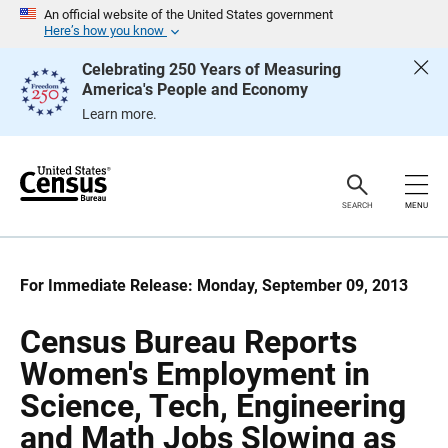
S
S
An official website of the United States government
k
k
Here’s how you know
i
i
p
p
Celebrating 250 Years of Measuring
H
N
America's People and Economy
e
a
a
v
Learn more.
d
i
e
g
r
a
t
i
o
SEARCH
MENU
n
For Immediate Release: Monday, September 09, 2013
Census Bureau Reports
Women's Employment in
Science, Tech, Engineering
and Math Jobs Slowing as