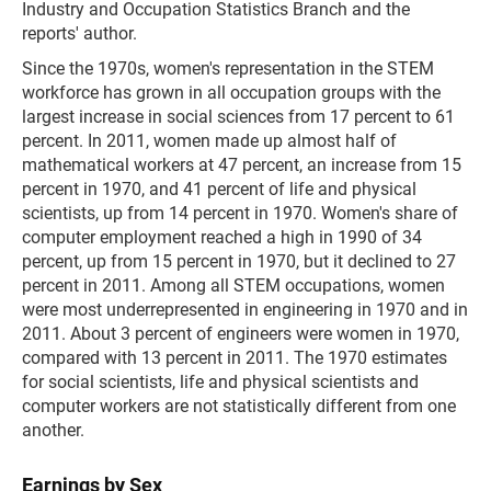
Industry and Occupation Statistics Branch and the
reports' author.
Since the 1970s, women's representation in the STEM
workforce has grown in all occupation groups with the
largest increase in social sciences from 17 percent to 61
percent. In 2011, women made up almost half of
mathematical workers at 47 percent, an increase from 15
percent in 1970, and 41 percent of life and physical
scientists, up from 14 percent in 1970. Women's share of
computer employment reached a high in 1990 of 34
percent, up from 15 percent in 1970, but it declined to 27
percent in 2011. Among all STEM occupations, women
were most underrepresented in engineering in 1970 and in
2011. About 3 percent of engineers were women in 1970,
compared with 13 percent in 2011. The 1970 estimates
for social scientists, life and physical scientists and
computer workers are not statistically different from one
another.
Earnings by Sex