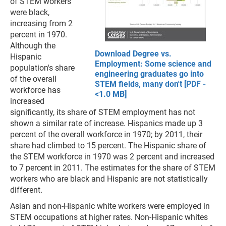
of STEM workers
were black,
increasing from 2
percent in 1970.
Although the
Download Degree vs.
Hispanic
Employment: Some science and
population's share
engineering graduates go into
of the overall
STEM fields, many don't [PDF -
workforce has
<1.0 MB]
increased
significantly, its share of STEM employment has not
shown a similar rate of increase. Hispanics made up 3
percent of the overall workforce in 1970; by 2011, their
share had climbed to 15 percent. The Hispanic share of
the STEM workforce in 1970 was 2 percent and increased
to 7 percent in 2011. The estimates for the share of STEM
workers who are black and Hispanic are not statistically
different.
Asian and non-Hispanic white workers were employed in
STEM occupations at higher rates. Non-Hispanic whites