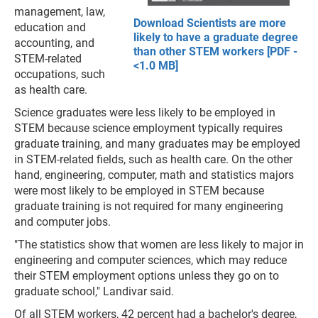
management, law,
Download Scientists are more
education and
likely to have a graduate degree
accounting, and
than other STEM workers [PDF -
STEM-related
<1.0 MB]
occupations, such
as health care.
Science graduates were less likely to be employed in
STEM because science employment typically requires
graduate training, and many graduates may be employed
in STEM-related fields, such as health care. On the other
hand, engineering, computer, math and statistics majors
were most likely to be employed in STEM because
graduate training is not required for many engineering
and computer jobs.
"The statistics show that women are less likely to major in
engineering and computer sciences, which may reduce
their STEM employment options unless they go on to
graduate school," Landivar said.
Of all STEM workers, 42 percent had a bachelor's degree,