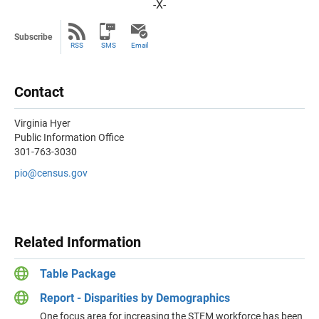
-X-
Subscribe
RSS
SMS
Email
Contact
Virginia Hyer
Public Information Office
301-763-3030
pio@census.gov
Related Information
Table Package
Report - Disparities by Demographics
One focus area for increasing the STEM workforce has been