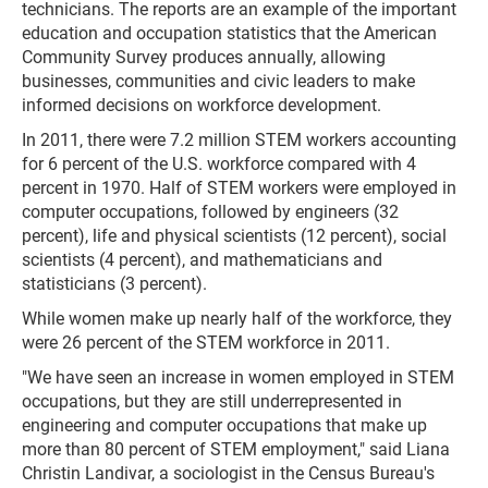
technicians. The reports are an example of the important
education and occupation statistics that the American
Community Survey produces annually, allowing
businesses, communities and civic leaders to make
informed decisions on workforce development.
In 2011, there were 7.2 million STEM workers accounting
for 6 percent of the U.S. workforce compared with 4
percent in 1970. Half of STEM workers were employed in
computer occupations, followed by engineers (32
percent), life and physical scientists (12 percent), social
scientists (4 percent), and mathematicians and
statisticians (3 percent).
While women make up nearly half of the workforce, they
were 26 percent of the STEM workforce in 2011.
"We have seen an increase in women employed in STEM
occupations, but they are still underrepresented in
engineering and computer occupations that make up
more than 80 percent of STEM employment," said Liana
Christin Landivar, a sociologist in the Census Bureau's