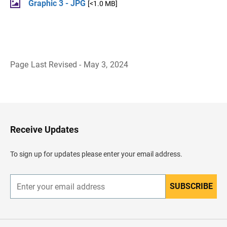
Graphic 3 - JPG
[<1.0 MB]
Page Last Revised - May 3, 2024
B
a
c
k
t
o
H
Receive Updates
e
a
d
To sign up for updates please enter your email address.
e
r
SUBSCRIBE
E
n
t
e
r