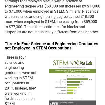
earnings for employed blacks with a science or
engineering degree was $58,000 but increased by $17,000
to $75,000 when employed in STEM. Similarly, Hispanics
with a science and engineering degree earned $18,300
more when employed in STEM, increasing from $59,000
to $77,300. These three estimates for blacks and
Hispanics are not statistically different from one another.
Three in Four Science and Engineering Graduates
not Employed in STEM Occupations
Three in four
science and
engineering
graduates were not
working in STEM
occupations in
2011. Instead, they
were working in
fields such as non-
STEM