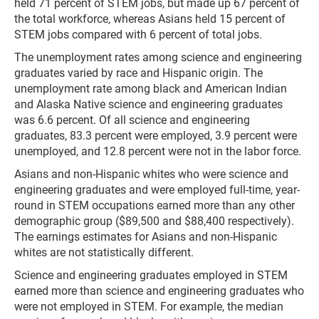
held 71 percent of STEM jobs, but made up 67 percent of
the total workforce, whereas Asians held 15 percent of
STEM jobs compared with 6 percent of total jobs.
The unemployment rates among science and engineering
graduates varied by race and Hispanic origin. The
unemployment rate among black and American Indian
and Alaska Native science and engineering graduates
was 6.6 percent. Of all science and engineering
graduates, 83.3 percent were employed, 3.9 percent were
unemployed, and 12.8 percent were not in the labor force.
Asians and non-Hispanic whites who were science and
engineering graduates and were employed full-time, year-
round in STEM occupations earned more than any other
demographic group ($89,500 and $88,400 respectively).
The earnings estimates for Asians and non-Hispanic
whites are not statistically different.
Science and engineering graduates employed in STEM
earned more than science and engineering graduates who
were not employed in STEM. For example, the median