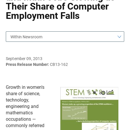
Their Share of Computer
Employment Falls
Within Newsroom
September 09, 2013
Press Release Number:
CB13-162
Growth in women's
share of science,
technology,
engineering and
mathematics
occupations —
commonly referred