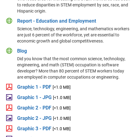
to reduce disparities in STEM employment by sex, race, and
Hispanic origin.
Report - Education and Employment
Science, technology, engineering, and mathematics workers
are just 6 percent of the workforce, yet are essential to
economic growth and global competitiveness.
Blog
Did you know that the most common science, technology,
engineering, and math (STEM) occupation is software
developer? More than 80 percent of STEM workers today
are employed in computer occupations or engineering.
Graphic 1 - PDF
[<1.0 MB]
Graphic 1 - JPG
[<1.0 MB]
Graphic 2 - PDF
[<1.0 MB]
Graphic 2 - JPG
[<1.0 MB]
Graphic 3 - PDF
[<1.0 MB]