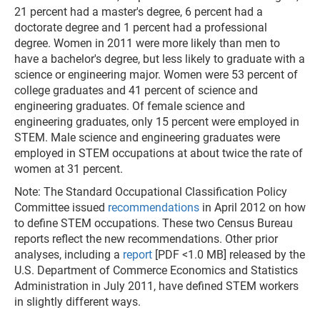
21 percent had a master's degree, 6 percent had a
doctorate degree and 1 percent had a professional
degree. Women in 2011 were more likely than men to
have a bachelor's degree, but less likely to graduate with a
science or engineering major. Women were 53 percent of
college graduates and 41 percent of science and
engineering graduates. Of female science and
engineering graduates, only 15 percent were employed in
STEM. Male science and engineering graduates were
employed in STEM occupations at about twice the rate of
women at 31 percent.
Note: The Standard Occupational Classification Policy
Committee issued
recommendations
in April 2012 on how
to define STEM occupations. These two Census Bureau
reports reflect the new recommendations. Other prior
analyses, including a
report
[PDF <1.0 MB] released by the
U.S. Department of Commerce Economics and Statistics
Administration in July 2011, have defined STEM workers
in slightly different ways.