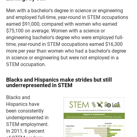
Men with a bachelor's degree in science or engineering
and employed full-time, year-round in STEM occupations
earned $91,000, compared with women who earned
$75,100 on average. Women with a science or
engineering bachelor's degree who were employed full-
time, year-round in STEM occupations earned $16,300
more per year than women who had a bachelor's degree
in science or engineering but were not employed in a
STEM occupation.
Blacks and Hispanics make strides but still
underrepresented in STEM
Blacks and
Hispanics have
been consistently
underrepresented in
STEM employment.
In 2011, 6 percent