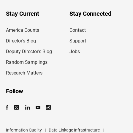
y
o
u
Stay Current
Stay Connected
r
e
m
America Counts
Contact
a
i
l
Director’s Blog
Support
a
d
Deputy Director’s Blog
Jobs
d
r
Random Samplings
e
s
Research Matters
s
Follow
Information Quality
|
Data Linkage Infrastructure
|