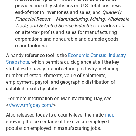
provides monthly statistics on U.S. total business
end-of-month inventories and sales; and
Quarterly
Financial Report – Manufacturing, Mining, Wholesale
Trade, and Selected Service Industries
provides data
on after-tax profits and sales for manufacturing
corporations and nondurable and durable goods
manufacturers.
A handy reference tool is the
Economic Census: Industry
Snapshots
, which permit a quick glance at all the key
statistics for every manufacturing industry, including
number of establishments, value of shipments,
employment, payroll and geographic distribution of
establishments by state.
For more information on Manufacturing Day, see
<
//www.mfgday.com/
>.
Also released today is a county-level thematic
map
showing the percentage of the civilian employed
population employed in manufacturing jobs.