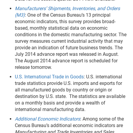
Manufacturers’ Shipments, Inventories, and Orders
(M3)
: One of the Census Bureau’s 13 principal
economic indicators, this survey provides broad-
based, monthly statistical data on economic
conditions in the domestic manufacturing sector. The
survey measures current industrial activity that may
provide an indication of future business trends. The
July 2014 advance report was released in August.
The August 2014 advance report is scheduled for
release tomorrow.
U.S. International Trade in Goods
: U.S. international
trade statistics provide U.S. imports and exports for
all manufactured goods by country or origin or
destination by U.S. state. The statistics are available
on a monthly basis and provide a wealth of
international manufacturing data.
Additional Economic Indicators
: Among some of the
Census Bureau’s additional economic indicators are
Manufacturing and Trade Inventories and Sales