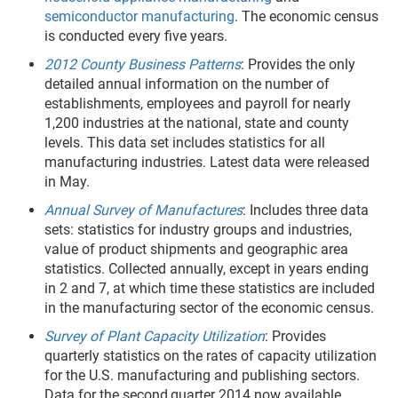
semiconductor manufacturing
. The economic census
is conducted every five years.
2012 County Business Patterns
: Provides the only
detailed annual information on the number of
establishments, employees and payroll for nearly
1,200 industries at the national, state and county
levels. This data set includes statistics for all
manufacturing industries. Latest data were released
in May.
Annual Survey of Manufactures
: Includes three data
sets: statistics for industry groups and industries,
value of product shipments and geographic area
statistics. Collected annually, except in years ending
in 2 and 7, at which time these statistics are included
in the manufacturing sector of the economic census.
Survey of Plant Capacity Utilization
: Provides
quarterly statistics on the rates of capacity utilization
for the U.S. manufacturing and publishing sectors.
Data for the second
quarter 2014 now available.