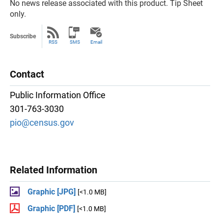
No news release associated with this product. Tip Sheet
only.
Subscribe
RSS
SMS
Email
Contact
Public Information Office
301-763-3030
pio@census.gov
Related Information
Graphic [JPG]
[<1.0 MB]
Graphic [PDF]
[<1.0 MB]