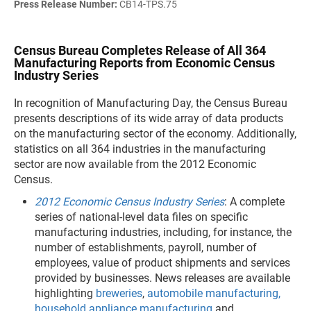
Press Release Number:
CB14-TPS.75
Census Bureau Completes Release of All 364
Manufacturing Reports from Economic Census
Industry Series
In recognition of Manufacturing Day, the Census Bureau
presents descriptions of its wide array of data products
on the manufacturing sector of the economy. Additionally,
statistics on all 364 industries in the manufacturing
sector are now available from the 2012 Economic
Census.
2012 Economic Census Industry Series
: A complete
series of national-level data files on specific
manufacturing industries, including, for instance, the
number of establishments, payroll, number of
employees, value of product shipments and services
provided by businesses. News releases are available
highlighting
breweries
,
automobile manufacturing
,
household appliance manufacturing
and