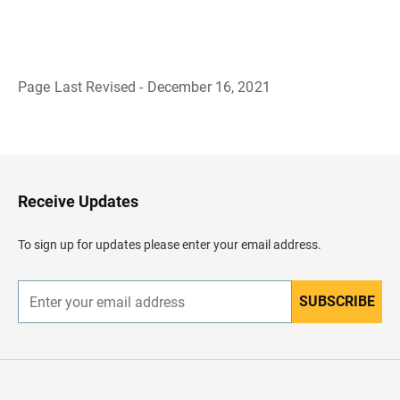
Page Last Revised - December 16, 2021
B
a
c
k
t
o
H
Receive Updates
e
a
d
To sign up for updates please enter your email address.
e
r
SUBSCRIBE
E
n
t
e
r
y
o