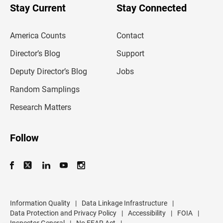
u
Stay Current
Stay Connected
r
e
m
America Counts
Contact
a
i
l
Director’s Blog
Support
a
d
Deputy Director’s Blog
Jobs
d
r
Random Samplings
e
s
Research Matters
s
Follow
Information Quality
|
Data Linkage Infrastructure
|
Data Protection and Privacy Policy
|
Accessibility
|
FOIA
|