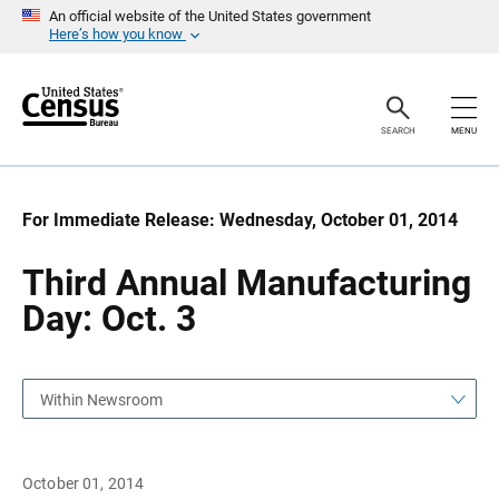
S
S
An official website of the United States government
k
k
Here’s how you know
i
i
p
p
H
N
e
a
a
v
SEARCH
MENU
d
i
e
g
r
a
t
i
For Immediate Release: Wednesday, October 01, 2014
o
n
Third Annual Manufacturing
Day: Oct. 3
Within Newsroom
October 01, 2014