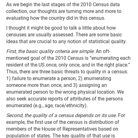
As we begin the last stages of the 2010 Census data
collection, our thoughts are turning more and more to
evaluating how the country did in this census.
I thought it might be good to talk a little about how
censuses are usually assessed. There are some basic
ideas that are crucial to any notion of statistical quality.
First, the basic quality criteria are simple.
An oft-
mentioned goal of the 2010 Census is “enumerating each
resident of the US once, only once, and in the right place.”
Thus, there are three basic threats to quality in a census:
1) failure to enumerate a person, 2) enumerating
someone more than once, and 3) assigning an
enumerated person to the wrong physical location. We
also seek accurate reports of attributes of the persons
enumerated (e.g., age, race/ethnicity).
Second, the quality of a census depends on its use.
For
example, the first use of the census is distribution of
members of the House of Representatives based on
population of states. The key quality of that use is