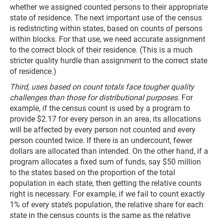
whether we assigned counted persons to their appropriate
state of residence. The next important use of the census
is redistricting within states, based on counts of persons
within blocks. For that use, we need accurate assignment
to the correct block of their residence. (This is a much
stricter quality hurdle than assignment to the correct state
of residence.)
Third, uses based on count totals face tougher quality
challenges than those for distributional purposes.
For
example, if the census count is used by a program to
provide $2.17 for every person in an area, its allocations
will be affected by every person not counted and every
person counted twice. If there is an undercount, fewer
dollars are allocated than intended. On the other hand, if a
program allocates a fixed sum of funds, say $50 million
to the states based on the proportion of the total
population in each state, then getting the relative counts
right is necessary. For example, if we fail to count exactly
1% of every state’s population, the relative share for each
state in the census counts is the same as the relative