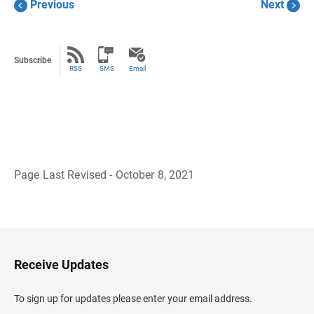
Previous
Next
Subscribe
RSS
SMS
Email
Page Last Revised - October 8, 2021
B
a
c
k
t
o
H
Receive Updates
e
a
d
To sign up for updates please enter your email address.
e