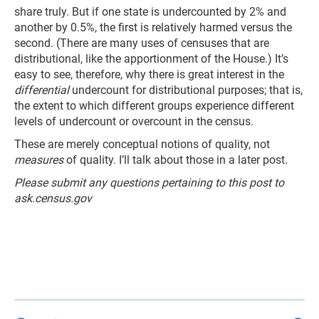
share truly. But if one state is undercounted by 2% and
another by 0.5%, the first is relatively harmed versus the
second. (There are many uses of censuses that are
distributional, like the apportionment of the House.) It’s
easy to see, therefore, why there is great interest in the
differential
undercount for distributional purposes; that is,
the extent to which different groups experience different
levels of undercount or overcount in the census.
These are merely conceptual notions of quality, not
measures
of quality. I’ll talk about those in a later post.
Please submit any questions pertaining to this post to
ask.census.gov