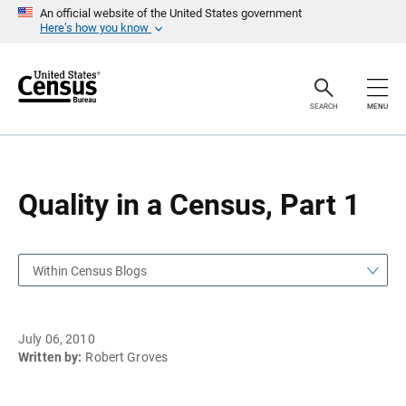
S
S
An official website of the United States government
k
k
Here’s how you know
i
i
p
p
H
N
e
a
a
v
SEARCH
MENU
d
i
e
g
r
a
t
i
o
Quality in a Census, Part 1
n
Within Census Blogs
July 06, 2010
Written by:
Robert Groves