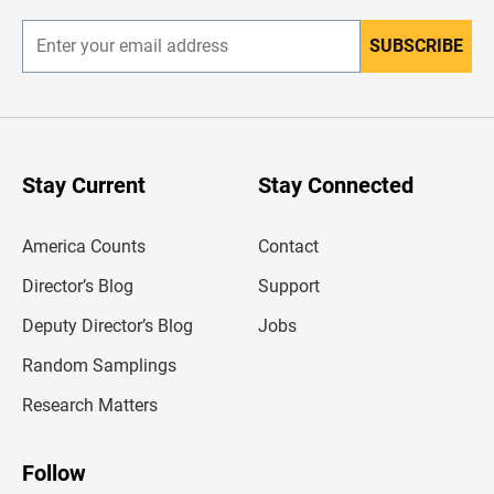
r
SUBSCRIBE
E
n
t
e
r
y
o
u
Stay Current
Stay Connected
r
e
m
America Counts
Contact
a
i
l
Director’s Blog
Support
a
d
Deputy Director’s Blog
Jobs
d
r
Random Samplings
e
s
Research Matters
s
Follow