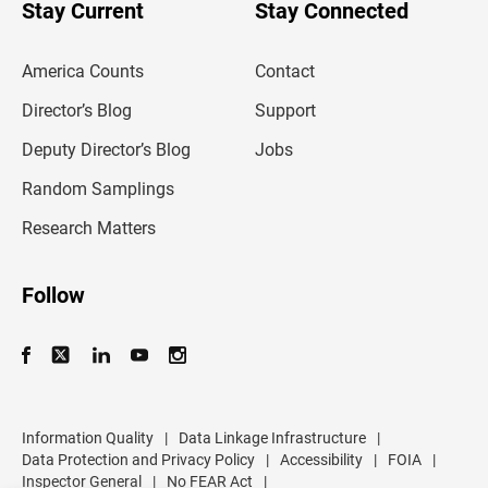
u
Stay Current
Stay Connected
r
e
m
America Counts
Contact
a
i
l
Director’s Blog
Support
a
d
Deputy Director’s Blog
Jobs
d
r
Random Samplings
e
s
Research Matters
s
Follow
Information Quality
|
Data Linkage Infrastructure
|
Data Protection and Privacy Policy
|
Accessibility
|
FOIA
|
Inspector General
|
No FEAR Act
|