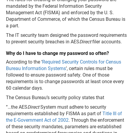
mandated by the Federal Information Security
Management Act (FISMA) and enforced by the U. S.
Department of Commerce, of which the Census Bureau is
a part.
The IT security team designed the password requirements
to prevent security breaches in AES
Direct
filer accounts.
Why do I have to change my password so often?
According to the ‘
Required Security Controls for Census
Bureau Information Systems
’, certain rules must be
followed to ensure password safety. One of those
requirements is to change passwords at least once every
60 calendar days.
The Census Bureau’s security policy states that
“…the AES
Direct
System must adhere to security
requirements established by FISMA as part of
Title III of
the E-Government Act of 2002
. Through the enforcement
of these security mandates, parameters are established