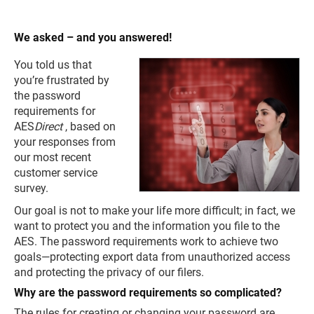
We asked – and you answered!
You told us that
you’re frustrated by
the password
requirements for
AES
Direct
, based on
your responses from
our most recent
customer service
survey.
Our goal is not to make your life more difficult; in fact, we
want to protect you and the information you file to the
AES. The password requirements work to achieve two
goals—protecting export data from unauthorized access
and protecting the privacy of our filers.
Why are the password requirements so complicated?
The rules for creating or changing your password are