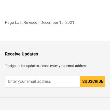
Page Last Revised - December 16, 2021
B
a
c
k
t
o
H
Receive Updates
e
a
d
To sign up for updates please enter your email address.
e
r
SUBSCRIBE
E
n
t
e
r
y
o