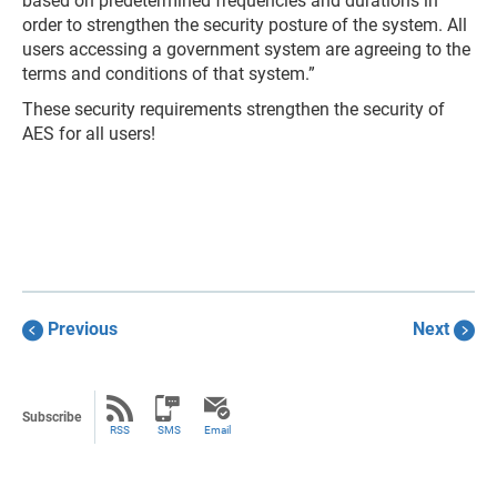
based on predetermined frequencies and durations in
order to strengthen the security posture of the system. All
users accessing a government system are agreeing to the
terms and conditions of that system.”
These security requirements strengthen the security of
AES for all users!
Previous
Next
Subscribe
RSS
SMS
Email