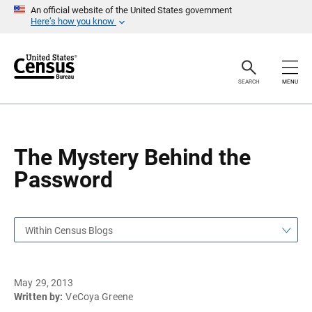
S
S
An official website of the United States government
k
k
Here’s how you know
i
i
p
p
H
N
e
a
a
v
SEARCH
MENU
d
i
e
g
r
a
t
i
o
The Mystery Behind the
n
Password
Within Census Blogs
May 29, 2013
Written by:
VeCoya Greene