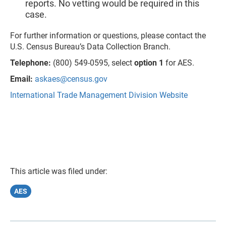
reports. No vetting would be required in this
case.
For further information or questions, please contact the
U.S. Census Bureau’s Data Collection Branch.
Telephone:
(800) 549-0595, select
option 1
for AES.
Email:
askaes@census.gov
International Trade Management Division Website
This article was filed under:
AES