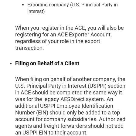
Exporting company (U.S. Principal Party in
Interest)
When you register in the ACE, you will also be
registering for an ACE Exporter Account,
regardless of your role in the export
transaction.
Filing on Behalf of a Client
When filing on behalf of another company, the
U.S. Principal Party in Interest (USPPI) section
in ACE should be completed the same way it
was for the legacy AESDirect system. An
additional USPPI Employee Identification
Number (EIN) should only be added to a top
account for company subsidiaries. Authorized
agents and freight forwarders should not add
an USPPI EIN to their account.