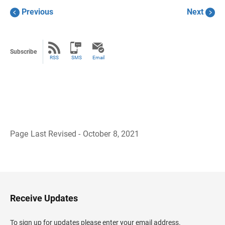
Previous
Next
Subscribe
RSS
SMS
Email
Page Last Revised - October 8, 2021
B
a
c
k
t
o
H
Receive Updates
e
a
d
To sign up for updates please enter your email address.