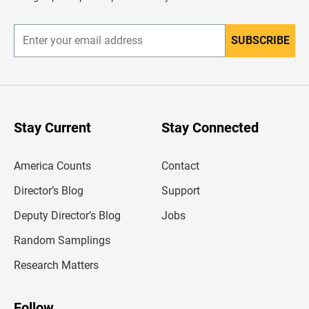
e
r
SUBSCRIBE
E
n
t
e
r
y
o
u
Stay Current
Stay Connected
r
e
m
America Counts
Contact
a
i
l
Director’s Blog
Support
a
d
Deputy Director’s Blog
Jobs
d
r
Random Samplings
e
s
Research Matters
s
Follow