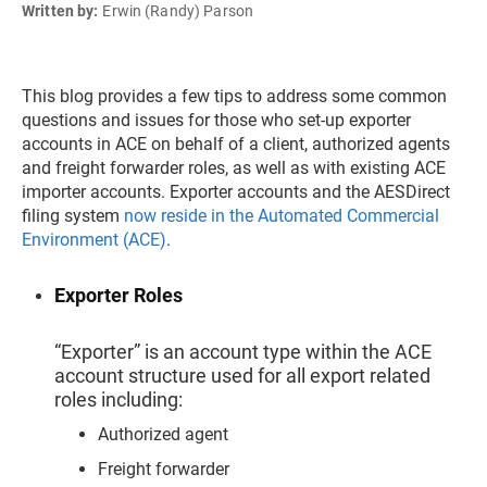
Written by:
Erwin (Randy) Parson
This blog provides a few tips to address some common
questions and issues for those who set-up exporter
accounts in ACE on behalf of a client, authorized agents
and freight forwarder roles, as well as with existing ACE
importer accounts. Exporter accounts and the AESDirect
filing system
now reside in the Automated Commercial
Environment (ACE)
.
Exporter Roles
“Exporter” is an account type within the ACE
account structure used for all export related
roles including:
Authorized agent
Freight forwarder