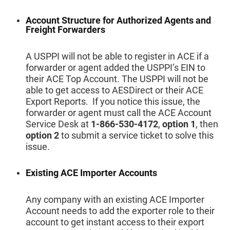
Account Structure for Authorized Agents and
Freight Forwarders
A USPPI will not be able to register in ACE if a
forwarder or agent added the USPPI’s EIN to
their ACE Top Account. The USPPI will not be
able to get access to AESDirect or their ACE
Export Reports. If you notice this issue, the
forwarder or agent must call the ACE Account
Service Desk at
1-866-530-4172
,
option 1
, then
option 2
to submit a service ticket to solve this
issue.
Existing ACE Importer Accounts
Any company with an existing ACE Importer
Account needs to add the exporter role to their
account to get instant access to their export