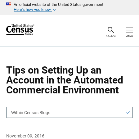
S
S
An official website of the United States government
k
k
Here’s how you know
i
i
p
p
H
N
e
a
a
v
SEARCH
MENU
d
i
e
g
r
a
t
i
o
Tips on Setting Up an
n
Account in the Automated
Commercial Environment
Within Census Blogs
November 09, 2016