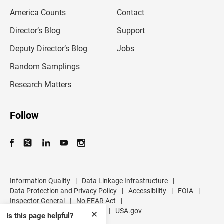
m
America Counts
Contact
a
i
l
Director’s Blog
Support
a
d
Deputy Director’s Blog
Jobs
d
r
Random Samplings
e
s
Research Matters
s
Follow
Information Quality
|
Data Linkage Infrastructure
|
Data Protection and Privacy Policy
|
Accessibility
|
FOIA
|
Inspector General
|
No FEAR Act
|
U.S. Department of Commerce
|
USA.gov
✕
Is this page helpful?