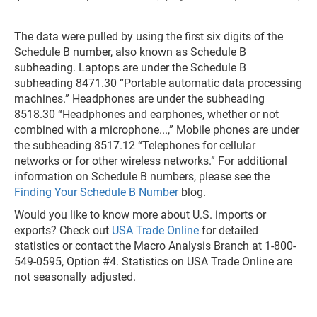
The data were pulled by using the first six digits of the
Schedule B number, also known as Schedule B
subheading. Laptops are under the Schedule B
subheading 8471.30 “Portable automatic data processing
machines.” Headphones are under the subheading
8518.30 “Headphones and earphones, whether or not
combined with a microphone...,” Mobile phones are under
the subheading 8517.12 “Telephones for cellular
networks or for other wireless networks.” For additional
information on Schedule B numbers, please see the
Finding Your Schedule B Number
blog.
Would you like to know more about U.S. imports or
exports? Check out
USA Trade Online
for detailed
statistics or contact the Macro Analysis Branch at 1-800-
549-0595, Option #4. Statistics on USA Trade Online are
not seasonally adjusted.