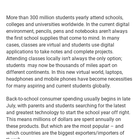
More than 300 million students yearly attend schools,
colleges and universities worldwide. In the current digital
environment, pencils, pens and notebooks aren’t always
the first school supplies that come to mind. In many
cases, classes are virtual and students use digital
applications to take notes and complete projects.
Attending classes locally isn’t always the only option;
students may now be thousands of miles apart on
different continents. In this new virtual world, laptops,
headphones and mobile phones have become necessities
for many
aspiring and current students globally.
Back-to-school consumer spending usually begins in late
July, with parents and students searching for the latest
and greatest technology to start the school year off right.
This means millions of dollars are spent annually on
these products. But which are the most popular – and
which countries are the biggest exporters/importers of