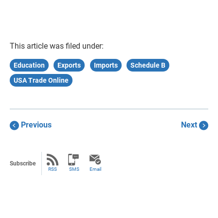
This article was filed under:
Education
Exports
Imports
Schedule B
USA Trade Online
Previous
Next
Subscribe
RSS
SMS
Email