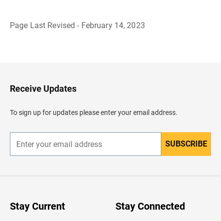
Page Last Revised - February 14, 2023
B
a
c
k
t
o
H
Receive Updates
e
a
d
To sign up for updates please enter your email address.
e
r
SUBSCRIBE
E
n
t
e
r
y
o
u
Stay Current
Stay Connected
r
e