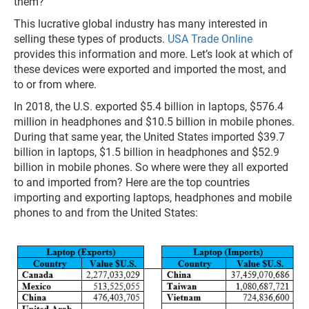
them?
This lucrative global industry has many interested in
selling these types of products.
USA Trade Online
provides this information and more. Let’s look at which of
these devices were exported and imported the most, and
to or from where.
In 2018, the U.S. exported $5.4 billion in laptops, $576.4
million in headphones and $10.5 billion in mobile phones.
During that same year, the United States imported $39.7
billion in laptops, $1.5 billion in headphones and $52.9
billion in mobile phones. So where were they all exported
to and imported from? Here are the top countries
importing and exporting laptops, headphones and mobile
phones to and from the United States: