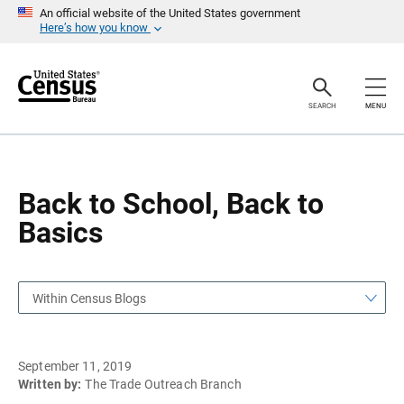
S
S
An official website of the United States government
k
k
Here’s how you know
i
i
p
p
H
N
e
a
a
v
SEARCH
MENU
d
i
e
g
r
a
t
i
o
Back to School, Back to
n
Basics
Within Census Blogs
September 11, 2019
Written by:
The Trade Outreach Branch