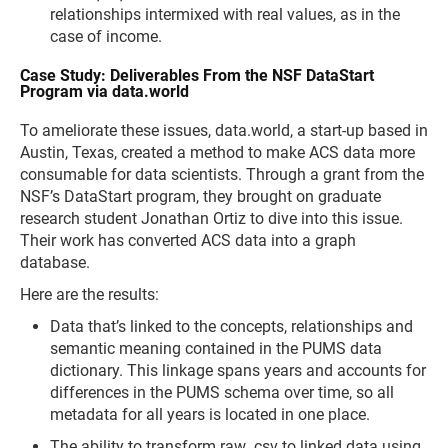
relationships intermixed with real values, as in the
case of income.
Case Study: Deliverables From the NSF DataStart
Program via data.world
To ameliorate these issues, data.world, a start-up based in
Austin, Texas, created a method to make ACS data more
consumable for data scientists. Through a grant from the
NSF’s DataStart program, they brought on graduate
research student Jonathan Ortiz to dive into this issue.
Their work has converted ACS data into a graph
database.
Here are the results:
Data that’s linked to the concepts, relationships and
semantic meaning contained in the PUMS data
dictionary. This linkage spans years and accounts for
differences in the PUMS schema over time, so all
metadata for all years is located in one place.
The ability to transform raw .csv to linked data using