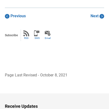
Previous
Next
Subscribe
RSS
SMS
Email
Page Last Revised - October 8, 2021
B
a
c
k
t
o
H
Receive Updates
e