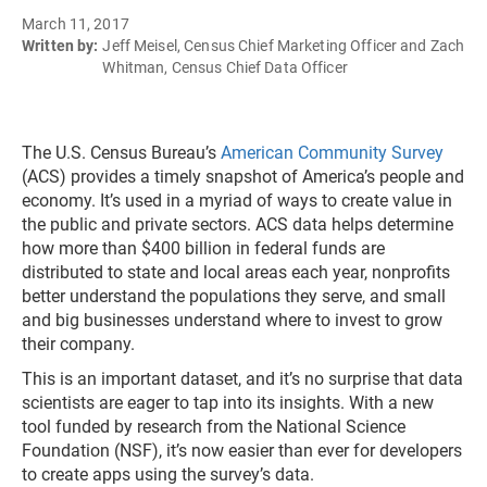
March 11, 2017
Written by:
Jeff Meisel, Census Chief Marketing Officer and Zach
Whitman, Census Chief Data Officer
The U.S. Census Bureau’s
American Community Survey
(ACS) provides a timely snapshot of America’s people and
economy. It’s used in a myriad of ways to create value in
the public and private sectors. ACS data helps determine
how more than $400 billion in federal funds are
distributed to state and local areas each year, nonprofits
better understand the populations they serve, and small
and big businesses understand where to invest to grow
their company.
This is an important dataset, and it’s no surprise that data
scientists are eager to tap into its insights. With a new
tool funded by research from the National Science
Foundation (NSF), it’s now easier than ever for developers
to create apps using the survey’s data.