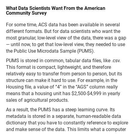
What Data Scientists Want From the American
Community Survey
For some time, ACS data has been available in several
different formats. But for data scientists who want the
most granular, low-level view of the data, there was a gap
— until now, to get that low-level view, they needed to use
the Public Use Microdata Sample (PUMS).
PUMS is stored in common, tabular data files, like .csv.
This format is compact, lightweight, and therefore
relatively easy to transfer from person to person, but its
structure can make it hard to use. For example, in the
Housing file, a value of “4” in the “AGS” column really
means that a housing unit has $2,500-$4,999 in yearly
sales of agricultural products.
As a result, the PUMS has a steep learning curve. Its
metadata is stored in a separate, human-readable data
dictionary that you have to constantly reference to explore
and make sense of the data. This limits what a computer