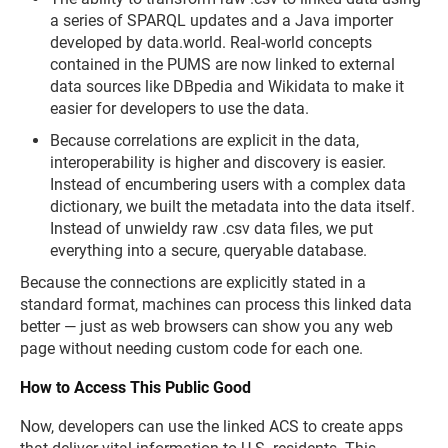
a series of SPARQL updates and a Java importer
developed by data.world. Real-world concepts
contained in the PUMS are now linked to external
data sources like DBpedia and Wikidata to make it
easier for developers to use the data.
Because correlations are explicit in the data,
interoperability is higher and discovery is easier.
Instead of encumbering users with a complex data
dictionary, we built the metadata into the data itself.
Instead of unwieldy raw .csv data files, we put
everything into a secure, queryable database.
Because the connections are explicitly stated in a
standard format, machines can process this linked data
better — just as web browsers can show you any web
page without needing custom code for each one.
How to Access This Public Good
Now, developers can use the linked ACS to create apps