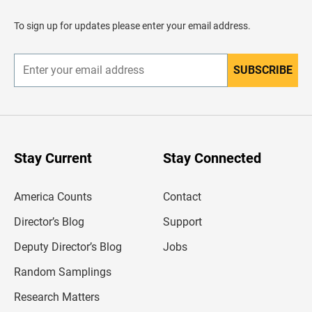
a
d
To sign up for updates please enter your email address.
e
r
SUBSCRIBE
E
n
t
e
r
y
o
u
Stay Current
Stay Connected
r
e
m
America Counts
Contact
a
i
l
Director’s Blog
Support
a
d
Deputy Director’s Blog
Jobs
d
r
Random Samplings
e
s
Research Matters
s