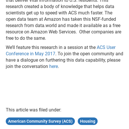
that deliver vital information to U.S. residents. This
research created a body of knowledge that helps data
scientists get up to speed with ACS much faster. The
open data team at Amazon has taken this NSF-funded
research from data.world and made it available as a free
resource on Amazon Web Services. Other companies are
free to do the same.
We’ll feature this research in a session at the
ACS User
Conference in May 2017
. To join the open community and
have a dialogue on furthering this data capability, please
join the conversation
here
.
This article was filed under:
American Community Survey (ACS)
Housing