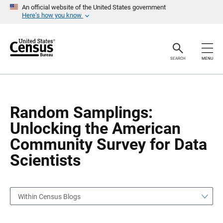
S
S
An official website of the United States government
k
k
Here’s how you know
i
i
p
p
H
N
e
a
a
v
SEARCH
MENU
d
i
e
g
r
a
t
i
o
Random Samplings:
n
Unlocking the American
Community Survey for Data
Scientists
Within Census Blogs