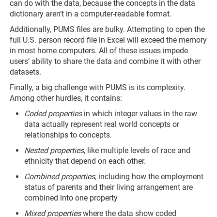
can do with the data, because the concepts in the data
dictionary aren’t in a computer-readable format.
Additionally, PUMS files are bulky. Attempting to open the
full U.S. person record file in Excel will exceed the memory
in most home computers. All of these issues impede
users’ ability to share the data and combine it with other
datasets.
Finally, a big challenge with PUMS is its complexity.
Among other hurdles, it contains:
Coded properties
in which integer values in the raw
data actually represent real world concepts or
relationships to concepts.
Nested properties
, like multiple levels of race and
ethnicity that depend on each other.
Combined properties
, including how the employment
status of parents and their living arrangement are
combined into one property
Mixed properties
where the data show coded