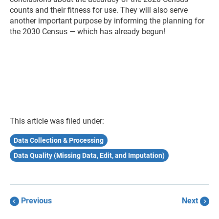
counts and their fitness for use. They will also serve
another important purpose by informing the planning for
the 2030 Census — which has already begun!
This article was filed under:
Data Collection & Processing
Data Quality (Missing Data, Edit, and Imputation)
Previous
Next