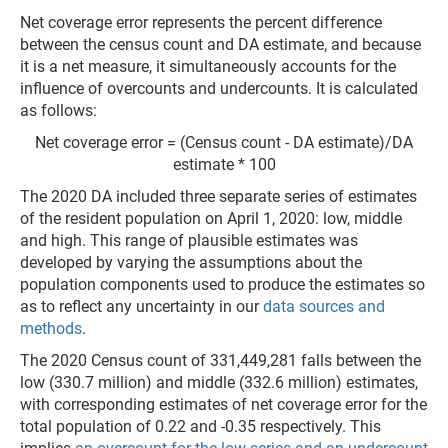
Net coverage error represents the percent difference
between the census count and DA estimate, and because
it is a net measure, it simultaneously accounts for the
influence of overcounts and undercounts. It is calculated
as follows:
Net coverage error = (Census count - DA estimate)/DA
estimate * 100
The 2020 DA included three separate series of estimates
of the resident population on April 1, 2020: low, middle
and high. This range of plausible estimates was
developed by varying the assumptions about the
population components used to produce the estimates so
as to reflect any uncertainty in our
data sources and
methods
.
The 2020 Census count of 331,449,281 falls between the
low (330.7 million) and middle (332.6 million) estimates,
with corresponding estimates of net coverage error for the
total population of 0.22 and -0.35 respectively. This