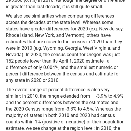
295,000 (0.1%) in 2010. Although the degree of difference
is greater than last decade, it is still quite small.
We also see similarities when comparing differences
across the decades at the state level. Whereas some
states have greater differences for 2020 (e.g. New Jersey,
Rhode Island, New York, and Vermont), others have
estimates that are closer to the census in 2020 than they
were in 2010 (e.g. Wyoming, Georgia, West Virginia, and
Nevada). In 2020, the census count for Oregon was just
152 people lower than its April 1, 2020 estimate—a
difference of only 0.004%, and the smallest numeric or
percent difference between the census and estimate for
any state in 2020 or 2010.
The overall range of percent difference is also very
similar: in 2010, the range extended from -3.9% to 4.9%,
and the percent differences between the estimates and
the 2020 Census range from -3.3% to 4.5%. Whereas the
majority of states in both 2010 and 2020 had census
counts within 1% (positive or negative) of their population
estimate, we see change at the region level: in 2010, the