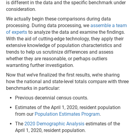
is different in the data and the specific benchmark under
consideration.
We actually begin these comparisons during data
processing. During data processing, we
assemble a team
of experts
to analyze the data and examine the findings.
With the aid of cutting-edge technology, they apply their
extensive knowledge of population characteristics and
trends to help us scrutinize differences and assess
whether they are reasonable, or perhaps outliers
warranting further investigation.
Now that we’ve finalized the first results, we’re sharing
how the national and state-level totals compare with three
benchmarks in particular:
Previous decennial census counts.
Estimates of the April 1, 2020, resident population
from our
Population Estimates Program
.
The
2020 Demographic Analysis
estimates of the
April 1, 2020, resident population.