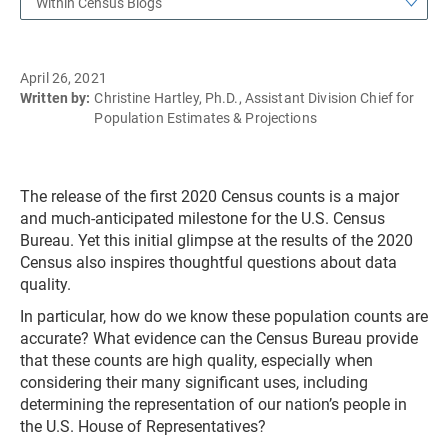
Within Census Blogs
April 26, 2021
Written by:
Christine Hartley, Ph.D., Assistant Division Chief for
Population Estimates & Projections
The release of the first 2020 Census counts is a major
and much-anticipated milestone for the U.S. Census
Bureau. Yet this initial glimpse at the results of the 2020
Census also inspires thoughtful questions about data
quality.
In particular, how do we know these population counts are
accurate? What evidence can the Census Bureau provide
that these counts are high quality, especially when
considering their many significant uses, including
determining the representation of our nation’s people in
the U.S. House of Representatives?