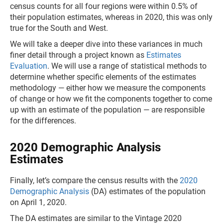
census counts for all four regions were within 0.5% of
their population estimates, whereas in 2020, this was only
true for the South and West.
We will take a deeper dive into these variances in much
finer detail through a project known as
Estimates
Evaluation
. We will use a range of statistical methods to
determine whether specific elements of the estimates
methodology — either how we measure the components
of change or how we fit the components together to come
up with an estimate of the population — are responsible
for the differences.
2020 Demographic Analysis
Estimates
Finally, let’s compare the census results with the
2020
Demographic Analysis
(DA) estimates of the population
on April 1, 2020.
The DA estimates are similar to the Vintage 2020