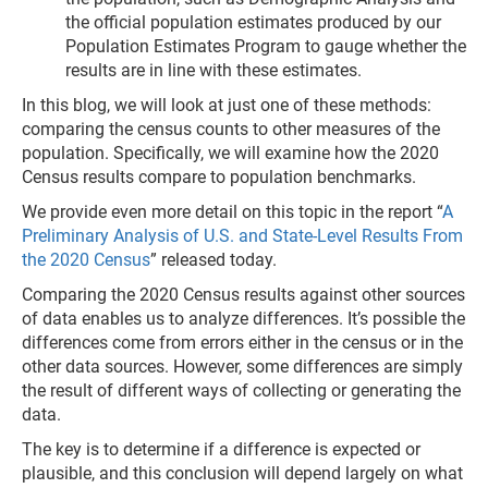
the official population estimates produced by our
Population Estimates Program to gauge whether the
results are in line with these estimates.
In this blog, we will look at just one of these methods:
comparing the census counts to other measures of the
population. Specifically, we will examine how the 2020
Census results compare to population benchmarks.
We provide even more detail on this topic in the report “
A
Preliminary Analysis of U.S. and State-Level Results From
the 2020 Census
” released today.
Comparing the 2020 Census results against other sources
of data enables us to analyze differences. It’s possible the
differences come from errors either in the census or in the
other data sources. However, some differences are simply
the result of different ways of collecting or generating the
data.
The key is to determine if a difference is expected or
plausible, and this conclusion will depend largely on what