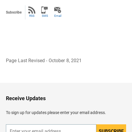
Subscribe
RSS
SMS
Email
Page Last Revised - October 8, 2021
B
a
c
k
t
o
H
Receive Updates
e
a
d
To sign up for updates please enter your email address.
e
r
SUBSCRIBE