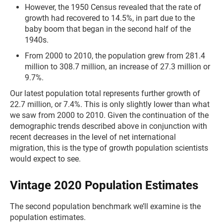
However, the 1950 Census revealed that the rate of
growth had recovered to 14.5%, in part due to the
baby boom that began in the second half of the
1940s.
From 2000 to 2010, the population grew from 281.4
million to 308.7 million, an increase of 27.3 million or
9.7%.
Our latest population total represents further growth of
22.7 million, or 7.4%. This is only slightly lower than what
we saw from 2000 to 2010. Given the continuation of the
demographic trends described above in conjunction with
recent decreases in the level of net international
migration, this is the type of growth population scientists
would expect to see.
Vintage 2020 Population Estimates
The second population benchmark we’ll examine is the
population estimates.