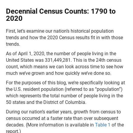
Decennial Census Counts: 1790 to
2020
First, let’s examine our nation’s historical population
trends and how the 2020 Census results fit in with those
trends.
As of April 1, 2020, the number of people living in the
United States was 331,449,281. This is the 24th census
count, which means we can look across time to see how
much we’ve grown and how quickly we’ve done so.
For the purposes of this blog, we’re specifically looking at
the U.S. resident population (referred to as “population”)
which represents the total number of people living in the
50 states and the District of Columbia.
During our nation’s earlier years, growth from census to
census occurred at a faster rate than over subsequent
decades. (More information is available in
Table 1
of the
report.)