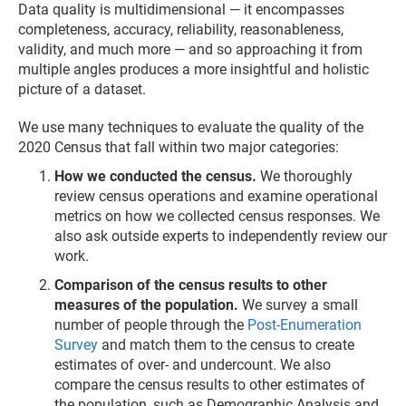
Data quality is multidimensional — it encompasses
completeness, accuracy, reliability, reasonableness,
validity, and much more — and so approaching it from
multiple angles produces a more insightful and holistic
picture of a dataset.
We use many techniques to evaluate the quality of the
2020 Census that fall within two major categories:
How we conducted the census.
We thoroughly
review census operations and examine operational
metrics on how we collected census responses. We
also ask outside experts to independently review our
work.
Comparison of the census results to other
measures of the population.
We survey a small
number of people through the
Post-Enumeration
Survey
and match them to the census to create
estimates of over- and undercount. We also
compare the census results to other estimates of
the population, such as Demographic Analysis and