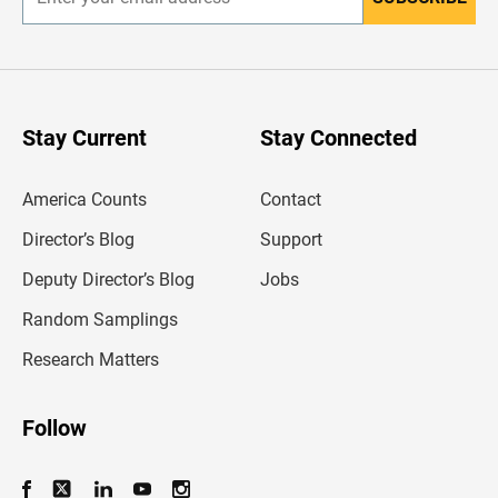
E
n
t
e
r
y
o
u
Stay Current
Stay Connected
r
e
m
America Counts
Contact
a
i
l
Director’s Blog
Support
a
d
Deputy Director’s Blog
Jobs
d
r
Random Samplings
e
s
Research Matters
s
Follow