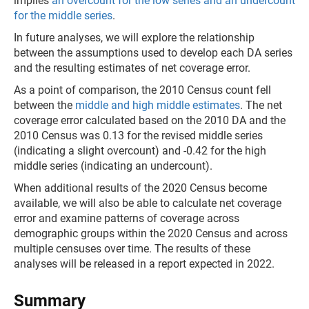
implies
an overcount for the low series and an undercount
for the middle series
.
In future analyses, we will explore the relationship
between the assumptions used to develop each DA series
and the resulting estimates of net coverage error.
As a point of comparison, the 2010 Census count fell
between the
middle and high middle estimates
. The net
coverage error calculated based on the 2010 DA and the
2010 Census was 0.13 for the revised middle series
(indicating a slight overcount) and -0.42 for the high
middle series (indicating an undercount).
When additional results of the 2020 Census become
available, we will also be able to calculate net coverage
error and examine patterns of coverage across
demographic groups within the 2020 Census and across
multiple censuses over time. The results of these
analyses will be released in a report expected in 2022.
Summary