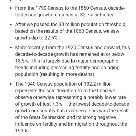
From the 1790 Census to the 1860 Census, decade-
to-decade growth remained at 32.7% or higher.
After we passed the 30 million population threshold,
based on the results of the 1860 Census, we saw
growth dip to 22.6%.
More recently, from the 1920 Census and onward, this
decade-to-decade growth has remained at or below
18.5%. This is largely due to major demographic
trends including decreasing fertility and an aging
population (resulting in more deaths).
The 1940 Census population of 132.2 million
represents the sole deviation from the trend we
observe otherwise, representing a notably lower rate
of growth of just 7.3% — the lowest decade-to-decade
growth our country has ever seen. This was the result
of the Great Depression and its strong negative
influence on fertility and immigration throughout the
1930s.