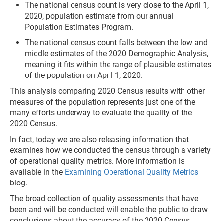
The national census count is very close to the April 1,
2020, population estimate from our annual
Population Estimates Program.
The national census count falls between the low and
middle estimates of the 2020 Demographic Analysis,
meaning it fits within the range of plausible estimates
of the population on April 1, 2020.
This analysis comparing 2020 Census results with other
measures of the population represents just one of the
many efforts underway to evaluate the quality of the
2020 Census.
In fact, today we are also releasing information that
examines how we conducted the census through
a variety
of operational quality metrics. More information is
available in the
Examining Operational Quality Metrics
blog.
The broad collection of quality assessments that have
been and will be conducted will enable the public to draw
conclusions about the accuracy of the 2020 Census