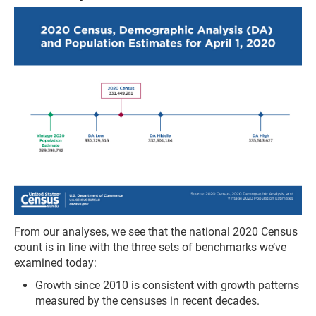
From our analyses, we see that the national 2020 Census
count is in line with the three sets of benchmarks we’ve
examined today:
Growth since 2010 is consistent with growth patterns
measured by the censuses in recent decades.