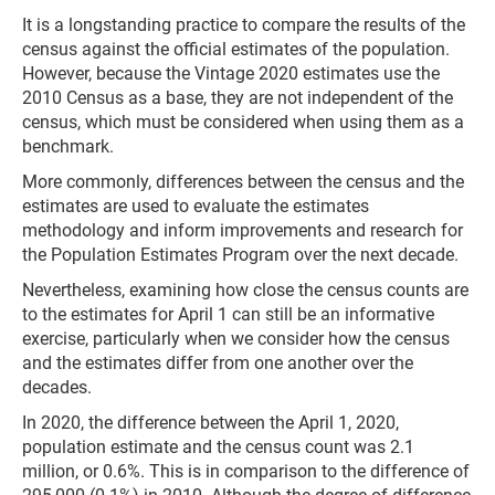
It is a longstanding practice to compare the results of the
census against the official estimates of the population.
However, because the Vintage 2020 estimates use the
2010 Census as a base, they are not independent of the
census, which must be considered when using them as a
benchmark.
More commonly, differences between the census and the
estimates are used to evaluate the estimates
methodology and inform improvements and research for
the Population Estimates Program over the next decade.
Nevertheless, examining how close the census counts are
to the estimates for April 1 can still be an informative
exercise, particularly when we consider how the census
and the estimates differ from one another over the
decades.
In 2020, the difference between the April 1, 2020,
population estimate and the census count was 2.1
million, or 0.6%. This is in comparison to the difference of