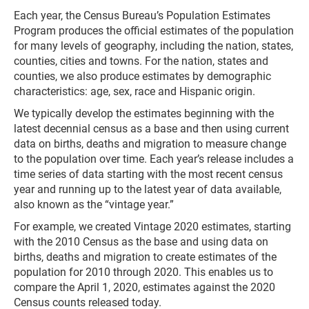
Each year, the Census Bureau’s Population Estimates
Program produces the official estimates of the population
for many levels of geography, including the nation, states,
counties, cities and towns. For the nation, states and
counties, we also produce estimates by demographic
characteristics: age, sex, race and Hispanic origin.
We typically develop the estimates beginning with the
latest decennial census as a base and then using current
data on births, deaths and migration to measure change
to the population over time. Each year’s release includes a
time series of data starting with the most recent census
year and running up to the latest year of data available,
also known as the “vintage year.”
For example, we created Vintage 2020 estimates, starting
with the 2010 Census as the base and using data on
births, deaths and migration to create estimates of the
population for 2010 through 2020. This enables us to
compare the April 1, 2020, estimates against the 2020
Census counts released today.