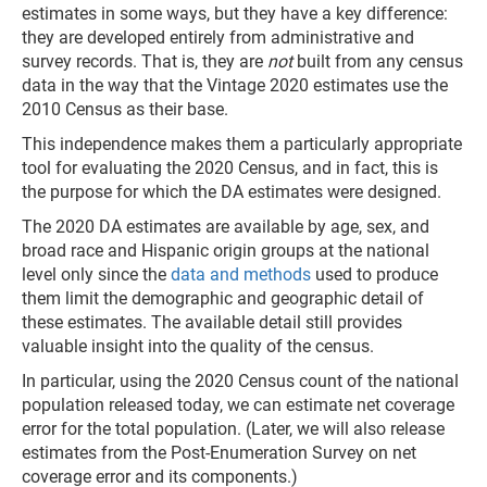
estimates in some ways, but they have a key difference:
they are developed entirely from administrative and
survey records. That is, they are
not
built from any census
data in the way that the Vintage 2020 estimates use the
2010 Census as their base.
This independence makes them a particularly appropriate
tool for evaluating the 2020 Census, and in fact, this is
the purpose for which the DA estimates were designed.
The 2020 DA estimates are available by age, sex, and
broad race and Hispanic origin groups at the national
level only since the
data and methods
used to produce
them limit the demographic and geographic detail of
these estimates. The available detail still provides
valuable insight into the quality of the census.
In particular, using the 2020 Census count of the national
population released today, we can estimate net coverage
error for the total population. (Later, we will also release
estimates from the Post-Enumeration Survey on net
coverage error and its components.)