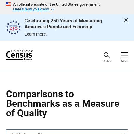
S
S
An official website of the United States government
k
k
Here’s how you know
i
i
p
p
Celebrating 250 Years of Measuring
H
N
America's People and Economy
e
a
a
v
Learn more.
d
i
e
g
r
a
t
i
o
SEARCH
MENU
n
Comparisons to
Benchmarks as a Measure
of Quality