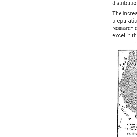
distributi
The increa
preparatio
research 
excel in t