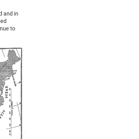
d and in
ned
inue to