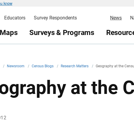
ou know
Educators
Survey Respondents
News
N
 Maps
Surveys & Programs
Resource
v
/
Newsroom
/
Census Blogs
/
Research Matters
/
Geography at the Cens
ography at the 
012