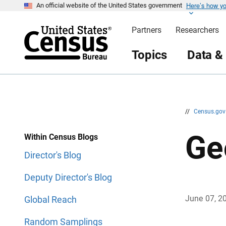
Here’s how y
S
S
An official website of the United States government
k
k
i
i
Partners
Researchers
p
p
H
N
e
a
Topics
Data &
a
v
d
i
e
g
r
a
t
i
o
n
//
Census.go
Ge
Within Census Blogs
Director's Blog
Deputy Director's Blog
June 07, 2
Global Reach
Random Samplings