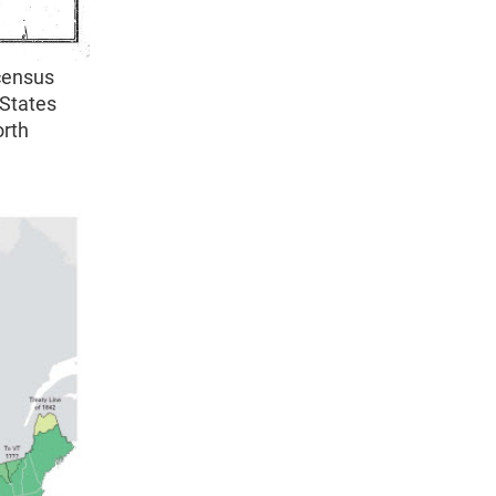
census
 States
orth