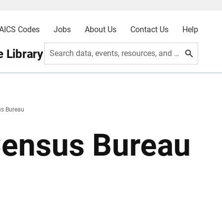
AICS Codes
Jobs
About Us
Contact Us
Help
 Library
Search data, events, resources, and more
us Bureau
Census Bureau