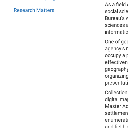
As a field
Research Matters
social sc
Bureau’s w
sciences 
informati
One of geo
agency’s m
occupy a p
effectiven
geography
organizing
presentat
Collectio
digital m
Master Add
settlement
enumerati
and field i