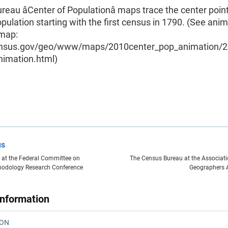
eau âCenter of Populationâ maps trace the center point
opulation starting with the first census in 1790. (See ani
 map:
nsus.gov/geo/www/maps/2010center_pop_animation/
nimation.html)
us
 at the Federal Committee on
The Census Bureau at the Associat
thodology Research Conference
Geographers 
Information
ION