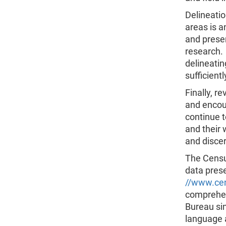
Delineatio
areas is a
and prese
research. 
delineati
sufficient
Finally, r
and encou
continue t
and their 
and discer
The Census
data prese
//www.ce
comprehen
Bureau sin
language 