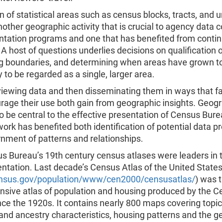
n of statistical areas such as census blocks, tracts, and 
nother geographic activity that is crucial to agency data c
ntation programs and one that has benefited from conti
A host of questions underlies decisions on qualification o
ng boundaries, and determining when areas have grown t
ly to be regarded as a single, larger area.
eviewing data and then disseminating them in ways that fa
rage their use both gain from geographic insights. Geog
o be central to the effective presentation of Census Bure
work has benefited both identification of potential data 
nment of patterns and relationships.
 Bureau’s 19th century census atlases were leaders in th
ntation. Last decade’s Census Atlas of the United States
nsus.gov/population/www/cen2000/censusatlas/
) was t
sive atlas of population and housing produced by the 
ce the 1920s. It contains nearly 800 maps covering topi
and ancestry characteristics, housing patterns and the g