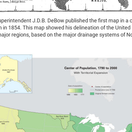
perintendent J.D.B. DeBow published the first map in a 
n in 1854. This map showed his delineation of the United
major regions, based on the major drainage systems of N