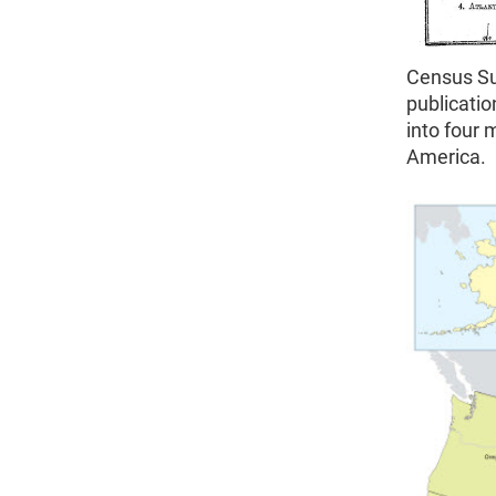
Census Su
publicatio
into four 
America.