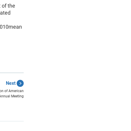
 of the
mated
2010mean
Next
ion of American
Annual Meeting