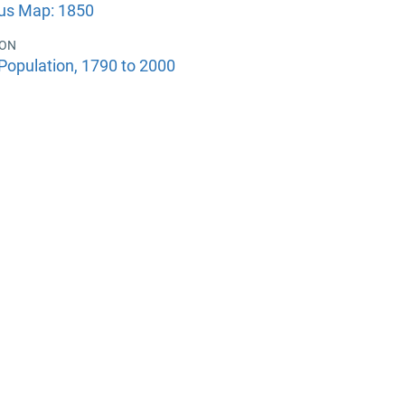
us Map: 1850
ION
Population, 1790 to 2000