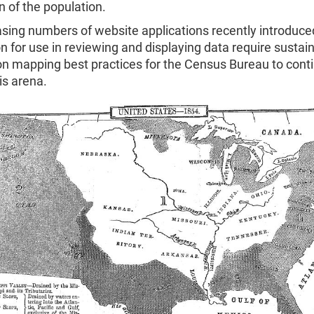
on of the population.
sing numbers of website applications recently introduce
n for use in reviewing and displaying data require sustai
on mapping best practices for the Census Bureau to cont
his arena.