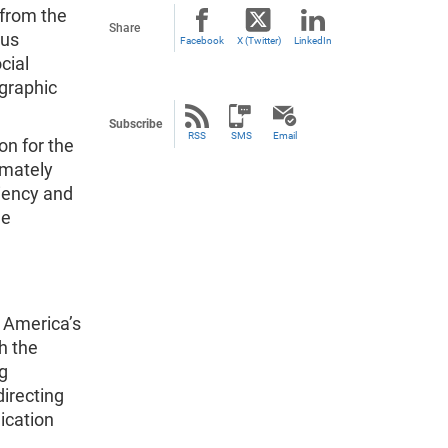
 from the
Share
sus
Facebook
X (Twitter)
LinkedIn
cial
ographic
Subscribe
RSS
SMS
Email
on for the
imately
ciency and
he
 America’s
h the
g
irecting
ication