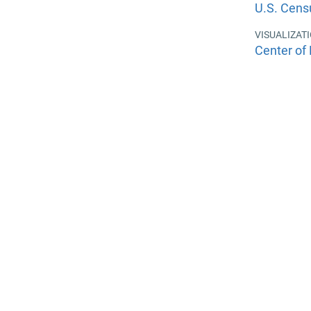
U.S. Cens
VISUALIZAT
Center of 