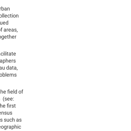
urban
ollection
nued
f areas,
ogether
cilitate
raphers
au data,
problems
e field of
 (see:
he first
Census
cs such as
eographic