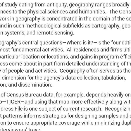
 of study dating from antiquity, geography ranges broadly
iences to the physical sciences and humanities. The Cen
ork in geography is concentrated in the domain of the so
and in such methodological subfields as cartography, ge
on systems, and remote sensing.
graphy’s central questions—Where is it?—is the foundati
ost fundamental activities. All residences and firms ult
articular location or locations, and gains in program effi
ess come about in part from detailed understanding of t
 of people and activities. Geography often serves as the
 dimension for the agency’s data collection, tabulation,
ion, and dissemination.
n of Census Bureau data, for example, depends heavily on
ap—TIGER—and using that map more effectively along wit
ress File is one subject of current research. Recognizin
 patterns informs strategies for designing samples and d
on to ensure appropriate coverage while minimizing dupl
nterviewers’ travel.