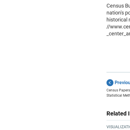
Census Bur
nation's p
historical
//www.ce
_center_a
Previo
Census Papers
Statistical Me
Related 
VISUALIZAT