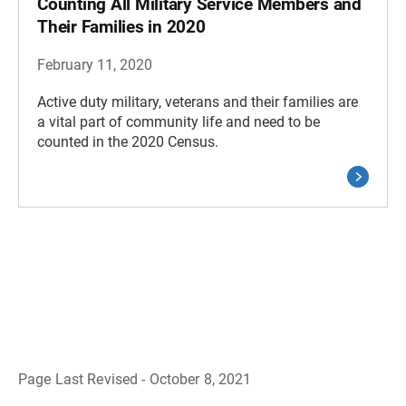
Counting All Military Service Members and
Their Families in 2020
February 11, 2020
Active duty military, veterans and their families are
a vital part of community life and need to be
counted in the 2020 Census.
Page Last Revised - October 8, 2021
B