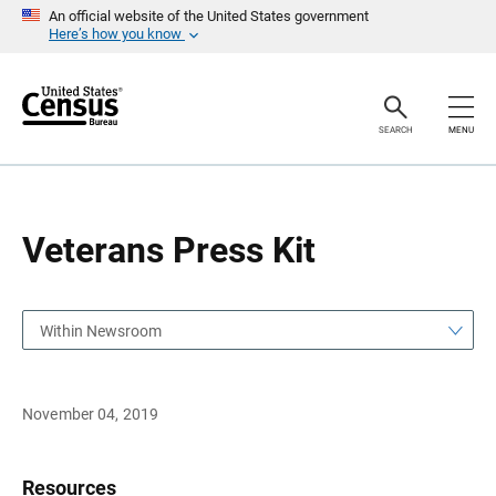
S
S
An official website of the United States government
k
k
Here’s how you know
i
i
p
p
H
N
e
a
a
v
SEARCH
MENU
d
i
e
g
r
a
t
i
o
Veterans Press Kit
n
Within Newsroom
November 04, 2019
Resources