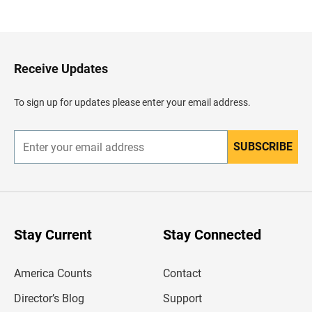
a
c
k
t
o
H
Receive Updates
e
a
d
To sign up for updates please enter your email address.
e
r
SUBSCRIBE
E
n
t
e
r
y
o
u
Stay Current
Stay Connected
r
e
m
America Counts
Contact
a
i
l
Director’s Blog
Support
a