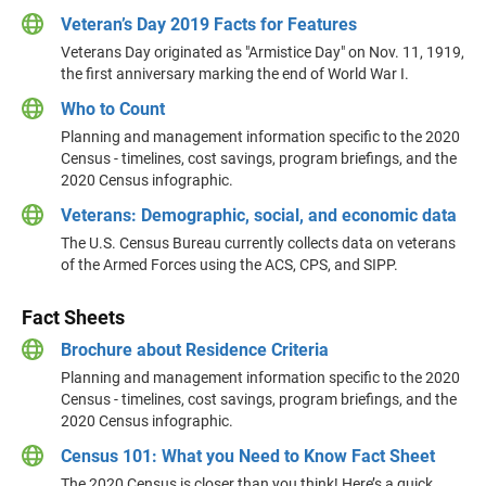
Veteran’s Day 2019 Facts for Features
Veterans Day originated as "Armistice Day" on Nov. 11, 1919,
the first anniversary marking the end of World War I.
Who to Count
Planning and management information specific to the 2020
Census - timelines, cost savings, program briefings, and the
2020 Census infographic.
Veterans: Demographic, social, and economic data
The U.S. Census Bureau currently collects data on veterans
of the Armed Forces using the ACS, CPS, and SIPP.
Fact Sheets
Brochure about Residence Criteria
Planning and management information specific to the 2020
Census - timelines, cost savings, program briefings, and the
2020 Census infographic.
Census 101: What you Need to Know Fact Sheet
The 2020 Census is closer than you think! Here’s a quick