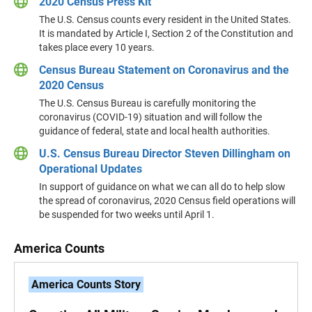
2020 Census Press Kit
The U.S. Census counts every resident in the United States.
It is mandated by Article I, Section 2 of the Constitution and
takes place every 10 years.
Census Bureau Statement on Coronavirus and the
2020 Census
The U.S. Census Bureau is carefully monitoring the
coronavirus (COVID-19) situation and will follow the
guidance of federal, state and local health authorities.
U.S. Census Bureau Director Steven Dillingham on
Operational Updates
In support of guidance on what we can all do to help slow
the spread of coronavirus, 2020 Census field operations will
be suspended for two weeks until April 1.
America Counts
America Counts Story