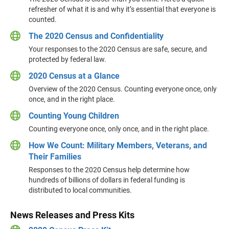
refresher of what it is and why it’s essential that everyone is
counted.
The 2020 Census and Confidentiality
Your responses to the 2020 Census are safe, secure, and
protected by federal law.
2020 Census at a Glance
Overview of the 2020 Census. Counting everyone once, only
once, and in the right place.
Counting Young Children
Counting everyone once, only once, and in the right place.
How We Count: Military Members, Veterans, and
Their Families
Responses to the 2020 Census help determine how
hundreds of billions of dollars in federal funding is
distributed to local communities.
News Releases and Press Kits