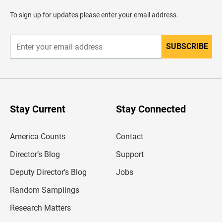
a
d
To sign up for updates please enter your email address.
e
r
SUBSCRIBE
E
n
t
e
r
y
o
u
Stay Current
Stay Connected
r
e
m
America Counts
Contact
a
i
l
Director’s Blog
Support
a
d
Deputy Director’s Blog
Jobs
d
r
Random Samplings
e
s
Research Matters
s