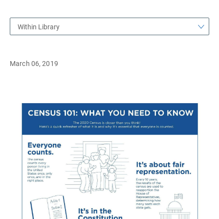
Within Library
March 06, 2019