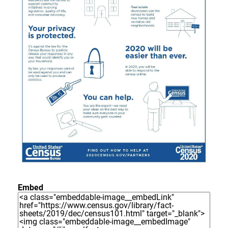
Embed