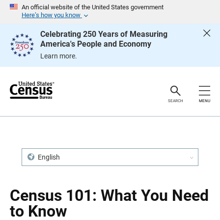
S
S
An official website of the United States government
k
k
Here’s how you know
i
i
p
p
Celebrating 250 Years of Measuring
H
N
America's People and Economy
e
a
a
v
Learn more.
d
i
e
g
r
a
t
i
o
SEARCH
MENU
n
English
Census 101: What You Need
to Know