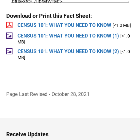
Download or Print this Fact Sheet:
CENSUS 101: WHAT YOU NEED TO KNOW
[<1.0 MB]
CENSUS 101: WHAT YOU NEED TO KNOW (1)
[<1.0
MB]
CENSUS 101: WHAT YOU NEED TO KNOW (2)
[<1.0
MB]
Page Last Revised - October 28, 2021
B
a
c
k
t
o
H
Receive Updates
e