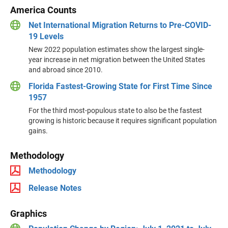
America Counts
Net International Migration Returns to Pre-COVID-
19 Levels
New 2022 population estimates show the largest single-
year increase in net migration between the United States
and abroad since 2010.
Florida Fastest-Growing State for First Time Since
1957
For the third most-populous state to also be the fastest
growing is historic because it requires significant population
gains.
Methodology
Methodology
Release Notes
Graphics