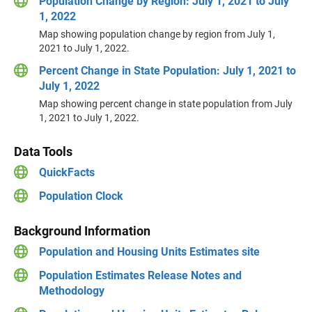
Population Change by Region: July 1, 2021 to July
1, 2022
Map showing population change by region from July 1,
2021 to July 1, 2022.
Percent Change in State Population: July 1, 2021 to
July 1, 2022
Map showing percent change in state population from July
1, 2021 to July 1, 2022.
Data Tools
QuickFacts
Population Clock
Background Information
Population and Housing Units Estimates site
Population Estimates Release Notes and
Methodology