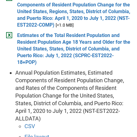
Components of Resident Population Change for the
United States, Regions, States, District of Columbia,
and Puerto Rico: April 1, 2020 to July 1, 2022 (NST-
EST2022-COMP)
[<1.0 MB]
Estimates of the Total Resident Population and
Resident Population Age 18 Years and Older for the
United States, States, District of Columbia, and
Puerto Rico: July 1, 2022 (SCPRC-EST2022-
18+POP)
Annual Population Estimates, Estimated
Components of Resident Population Change,
and Rates of the Components of Resident
Population Change for the United States,
States, District of Columbia, and Puerto Rico:
April 1, 2020 to July 1, 2022 (NST-EST2022-
ALLDATA)
CSV
File layout