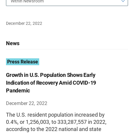
Within Newsroom
December 22, 2022
News
Press Release
Growth in U.S. Population Shows Early
Indication of Recovery Amid COVID-19
Pandemic
December 22, 2022
The U.S. resident population increased by
0.4%, or 1,256,003, to 333,287,557 in 2022,
according to the 2022 national and state