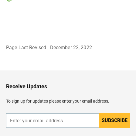
Page Last Revised - December 22, 2022
B
a
c
k
t
o
H
Receive Updates
e
a
d
To sign up for updates please enter your email address.
e
r
SUBSCRIBE
E
n
t