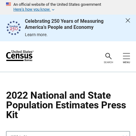
S
S
An official website of the United States government
k
k
Here’s how you know
i
i
p
p
Celebrating 250 Years of Measuring
H
N
America's People and Economy
e
a
a
v
Learn more.
d
i
e
g
r
a
t
i
o
SEARCH
MENU
n
2022 National and State
Population Estimates Press
Kit