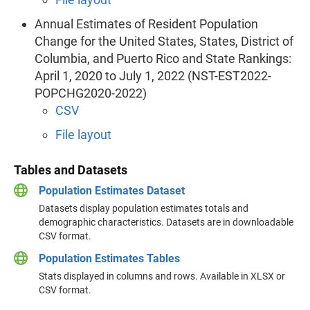
Annual Estimates of Resident Population
Change for the United States, States, District of
Columbia, and Puerto Rico and State Rankings:
April 1, 2020 to July 1, 2022 (NST-EST2022-
POPCHG2020-2022)
CSV
File layout
Tables and Datasets
Population Estimates Dataset
Datasets display population estimates totals and
demographic characteristics. Datasets are in downloadable
CSV format.
Population Estimates Tables
Stats displayed in columns and rows. Available in XLSX or
CSV format.