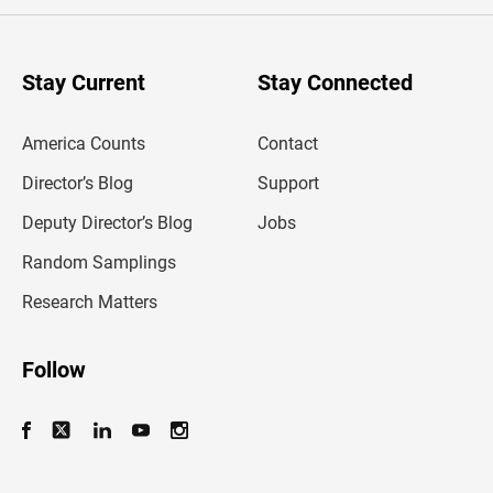
e
r
y
o
u
Stay Current
Stay Connected
r
e
m
America Counts
Contact
a
i
l
Director’s Blog
Support
a
d
Deputy Director’s Blog
Jobs
d
r
Random Samplings
e
s
Research Matters
s
Follow