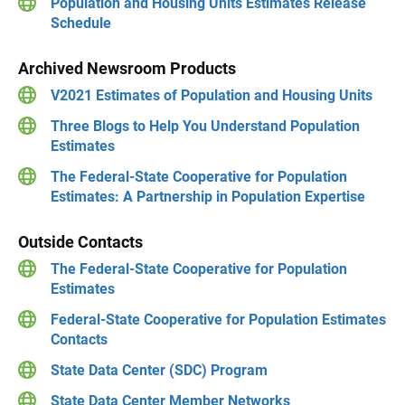
Population and Housing Units Estimates Release
Schedule
Archived Newsroom Products
V2021 Estimates of Population and Housing Units
Three Blogs to Help You Understand Population
Estimates
The Federal-State Cooperative for Population
Estimates: A Partnership in Population Expertise
Outside Contacts
The Federal-State Cooperative for Population
Estimates
Federal-State Cooperative for Population Estimates
Contacts
State Data Center (SDC) Program
State Data Center Member Networks