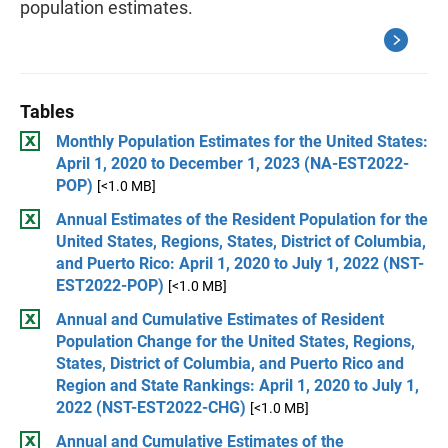
population estimates.
Tables
Monthly Population Estimates for the United States:
April 1, 2020 to December 1, 2023 (NA-EST2022-
POP)
[<1.0 MB]
Annual Estimates of the Resident Population for the
United States, Regions, States, District of Columbia,
and Puerto Rico: April 1, 2020 to July 1, 2022 (NST-
EST2022-POP)
[<1.0 MB]
Annual and Cumulative Estimates of Resident
Population Change for the United States, Regions,
States, District of Columbia, and Puerto Rico and
Region and State Rankings: April 1, 2020 to July 1,
2022 (NST-EST2022-CHG)
[<1.0 MB]
Annual and Cumulative Estimates of the