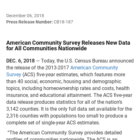
December 06, 2018
Press Release Number:
CB18-187
American Community Survey Releases New Data
for All Communities Nationwide
DEC. 6, 2018
— Today, the U.S. Census Bureau announced
the release of the 2013-2017
American Community
Survey
(ACS) five-year estimates, which features more
than 40 social, economic, housing and demographic
topics, including homeownership rates and costs, health
insurance, and educational attainment. The ACS five-year
data release produces statistics for all of the nation’s
3,142 counties. It is the only full data set available for the
2,316 counties with populations too small to produce a
complete set of single-year ACS estimates.
“The American Community Survey provides detailed
profiles of communities nationwide. The ACS is an