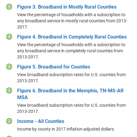
Figure 3. Broadband in Mostly Rural Counties
View the percentage of households with a subscription to
any broadband service in mostly rural counties from 2013-
2017.
Figure 4. Broadband in Completely Rural Counties
View the percentage of households with a subscription to
any broadband service in completely rural counties from
2013-2017.
Figure 5. Broadband for Counties
View broadband subscription rates for U.S. counties from
2013-2017.
Figure 6. Broadband in the Memphis, TN-MS-AR
MSA
View broadband subscription rates for U.S. counties from
2013-2017.
Income - All Counties
Income by county in 2017 inflation-adjusted dollars.