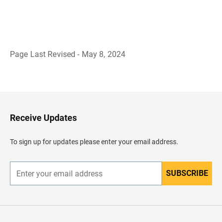
Page Last Revised - May 8, 2024
B
a
c
k
t
o
H
Receive Updates
e
a
d
To sign up for updates please enter your email address.
e
r
SUBSCRIBE
E
n
t
e
r
y