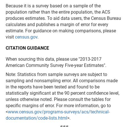
Because it is a survey based on a sample of the
population rather than the entire population, the ACS
produces estimates. To aid data users, the Census Bureau
calculates and publishes a margin of error for every
estimate. For guidance on making comparisons, please
visit
census.gov
.
CITATION GUIDANCE
When sourcing this data, please use "2013-2017
American Community Survey Five-year Estimates".
Note: Statistics from sample surveys are subject to
sampling and nonsampling error. All comparisons made
in the reports have been tested and found to be
statistically significant at the 90 percent confidence level,
unless otherwise noted. Please consult the tables for
specific margins of error. For more information, go to
<
www.census.gov/programs-surveys/acs/technical-
documentation/code-lists.html
>.