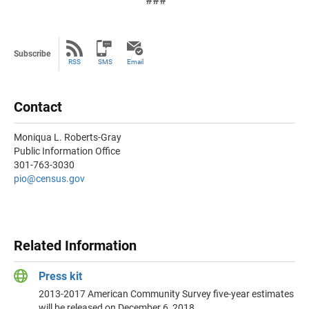
###
Subscribe
RSS
SMS
Email
Contact
Moniqua L. Roberts-Gray
Public Information Office
301-763-3030
pio@census.gov
Related Information
Press kit
2013-2017 American Community Survey five-year estimates
will be released on December 6, 2018.