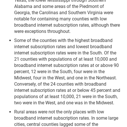
Texas, the lower Mississippi through Southern
Alabama and some areas of the Piedmont of
Georgia, the Carolinas and Southern Virginia were
notable for containing many counties with low
broadband internet subscription rates, although there
were exceptions throughout.
Some of the counties with the highest broadband
internet subscription rates and lowest broadband
internet subscription rates were in the South. Of the
21 counties with populations of at least 10,000 and
broadband internet subscription rates at or above 90
percent, 12 were in the South, four were in the
Midwest, four in the West, and one in the Northeast.
Conversely, of the 24 counties with broadband
internet subscription rates at or below 45 percent and
populations of at least 10,000, 21 were in the South,
two were in the West, and one was in the Midwest.
Rural areas were not the only places with low
broadband internet subscription rates. In some large
cities, central counties lagged some of the