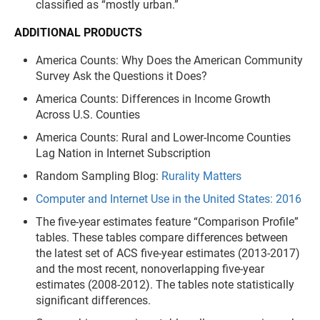
classified as “mostly urban.”
ADDITIONAL PRODUCTS
America Counts: Why Does the American Community
Survey Ask the Questions it Does?
America Counts: Differences in Income Growth
Across U.S. Counties
America Counts: Rural and Lower-Income Counties
Lag Nation in Internet Subscription
Random Sampling Blog:
Rurality Matters
Computer and Internet Use in the United States: 2016
The five-year estimates feature “Comparison Profile”
tables. These tables compare differences between
the latest set of ACS five-year estimates (2013-2017)
and the most recent, nonoverlapping five-year
estimates (2008-2012). The tables note statistically
significant differences.