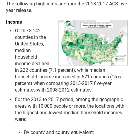
The following highlights are from the 2013-2017 ACS five-
year release.
Income
Of the 3,142
counties in the
United States,
median
household
income declined
in 222 counties (7.1 percent), while median
household income increased in 521 counties (16.6
percent) when comparing 2013-2017 five-year
estimates with 2008-2012 estimates.
For the 2013 to 2017 period, among the geographic
areas with 10,000 people or more, the locations with
the highest and lowest median household incomes
were:
By county and county equivalent: