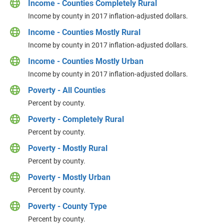
Income - Counties Completely Rural
Income by county in 2017 inflation-adjusted dollars.
Income - Counties Mostly Rural
Income by county in 2017 inflation-adjusted dollars.
Income - Counties Mostly Urban
Income by county in 2017 inflation-adjusted dollars.
Poverty - All Counties
Percent by county.
Poverty - Completely Rural
Percent by county.
Poverty - Mostly Rural
Percent by county.
Poverty - Mostly Urban
Percent by county.
Poverty - County Type
Percent by county.