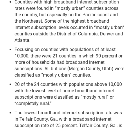
Counties with high broadband internet subscription
rates were found in “mostly urban” counties across
the country, but especially on the Pacific coast and
the Northeast. Some of the highest broadband
internet subscription levels occurred in “mostly urban”
counties outside the District of Columbia, Denver and
Atlanta.
Focusing on counties with populations of at least
10,000, there were 21 counties in which 90 percent or
more of households had broadband internet
subscriptions. All but one (Morgan County, Utah) were
classified as “mostly urban” counties.
20 of the 24 counties with populations above 10,000
with the lowest level of home broadband internet
subscriptions were classified as “mostly rural” or
“completely rural.”
The lowest broadband internet subscription rate was
in Telfair County, Ga., with a broadband internet
subscription rate of 25 percent. Telfair County, Ga., is