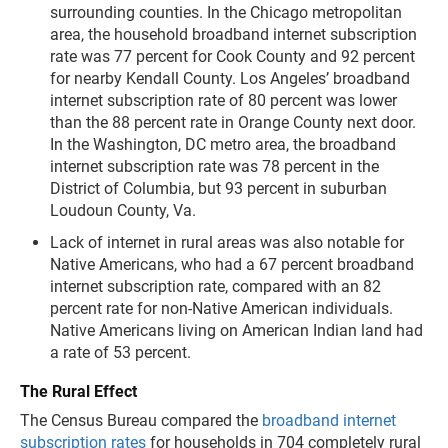
surrounding counties. In the Chicago metropolitan
area, the household broadband internet subscription
rate was 77 percent for Cook County and 92 percent
for nearby Kendall County. Los Angeles’ broadband
internet subscription rate of 80 percent was lower
than the 88 percent rate in Orange County next door.
In the Washington, DC metro area, the broadband
internet subscription rate was 78 percent in the
District of Columbia, but 93 percent in suburban
Loudoun County, Va.
Lack of internet in rural areas was also notable for
Native Americans, who had a 67 percent broadband
internet subscription rate, compared with an 82
percent rate for non-Native American individuals.
Native Americans living on American Indian land had
a rate of 53 percent.
The Rural Effect
The Census Bureau compared the
broadband internet
subscription rates
for households in 704 completely rural