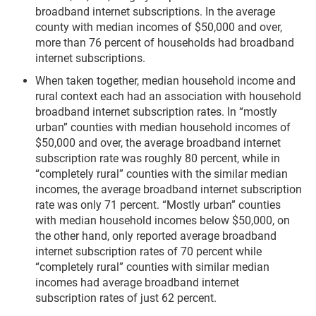
broadband internet subscriptions. In the average
county with median incomes of $50,000 and over,
more than 76 percent of households had broadband
internet subscriptions.
When taken together, median household income and
rural context each had an association with household
broadband internet subscription rates. In “mostly
urban” counties with median household incomes of
$50,000 and over, the average broadband internet
subscription rate was roughly 80 percent, while in
“completely rural” counties with the similar median
incomes, the average broadband internet subscription
rate was only 71 percent. “Mostly urban” counties
with median household incomes below $50,000, on
the other hand, only reported average broadband
internet subscription rates of 70 percent while
“completely rural” counties with similar median
incomes had average broadband internet
subscription rates of just 62 percent.