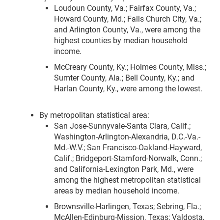
Loudoun County, Va.; Fairfax County, Va.;
Howard County, Md.; Falls Church City, Va.;
and Arlington County, Va., were among the
highest counties by median household
income.
McCreary County, Ky.; Holmes County, Miss.;
Sumter County, Ala.; Bell County, Ky.; and
Harlan County, Ky., were among the lowest.
By metropolitan statistical area:
San Jose-Sunnyvale-Santa Clara, Calif.;
Washington-Arlington-Alexandria, D.C.-Va.-
Md.-W.V.; San Francisco-Oakland-Hayward,
Calif.; Bridgeport-Stamford-Norwalk, Conn.;
and California-Lexington Park, Md., were
among the highest metropolitan statistical
areas by median household income.
Brownsville-Harlingen, Texas; Sebring, Fla.;
McAllen-Edinburg-Mission, Texas; Valdosta,