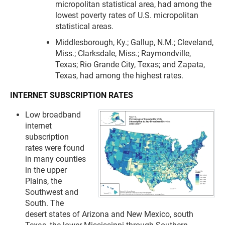
micropolitan statistical area, had among the
lowest poverty rates of U.S. micropolitan
statistical areas.
Middlesborough, Ky.; Gallup, N.M.; Cleveland,
Miss.; Clarksdale, Miss.; Raymondville,
Texas; Rio Grande City, Texas; and Zapata,
Texas, had among the highest rates.
INTERNET SUBSCRIPTION RATES
Low broadband
internet
subscription
rates were found
in many counties
in the upper
Plains, the
Southwest and
South. The
desert states of Arizona and New Mexico, south