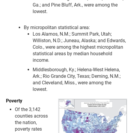
Ga.; and Pine Bluff, Ark., were among the
lowest.
By micropolitan statistical area:
Los Alamos, N.M.; Summit Park, Utah;
Williston, N.D.; Juneau, Alaska; and Edwards,
Colo., were among the highest micropolitan
statistical areas by median household
income.
Middlesborough, Ky.; Helena-West Helena,
Ark.; Rio Grande City, Texas; Deming, N.M.;
and Cleveland, Miss., were among the
lowest.
Poverty
Of the 3,142
counties across
the nation,
poverty rates