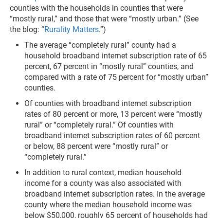
counties with the households in counties that were
“mostly rural,” and those that were “mostly urban.” (See
the blog: “
Rurality Matters
.”)
The average “completely rural” county had a
household broadband internet subscription rate of 65
percent, 67 percent in “mostly rural” counties, and
compared with a rate of 75 percent for “mostly urban”
counties.
Of counties with broadband internet subscription
rates of 80 percent or more, 13 percent were “mostly
rural” or “completely rural.” Of counties with
broadband internet subscription rates of 60 percent
or below, 88 percent were “mostly rural” or
“completely rural.”
In addition to rural context, median household
income for a county was also associated with
broadband internet subscription rates. In the average
county where the median household income was
below $50,000, roughly 65 percent of households had