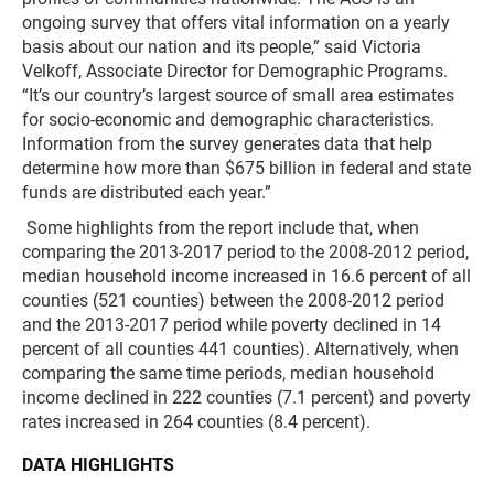
ongoing survey that offers vital information on a yearly
basis about our nation and its people,” said Victoria
Velkoff, Associate Director for Demographic Programs.
“It’s our country’s largest source of small area estimates
for socio-economic and demographic characteristics.
Information from the survey generates data that help
determine how more than $675 billion in federal and state
funds are distributed each year.”
Some highlights from the report include that, when
comparing the 2013-2017 period to the 2008-2012 period,
median household income increased in 16.6 percent of all
counties (521 counties) between the 2008-2012 period
and the 2013-2017 period while poverty declined in 14
percent of all counties 441 counties). Alternatively, when
comparing the same time periods, median household
income declined in 222 counties (7.1 percent) and poverty
rates increased in 264 counties (8.4 percent).
DATA HIGHLIGHTS