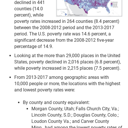
declined in 441
counties (14.0
percent), while
poverty rates increased in 264 counties (8.4 percent)
between the 2008-2012 period and the 2013-2017
period. The U.S. poverty rate was 14.6 percent, a
significant decrease from the 2008-2012 five-year
percentage of 14.9.
Looking at the more than 29,000 places in the United
States, poverty declined in 2,016 places (6.8 percent),
while poverty increased in 2,215 places (7.5 percent).
From 2013-2017 among geographic areas with
10,000 people or more, the locations with the highest
and lowest poverty rates were:
By county and county equivalent:
Morgan County, Utah; Falls Church City, Va.;
Lincoln County, S.D.; Douglas County, Colo.;
Loudon County Va.; and Carver County
Minn., had among the lowest poverty rates of