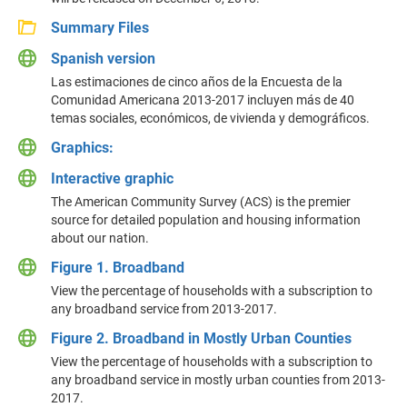
Summary Files
Spanish version
Las estimaciones de cinco años de la Encuesta de la
Comunidad Americana 2013-2017 incluyen más de 40
temas sociales, económicos, de vivienda y demográficos.
Graphics:
Interactive graphic
The American Community Survey (ACS) is the premier
source for detailed population and housing information
about our nation.
Figure 1. Broadband
View the percentage of households with a subscription to
any broadband service from 2013-2017.
Figure 2. Broadband in Mostly Urban Counties
View the percentage of households with a subscription to
any broadband service in mostly urban counties from 2013-
2017.