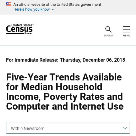
S
S
An official website of the United States government
k
k
Here’s how you know
i
i
p
p
H
N
e
a
a
v
SEARCH
MENU
d
i
e
g
r
a
t
i
For Immediate Release: Thursday, December 06, 2018
o
n
Five-Year Trends Available
for Median Household
Income, Poverty Rates and
Computer and Internet Use
Within Newsroom