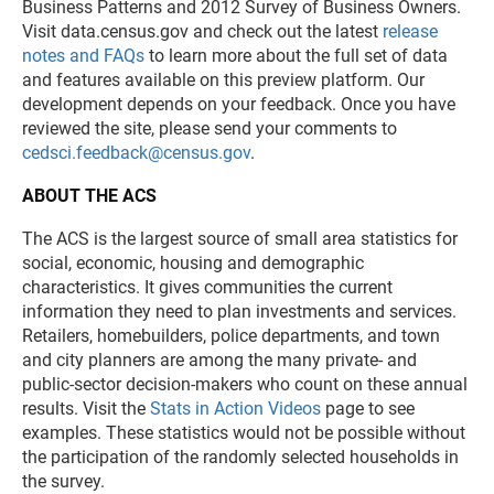
Business Patterns and 2012 Survey of Business Owners.
Visit data.census.gov and check out the latest
release
notes and FAQs
to learn more about the full set of data
and features available on this preview platform. Our
development depends on your feedback. Once you have
reviewed the site, please send your comments to
cedsci.feedback@census.gov
.
ABOUT THE ACS
The ACS is the largest source of small area statistics for
social, economic, housing and demographic
characteristics. It gives communities the current
information they need to plan investments and services.
Retailers, homebuilders, police departments, and town
and city planners are among the many private- and
public-sector decision-makers who count on these annual
results. Visit the
Stats in Action Videos
page to see
examples. These statistics would not be possible without
the participation of the randomly selected households in
the survey.