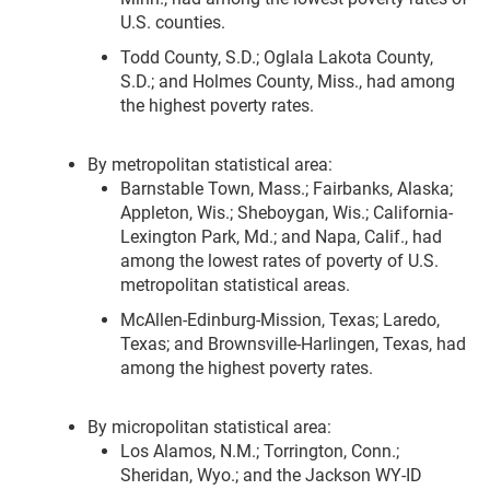
U.S. counties.
Todd County, S.D.; Oglala Lakota County,
S.D.; and Holmes County, Miss., had among
the highest poverty rates.
By metropolitan statistical area:
Barnstable Town, Mass.; Fairbanks, Alaska;
Appleton, Wis.; Sheboygan, Wis.; California-
Lexington Park, Md.; and Napa, Calif., had
among the lowest rates of poverty of U.S.
metropolitan statistical areas.
McAllen-Edinburg-Mission, Texas; Laredo,
Texas; and Brownsville-Harlingen, Texas, had
among the highest poverty rates.
By micropolitan statistical area:
Los Alamos, N.M.; Torrington, Conn.;
Sheridan, Wyo.; and the Jackson WY-ID