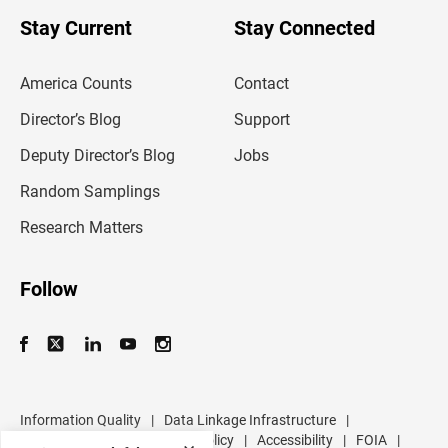
o
u
Stay Current
Stay Connected
r
e
m
America Counts
Contact
a
i
l
Director’s Blog
Support
a
d
Deputy Director’s Blog
Jobs
d
r
Random Samplings
e
s
Research Matters
s
Follow
Information Quality
|
Data Linkage Infrastructure
|
Data Protection and Privacy Policy
|
Accessibility
|
FOIA
|