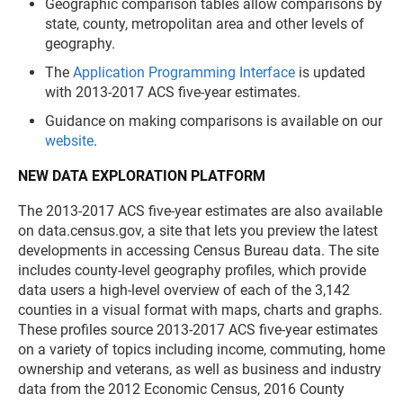
Geographic comparison tables allow comparisons by
state, county, metropolitan area and other levels of
geography.
The
Application Programming Interface
is updated
with 2013-2017 ACS five-year estimates.
Guidance on making comparisons is available on our
website
.
NEW DATA EXPLORATION PLATFORM
The 2013-2017 ACS five-year estimates are also available
on data.census.gov, a site that lets you preview the latest
developments in accessing Census Bureau data. The site
includes county-level geography profiles, which provide
data users a high-level overview of each of the 3,142
counties in a visual format with maps, charts and graphs.
These profiles source 2013-2017 ACS five-year estimates
on a variety of topics including income, commuting, home
ownership and veterans, as well as business and industry
data from the 2012 Economic Census, 2016 County