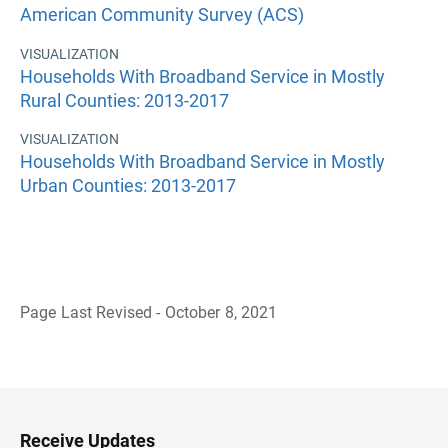
American Community Survey (ACS)
VISUALIZATION
Households With Broadband Service in Mostly
Rural Counties: 2013-2017
VISUALIZATION
Households With Broadband Service in Mostly
Urban Counties: 2013-2017
Page Last Revised - October 8, 2021
B
a
c
k
t
o
H
Receive Updates
e