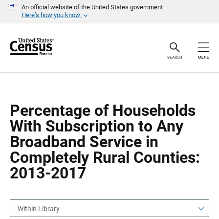
S
S
An official website of the United States government
k
k
Here’s how you know
i
i
p
p
H
N
e
a
a
v
SEARCH
MENU
d
i
e
g
r
a
t
i
o
Percentage of Households
n
With Subscription to Any
Broadband Service in
Completely Rural Counties:
2013-2017
Within Library