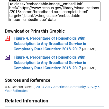
Download or Print this Graphic
Figure 4. Percentage of Households With
Subscription to Any Broadband Service in
Completely Rural Counties: 2013-2017
[<1.0 MB]
Figure 4. Percentage of Households With
Subscription to Any Broadband Service in
Completely Rural Counties: 2013-2017
[<1.0 MB]
Sources and Reference
U.S. Census Bureau,
2013-2017 American Community Survey 5-
Year Estimates
Related Information