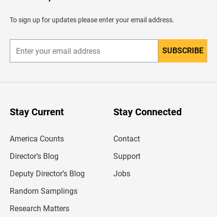
a
d
To sign up for updates please enter your email address.
e
r
SUBSCRIBE
E
n
t
e
r
y
o
u
Stay Current
Stay Connected
r
e
m
America Counts
Contact
a
i
l
Director’s Blog
Support
a
d
Deputy Director’s Blog
Jobs
d
r
Random Samplings
e
s
Research Matters
s