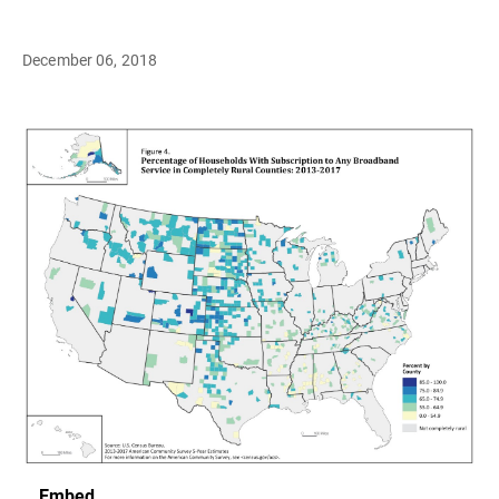
December 06, 2018
Embed