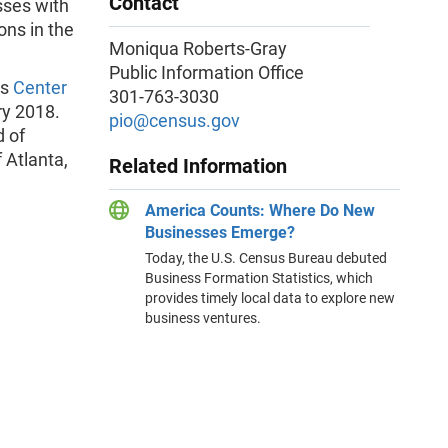
Contact
sses with
ons in the
Moniqua Roberts-Gray
Public Information Office
’s
Center
301-763-3030
ry 2018.
pio@census.gov
d of
 Atlanta,
Related Information
America Counts: Where Do New
Businesses Emerge?
Today, the U.S. Census Bureau debuted
Business Formation Statistics, which
provides timely local data to explore new
business ventures.