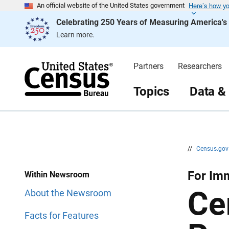
Here’s how y
S
S
An official website of the United States government
k
k
Celebrating 250 Years of Measuring America'
i
i
p
p
Learn more.
H
N
e
a
a
v
d
i
Partners
Researchers
e
g
r
a
t
Topics
Data &
i
o
n
//
Census.go
For Imm
Within Newsroom
Ce
About the Newsroom
Facts for Features