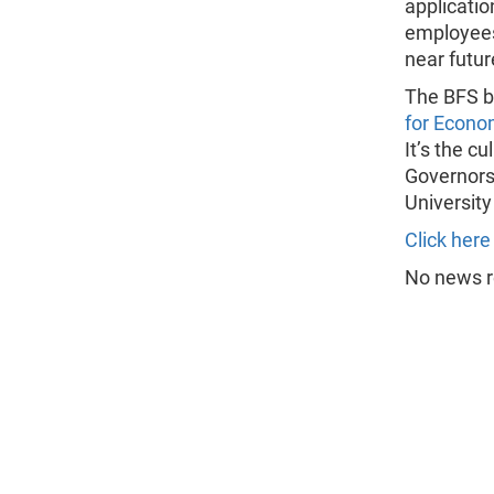
applicatio
employees.
near futur
The BFS b
for Econo
It’s the c
Governors
University
Click here
No news re