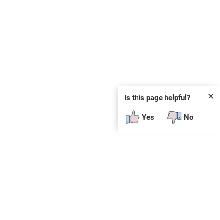
✕
Is this page helpful?
Yes
No