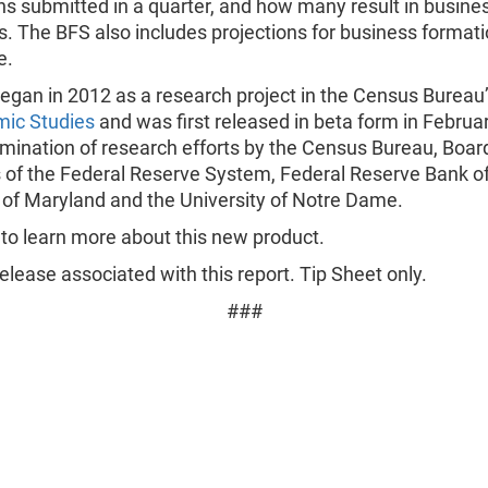
ns submitted in a quarter, and how many result in busine
 The BFS also includes projections for business formati
e.
egan in 2012 as a research project in the Census Bureau
mic Studies
and was first released in beta form in Februa
ulmination of research efforts by the Census Bureau, Boar
 of the Federal Reserve System, Federal Reserve Bank of
 of Maryland and the University of Notre Dame.
to learn more about this new product.
lease associated with this report. Tip Sheet only.
###