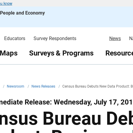
ou know
s People and Economy
Educators
Survey Respondents
News
N
 Maps
Surveys & Programs
Resource
v
/
Newsroom
/
News Releases
/
Census Bureau Debuts New Data Product: Bu
ediate Release: Wednesday, July 17, 20
nsus Bureau De