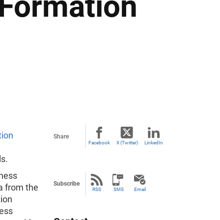
 Formation
tion
Share
Facebook
X (Twitter)
LinkedIn
ls.
iness
Subscribe
ta from the
RSS
SMS
Email
tion
ness