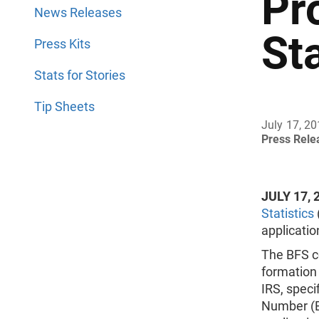
Pr
News Releases
Sta
Press Kits
Stats for Stories
Tip Sheets
July 17, 2
Press Rel
JULY 17, 
Statistics
applicatio
The BFS co
formation 
IRS, speci
Number (E