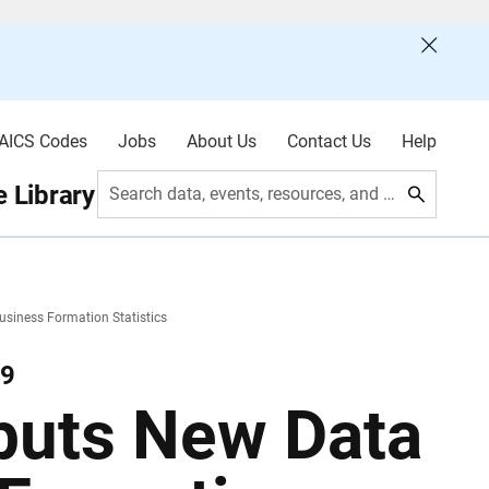
AICS Codes
Jobs
About Us
Contact Us
Help
 Library
Search data, events, resources, and more
siness Formation Statistics
19
buts New Data