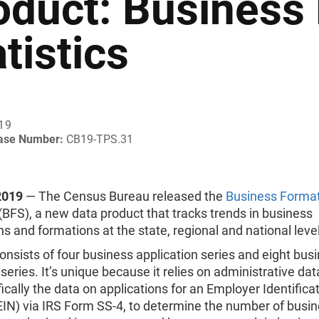
oduct: Business
tistics
019
ease Number:
CB19-TPS.31
2019
— The Census Bureau released the
Business Forma
(BFS), a new data product that tracks trends in business
ns and formations at the state, regional and national leve
nsists of four business application series and eight bus
series. It’s unique because it relies on administrative da
fically the data on applications for an Employer Identifica
IN) via IRS Form SS-4, to determine the number of busi