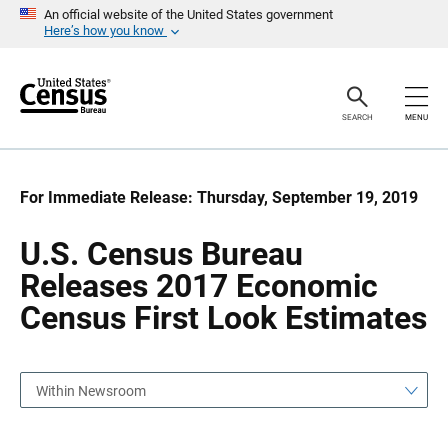
S
S
An official website of the United States government
k
k
Here’s how you know
i
i
p
p
H
N
e
a
a
v
SEARCH
MENU
d
i
e
g
r
a
t
i
For Immediate Release: Thursday, September 19, 2019
o
n
U.S. Census Bureau
Releases 2017 Economic
Census First Look Estimates
Within Newsroom