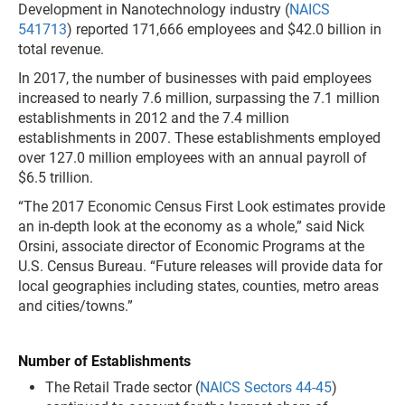
Development in Nanotechnology industry (
NAICS
541713
) reported 171,666 employees and $42.0 billion in
total revenue.
In 2017, the number of
businesses with paid employees
increased to nearly 7.6 million, surpassing the 7.1 million
establishments in 2012 and the 7.4 million
establishments in 2007. These establishments employed
over 127.0 million employees with an annual payroll of
$6.5 trillion.
“The 2017 Economic Census First Look estimates provide
an in-depth look at the economy as a whole,” said Nick
Orsini, associate director of Economic Programs at the
U.S. Census Bureau. “Future releases will provide data for
local geographies including states, counties, metro areas
and cities/towns.”
Number of Establishments
The Retail Trade sector (
NAICS Sectors 44-45
)