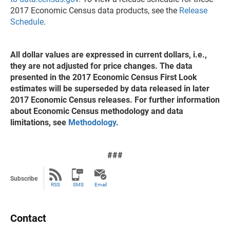
2017 Economic Census data products, see the
Release
Schedule
.
All dollar values are expressed in current dollars, i.e.,
they are not adjusted for price changes. The data
presented in the 2017 Economic Census First Look
estimates will be superseded by data released in later
2017 Economic Census releases. For further information
about Economic Census methodology and data
limitations, see
Methodology
.
###
Subscribe
RSS
SMS
Email
Contact