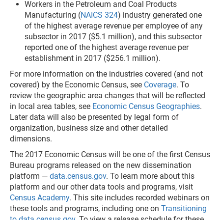
Workers in the Petroleum and Coal Products
Manufacturing (
NAICS 324
) industry generated one
of the highest average revenue per employee of any
subsector in 2017 ($5.1 million), and this subsector
reported one of the highest average revenue per
establishment in 2017 ($256.1 million).
For more information on the industries covered (and not
covered) by the Economic Census, see
Coverage
. To
review the geographic area changes that will be reflected
in local area tables, see
Economic Census Geographies
.
Later data will also be presented by legal form of
organization, business size and other detailed
dimensions.
The 2017 Economic Census will be one of the first Census
Bureau programs released on the new dissemination
platform —
data.census.gov
. To learn more about this
platform and our other data tools and programs, visit
Census Academy
. This site includes recorded webinars on
these tools and programs, including one on
Transitioning
to data.census.gov
. To view a release schedule for these