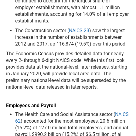
continued to account for the largest share of
employer establishments, with almost 1.1 million
establishments, accounting for 14.0% of all employer
establishments.
The Construction sector (
NAICS 23
) saw the largest
increase in the number of establishments between
2012 and 2017, up 116,874 (19.5%) over this period.
The Economic Census provides detailed data for nearly
every 2- through 6-digit NAICS code. While this first look
provides data at the national-level, later releases, starting
in January 2020, will provide local area data. The
preliminary national-level data will be superseded by the
national-level data released in later reports.
Employees and Payroll
The Health Care and Social Assistance sector (
NAICS
62
) accounted for the most employees, 20.6 million
(16.2%) of 127.0 million total employees, and annual
payroll, $990.2 billion (15.2%) of $6.5 trillion, of all