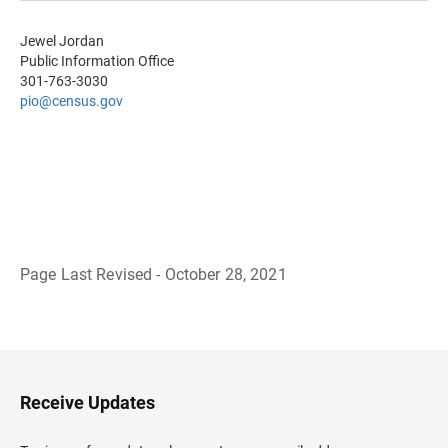
Jewel Jordan
Public Information Office
301-763-3030
pio@census.gov
Page Last Revised - October 28, 2021
B
a
c
k
t
o
H
Receive Updates
e
a
d