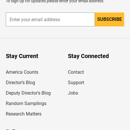
To sign up for updates please enter your email address.
e
r
SUBSCRIBE
E
n
t
e
r
y
o
u
Stay Current
Stay Connected
r
e
m
America Counts
Contact
a
i
l
Director’s Blog
Support
a
d
Deputy Director’s Blog
Jobs
d
r
Random Samplings
e
s
Research Matters
s