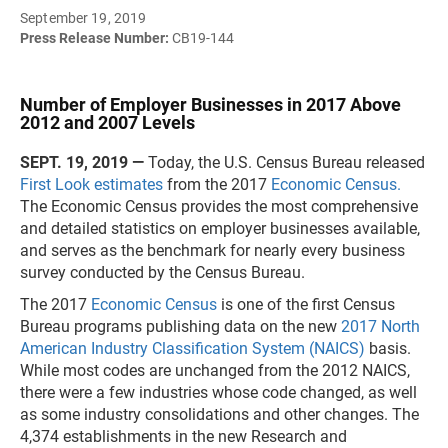
September 19, 2019
Press Release Number:
CB19-144
Number of Employer Businesses in 2017 Above
2012 and 2007 Levels
SEPT. 19, 2019 —
Today, the U.S. Census Bureau released
First Look estimates
from the 2017
Economic Census.
The Economic Census provides the most comprehensive
and detailed statistics on employer businesses available,
and serves as the benchmark for nearly every business
survey conducted by the Census Bureau.
The 2017
Economic Census
is one of the first Census
Bureau programs publishing data on the new
2017 North
American Industry Classification System (NAICS)
basis.
While most codes are unchanged from the 2012 NAICS,
there were a few industries whose code changed, as well
as some industry consolidations and other changes. The
4,374 establishments in the new Research and