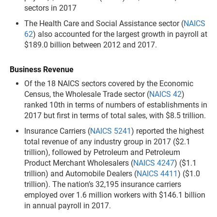
sectors in 2017
The Health Care and Social Assistance sector (
NAICS
62
) also accounted for the largest growth in payroll at
$189.0 billion between 2012 and 2017.
Business Revenue
Of the 18 NAICS sectors covered by the Economic
Census, the Wholesale Trade sector (
NAICS 42
)
ranked 10th in terms of numbers of establishments in
2017 but first in terms of total sales, with $8.5 trillion.
Insurance Carriers (
NAICS 5241
) reported the highest
total revenue of any industry group in 2017 ($2.1
trillion), followed by Petroleum and Petroleum
Product Merchant Wholesalers (
NAICS 4247
) ($1.1
trillion) and Automobile Dealers (
NAICS 4411
) ($1.0
trillion). The nation’s 32,195 insurance carriers
employed over 1.6 million workers with $146.1 billion
in annual payroll in 2017.