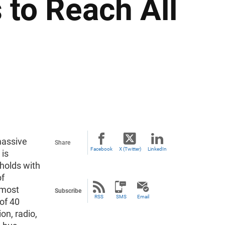
to Reach All
massive
Share
Facebook
X (Twitter)
LinkedIn
 is
eholds with
of
lmost
Subscribe
RSS
SMS
Email
 of 40
on, radio,