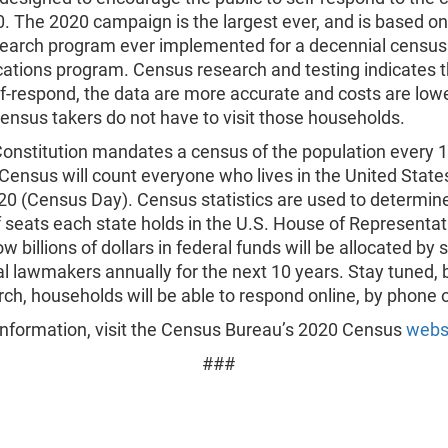
. The 2020 campaign is the largest ever, and is based o
search program ever implemented for a decennial census
tions program. Census research and testing indicates 
f-respond, the data are more accurate and costs are low
nsus takers do not have to visit those households.
Constitution mandates a census of the population every 1
ensus will count everyone who lives in the United States
020 (Census Day). Census statistics are used to determin
 seats each state holds in the U.S. House of Representat
w billions of dollars in federal funds will be allocated by s
l lawmakers annually for the next 10 years. Stay tuned, 
ch, households will be able to respond online, by phone o
information, visit the Census Bureau’s 2020 Census
webs
###