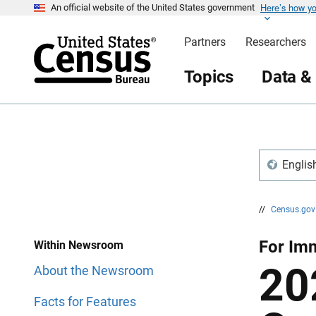
Here’s how y
S
S
An official website of the United States government
k
k
i
i
Partners
Researchers
p
p
H
N
e
a
Topics
Data &
a
v
d
i
e
g
r
a
t
i
o
n
Englis
//
Census.go
For Imm
Within Newsroom
20
About the Newsroom
Facts for Features