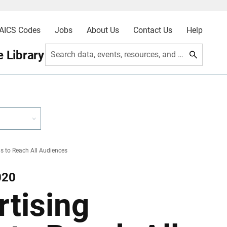
AICS Codes
Jobs
About Us
Contact Us
Help
 Library
Search data, events, resources, and more
 to Reach All Audiences
020
tising