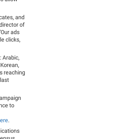
cates, and
director of
“Our ads
e clicks,
: Arabic,
 Korean,
s reaching
last
campaign
nce to
ere
.
ications
census