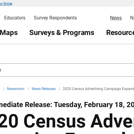
ou know
Educators
Survey Respondents
News
N
 Maps
Surveys & Programs
Resource
h
v
/
Newsroom
/
News Releases
/
2020 Census Advertising Campaign Expands
ediate Release: Tuesday, February 18, 2
20 Census Adver