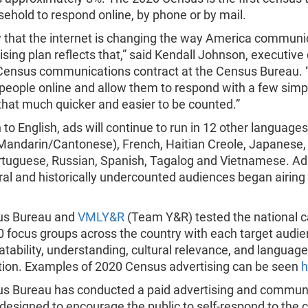
ehold to respond online, by phone or by mail.
that the internet is changing the way America communi
ising plan reflects that,” said Kendall Johnson, executive 
Census communications contract at the Census Bureau. 
 people online and allow them to respond with a few simpl
that much quicker and easier to be counted.”
n to English, ads will continue to run in 12 other languages
Mandarin/Cantonese), French, Haitian Creole, Japanese,
ortuguese, Russian, Spanish, Tagalog and Vietnamese. Ad
ral and historically undercounted audiences began airing 
us Bureau and
VMLY&R
(Team Y&R) tested the national 
0 focus groups across the country with each target audie
atability, understanding, cultural relevance, and language
ation. Examples of 2020 Census advertising can be seen
h
s Bureau has conducted a paid advertising and commun
designed to encourage the public to self-respond to the 