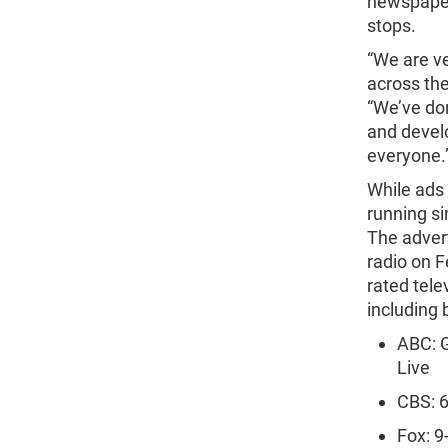
newspapers
stops.
“We are v
across the
“We’ve don
and devel
everyone.
While ads 
running s
The advert
radio on F
rated tel
including b
ABC: 
Live
CBS: 6
Fox: 