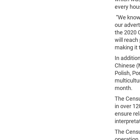
every hous
“We know 
our advert
the 2020 
will reach
making it 
In additio
Chinese (
Polish, P
multicultu
month.
The Cens
in over 12
ensure rel
interpret
The Censu
operation 