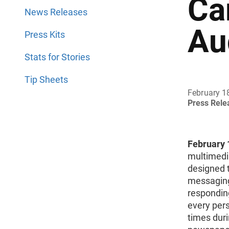
Ca
News Releases
Au
Press Kits
Stats for Stories
Tip Sheets
February 1
Press Rel
February 1
multimedi
designed 
messaging
responding
every pers
times duri