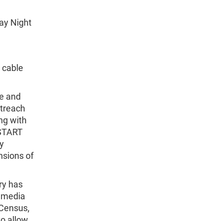
ay Night
 cable
fe and
utreach
ng with
 START
ly
nsions of
ry has
r media
 Census,
to allow