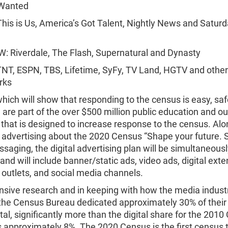
Wanted
his is Us, America’s Got Talent, Nightly News and Saturd
: Riverdale, The Flash, Supernatural and Dynasty
NT, ESPN, TBS, Lifetime, SyFy, TV Land, HGTV and other
rks
hich will show that responding to the census is easy, sa
 are part of the over $500 million public education and o
hat is designed to increase response to the census. Alo
l advertising about the 2020 Census “Shape your future.
aging, the digital advertising plan will be simultaneous
and will include banner/static ads, video ads, digital exte
l outlets, and social media channels.
nsive research and in keeping with how the media indust
the Census Bureau dedicated approximately 30% of thei
ital, significantly more than the digital share for the 2010
 approximately 8%. The 2020 Census is the first census 