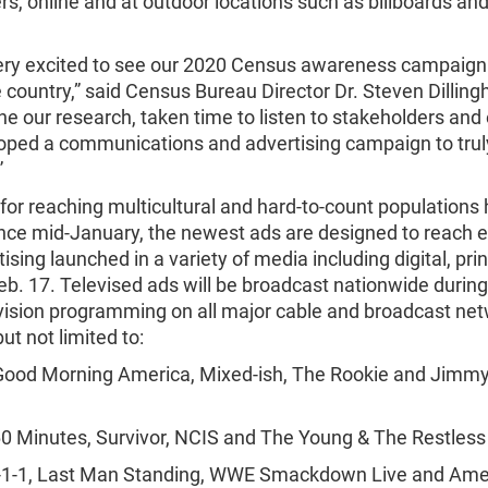
, online and at outdoor locations such as billboards an
ery excited to see our 2020 Census awareness campaign 
 country,” said Census Bureau Director Dr. Steven Dillin
e our research, taken time to listen to stakeholders and 
oped a communications and advertising campaign to trul
”
for reaching multicultural and hard-to-count populations
ince mid-January, the newest ads are designed to reach 
ising launched in a variety of media including digital, pri
eb. 17. Televised ads will be broadcast nationwide during
evision programming on all major cable and broadcast net
ut not limited to:
Good Morning America, Mixed-ish, The Rookie and Jimm
0 Minutes, Survivor, NCIS and The Young & The Restless
9-1-1, Last Man Standing, WWE Smackdown Live and Amer