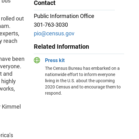
d bus
Contact
Public Information Office
rolled out
301-763-3030
gham.
experts,
pio@census.gov
y reach
Related Information
 have been
Press kit
everyone.
The Census Bureau has embarked on a
nt and
nationwide effort to inform everyone
 highly
living in the U.S. about the upcoming
2020 Census and to encourage them to
works,
respond.
y Kimmel
ica’s