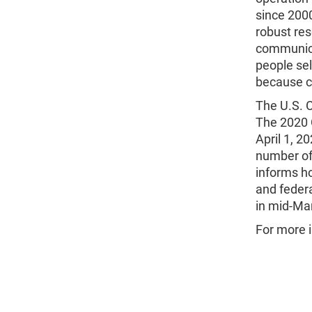
since 2000
robust re
communica
people sel
because ce
The U.S. 
The 2020 C
April 1, 2
number of
informs ho
and federa
in mid-Mar
For more 