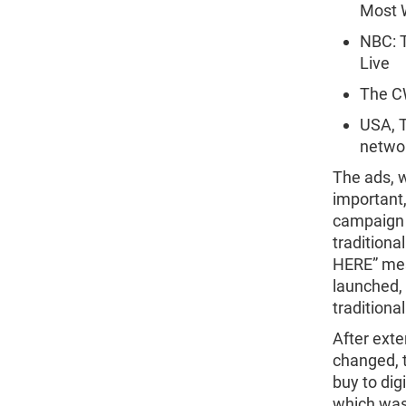
Most 
NBC: T
Live
The CW
USA, T
netwo
The ads, w
important,
campaign t
traditiona
HERE” mess
launched, 
traditiona
After exte
changed, 
buy to dig
which was