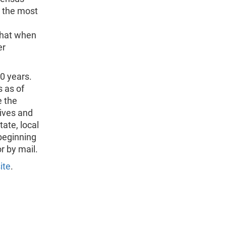
n the most
that when
er
0 years.
 as of
e the
ives and
tate, local
beginning
r by mail.
ite
.