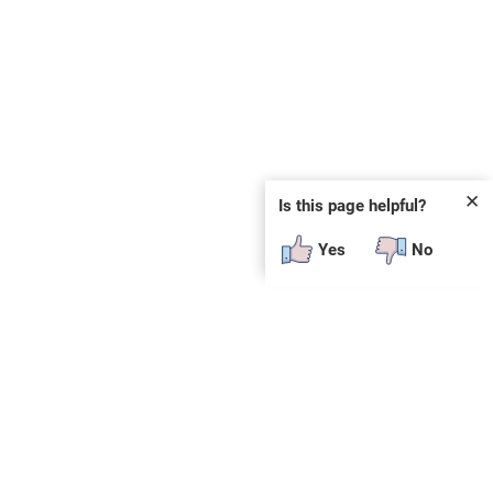
✕
Is this page helpful?
Yes
No