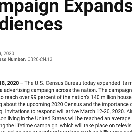
mpaign Expands 
diences
8, 2020
ease Number:
CB20-CN.13
8, 2020 ­­–
The U.S. Census Bureau today expanded its 
a advertising campaign across the nation. The campaign
to reach over
99 percent of the nation’s 140 million hous
 about the upcoming 2020 Census and the importance 
. Invitations to respond will arrive March 12-20, 2020. A
on living in the United States will be reached an average
ng the lifetime campaign, which will take place on televisi