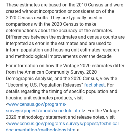
These estimates are based on the 2010 Census and were
created without incorporation or consideration of the
2020 Census results. They are typically used in
comparisons with the 2020 Census to make
determinations about the accuracy of the estimates.
Differences between the estimates and census counts are
interpreted as error in the estimates and are used to
inform population and housing unit estimates research
and methodological improvements over the decade.
For information on how the Vintage 2020 estimates differ
from the American Community Survey, 2020
Demographic Analysis, and the 2020 Census, view the
“Upcoming U.S. Population Releases”
fact sheet
. For
details regarding the timing of specific population and
housing unit estimates products, visit
<
www.census.gov/programs-
surveys/popest/about/schedule.html
>. For the Vintage
2020 methodology statement and release notes, visit
<
www.census.gov/programs-surveys/popest/technical-
documentation/methodology.html
>.