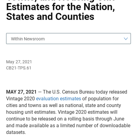
Estimates for the Nation,
States and Counties
Within Newsroom
May 27, 2021
CB21-TPS.61
MAY 27, 2021
— The U.S. Census Bureau today released
Vintage 2020
evaluation estimates
of population for
cities and towns as well as national, state and county
housing unit estimates. Vintage 2020 estimates will
continue to be released on a rolling basis through June
and made available as a limited number of downloadable
datasets.