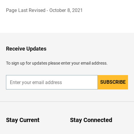
Page Last Revised - October 8, 2021
B
a
c
k
t
o
H
Receive Updates
e
a
d
To sign up for updates please enter your email address.
e
r
SUBSCRIBE
E
n
t
e
r
y
o
u
Stay Current
Stay Connected
r
e
m