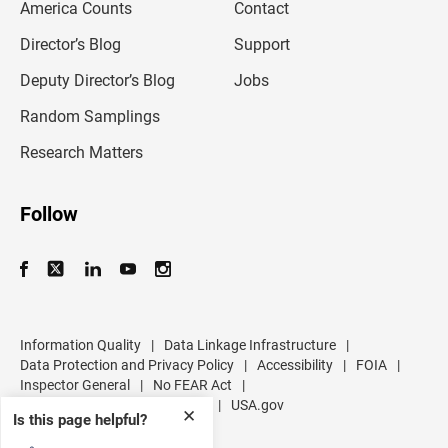
America Counts
Contact
a
i
l
Director’s Blog
Support
a
d
Deputy Director’s Blog
Jobs
d
r
Random Samplings
e
s
Research Matters
s
Follow
Information Quality
|
Data Linkage Infrastructure
|
Data Protection and Privacy Policy
|
Accessibility
|
FOIA
|
Inspector General
|
No FEAR Act
|
U.S. Department of Commerce
|
USA.gov
✕
Is this page helpful?