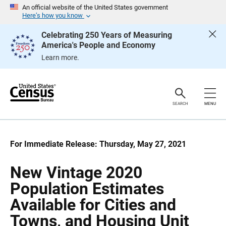
S
S
An official website of the United States government
k
k
Here’s how you know
i
i
p
p
Celebrating 250 Years of Measuring
H
N
America's People and Economy
e
a
a
v
Learn more.
d
i
e
g
r
a
t
i
o
SEARCH
MENU
n
For Immediate Release: Thursday, May 27, 2021
New Vintage 2020
Population Estimates
Available for Cities and
Towns, and Housing Unit