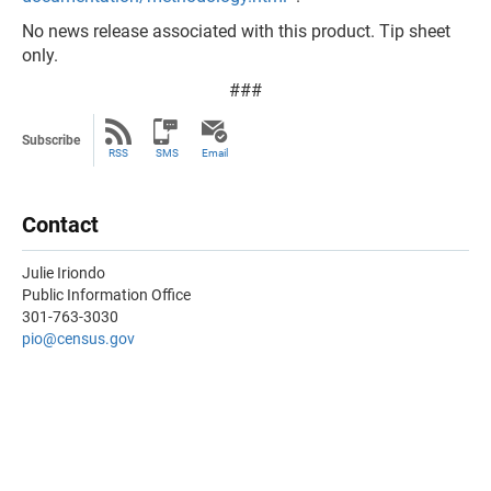
No news release associated with this product. Tip sheet
only.
###
Subscribe
RSS
SMS
Email
Contact
Julie Iriondo
Public Information Office
301-763-3030
pio@census.gov