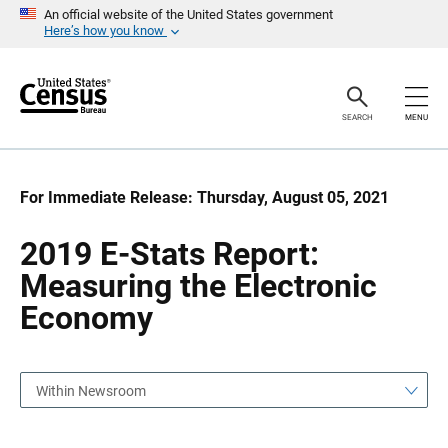
S
S
An official website of the United States government
k
k
Here’s how you know
i
i
p
p
H
N
e
a
a
v
SEARCH
MENU
d
i
e
g
r
a
t
i
For Immediate Release: Thursday, August 05, 2021
o
n
2019 E-Stats Report:
Measuring the Electronic
Economy
Within Newsroom