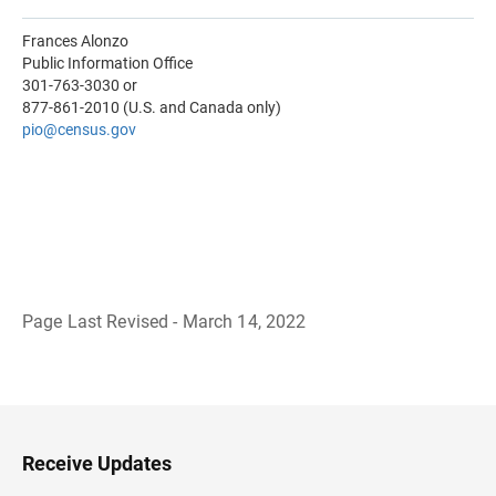
Frances Alonzo
Public Information Office
301-763-3030 or
877-861-2010 (U.S. and Canada only)
pio@census.gov
Page Last Revised - March 14, 2022
B
a
c
k
t
o
H
Receive Updates
e
a