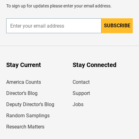
d
To sign up for updates please enter your email address.
e
r
SUBSCRIBE
E
n
t
e
r
y
o
u
Stay Current
Stay Connected
r
e
m
America Counts
Contact
a
i
l
Director’s Blog
Support
a
d
Deputy Director’s Blog
Jobs
d
r
Random Samplings
e
s
Research Matters
s