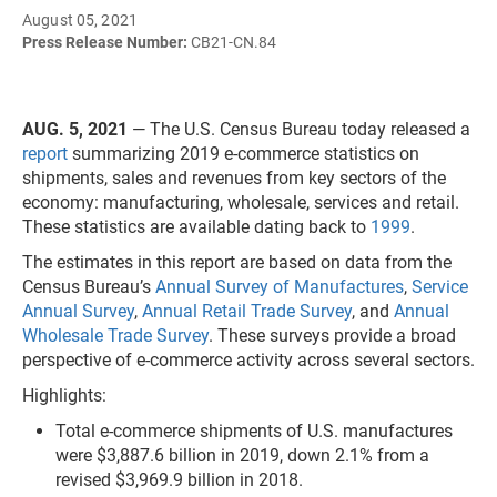
August 05, 2021
Press Release Number:
CB21-CN.84
AUG. 5, 2021
— The U.S. Census Bureau today released
a
report
summarizing 2019 e-commerce statistics on
shipments, sales and revenues from key sectors of the
economy: manufacturing, wholesale, services and retail.
These statistics are available dating back to
1999
.
The estimates in this report are based on data from the
Census Bureau’s
Annual Survey of Manufactures
,
Service
Annual Survey
,
Annual Retail Trade Survey
, and
Annual
Wholesale Trade Survey
. These surveys provide a broad
perspective of e-commerce activity across several sectors.
Highlights:
Total e-commerce shipments of U.S. manufactures
were $3,887.6 billion in 2019, down 2.1% from a
revised $3,969.9 billion in 2018.