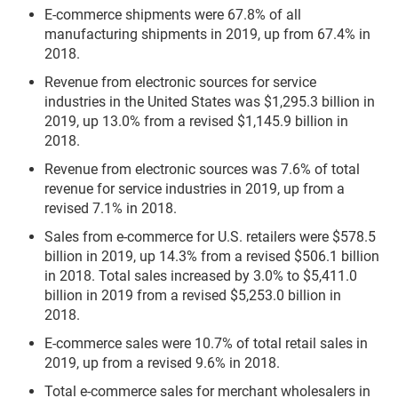
E-commerce shipments were 67.8% of all
manufacturing shipments in 2019, up from 67.4% in
2018.
Revenue from electronic sources for service
industries in the United States was $1,295.3 billion in
2019, up 13.0% from a revised $1,145.9 billion in
2018.
Revenue from electronic sources was 7.6% of total
revenue for service industries in 2019, up from a
revised 7.1% in 2018.
Sales from e-commerce for U.S. retailers were $578.5
billion in 2019, up 14.3% from a revised $506.1 billion
in 2018. Total sales increased by 3.0% to $5,411.0
billion in 2019 from a revised $5,253.0 billion in
2018.
E-commerce sales were 10.7% of total retail sales in
2019, up from a revised 9.6% in 2018.
Total e-commerce sales for merchant wholesalers in