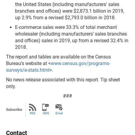
the United States (including manufacturers' sales
branches and offices) were $2,873.1 billion in 2019,
up 2.9% from a revised $2,793.0 billion in 2018.
E-commerce sales were 33.3% of total merchant
wholesaler (including manufacturers’ sales branches
and offices) sales in 2019, up from a revised 32.4% in
2018.
The report
and
tables are available on the Census
Bureau’s website at <
www.census.gov/programs-
surveys/e-stats.html
>.
No news release associated with this report. Tip sheet
only.
###
Subscribe
RSS
SMS
Email
Contact