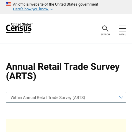
S
S
An official website of the United States government
k
k
Here’s how you know
i
i
p
p
H
N
e
a
a
v
SEARCH
MENU
d
i
e
g
r
a
t
i
o
Annual Retail Trade Survey
n
(ARTS)
Within Annual Retail Trade Survey (ARTS)