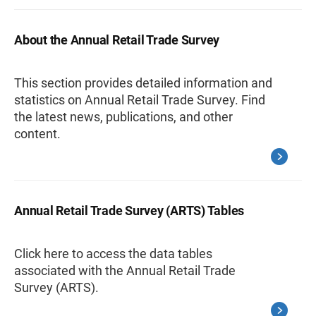
About the Annual Retail Trade Survey
This section provides detailed information and
statistics on Annual Retail Trade Survey. Find
the latest news, publications, and other
content.
Annual Retail Trade Survey (ARTS) Tables
Click here to access the data tables
associated with the Annual Retail Trade
Survey (ARTS).