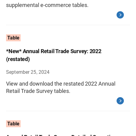
supplemental e-commerce tables.
Table
*New* Annual Retail Trade Survey: 2022
(restated)
September 25, 2024
View and download the restated 2022 Annual
Retail Trade Survey tables.
Table