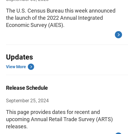
The U.S. Census Bureau this week announced
the launch of the 2022 Annual Integrated
Economic Survey (AIES).
Updates
View More
Release Schedule
September 25, 2024
This page provides dates for recent and
upcoming Annual Retail Trade Survey (ARTS)
releases.