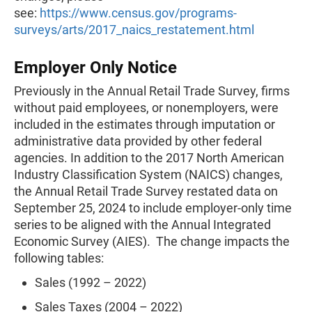
see:
https://www.census.gov/programs-
surveys/arts/2017_naics_restatement.html
Employer Only Notice
Previously in the Annual Retail Trade Survey, firms
without paid employees, or nonemployers, were
included in the estimates through imputation or
administrative data provided by other federal
agencies. In addition to the 2017 North American
Industry Classification System (NAICS) changes,
the Annual Retail Trade Survey restated data on
September 25, 2024 to include employer-only time
series to be aligned with the Annual Integrated
Economic Survey (AIES). The change impacts the
following tables:
Sales (1992 – 2022)
Sales Taxes (2004 – 2022)