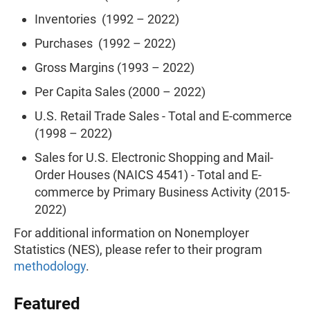
Inventories (1992 – 2022)
Purchases (1992 – 2022)
Gross Margins (1993 – 2022)
Per Capita Sales (2000 – 2022)
U.S. Retail Trade Sales - Total and E-commerce
(1998 – 2022)
Sales for U.S. Electronic Shopping and Mail-
Order Houses (NAICS 4541) - Total and E-
commerce by Primary Business Activity (2015-
2022)
For additional information on Nonemployer
Statistics (NES), please refer to their program
methodology
.
Featured