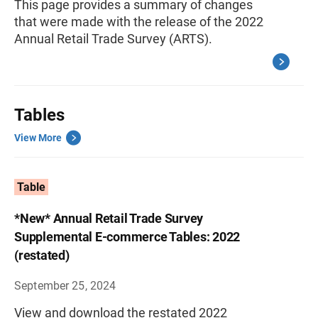
This page provides a summary of changes
that were made with the release of the 2022
Annual Retail Trade Survey (ARTS).
Tables
View More
Table
*New* Annual Retail Trade Survey
Supplemental E-commerce Tables: 2022
(restated)
September 25, 2024
View and download the restated 2022