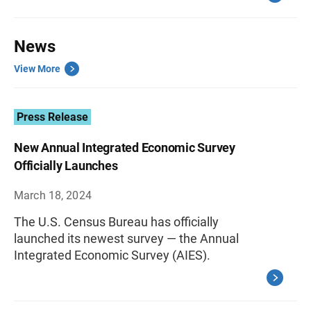
News
View More
Press Release
New Annual Integrated Economic Survey
Officially Launches
March 18, 2024
The U.S. Census Bureau has officially
launched its newest survey — the Annual
Integrated Economic Survey (AIES).