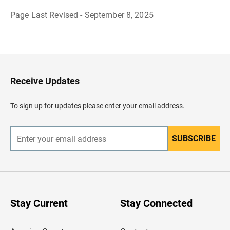
Page Last Revised - September 8, 2025
B
a
c
k
t
o
H
Receive Updates
e
a
d
To sign up for updates please enter your email address.
e
r
SUBSCRIBE
E
n
t
e
r
y
o
u
Stay Current
Stay Connected
r
e
m