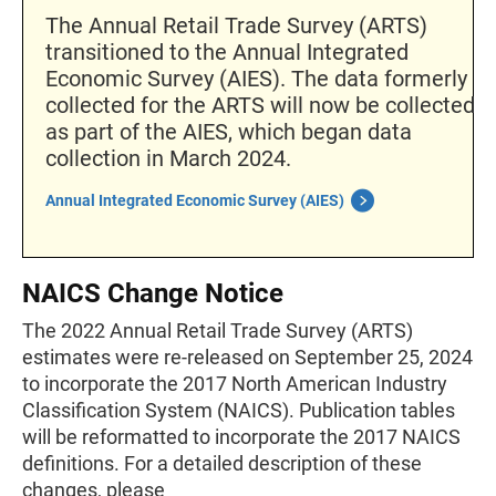
The Annual Retail Trade Survey (ARTS)
transitioned to the Annual Integrated
Economic Survey (AIES). The data formerly
collected for the ARTS will now be collected
as part of the AIES, which began data
collection in March 2024.
Annual Integrated Economic Survey (AIES)
NAICS Change Notice
The 2022 Annual Retail Trade Survey (ARTS)
estimates were re-released on September 25, 2024
to incorporate the 2017 North American Industry
Classification System (NAICS). Publication tables
will be reformatted to incorporate the 2017 NAICS
definitions. For a detailed description of these
changes, please