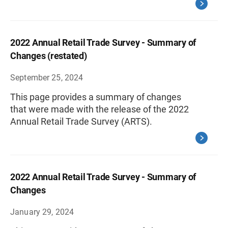
2022 Annual Retail Trade Survey - Summary of
Changes (restated)
September 25, 2024
This page provides a summary of changes
that were made with the release of the 2022
Annual Retail Trade Survey (ARTS).
2022 Annual Retail Trade Survey - Summary of
Changes
January 29, 2024