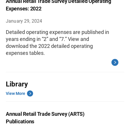
Annual Retail Trade Survey Detailed Operating
Expenses: 2022
January 29, 2024
Detailed operating expenses are published in
years ending in “2” and “7.” View and
download the 2022 detailed operating
expenses tables.
Library
View More
Annual Retail Trade Survey (ARTS)
Publications