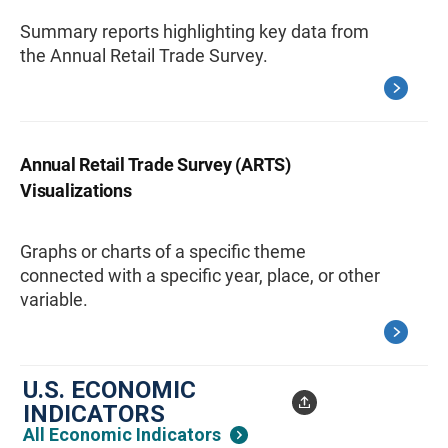
Summary reports highlighting key data from
the Annual Retail Trade Survey.
Annual Retail Trade Survey (ARTS)
Visualizations
Graphs or charts of a specific theme
connected with a specific year, place, or other
variable.