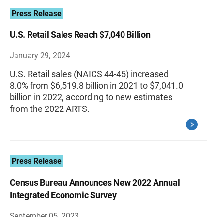
Press Release
U.S. Retail Sales Reach $7,040 Billion
January 29, 2024
U.S. Retail sales (NAICS 44-45) increased
8.0% from $6,519.8 billion in 2021 to $7,041.0
billion in 2022, according to new estimates
from the 2022 ARTS.
Press Release
Census Bureau Announces New 2022 Annual
Integrated Economic Survey
September 05, 2023