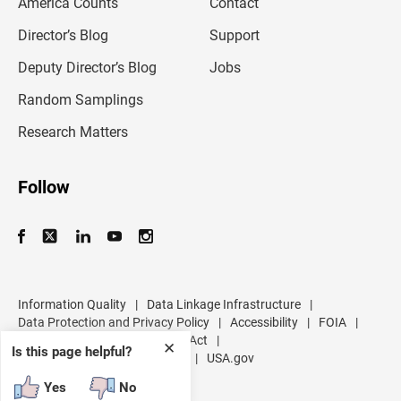
America Counts
Contact
a
i
l
Director’s Blog
Support
a
d
Deputy Director’s Blog
Jobs
d
r
Random Samplings
e
s
Research Matters
s
Follow
Information Quality
|
Data Linkage Infrastructure
|
Data Protection and Privacy Policy
|
Accessibility
|
FOIA
|
Inspector General
|
No FEAR Act
|
✕
Is this page helpful?
U.S. Department of Commerce
|
USA.gov
Yes
No