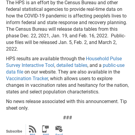
The HPS is an effort by the Census Bureau and other
federal statistical agencies to provide real-time data on
how the COVID-19 pandemic is affecting people’s lives to
inform federal and state response and recovery planning.
The Census Bureau will release data tables from this
phase Dec. 22, 2021, Jan. 19, and Feb. 16, 2022. Public-
use files will be released Jan. 5, Feb. 2, and March 2,
2022.
HPS results are available through the
Household Pulse
Survey Interactive Tool
,
detailed tables
, and a
public-use
data file
on our website. They are also available in the
Vaccination Tracker
, which allows users to explore
changes in vaccination rates and hesitancy for the nation,
states and select population characteristics.
No news release associated with this announcement. Tip
sheet only.
###
Subscribe
RSS
SMS
Email