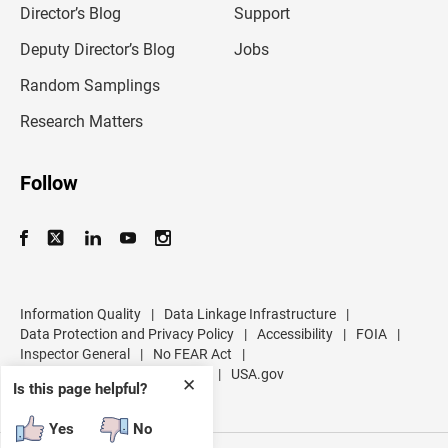
l
Director’s Blog
Support
a
d
Deputy Director’s Blog
Jobs
d
r
Random Samplings
e
s
Research Matters
s
Follow
Information Quality
|
Data Linkage Infrastructure
|
Data Protection and Privacy Policy
|
Accessibility
|
FOIA
|
Inspector General
|
No FEAR Act
|
U.S. Department of Commerce
|
USA.gov
✕
Is this page helpful?
Yes
No