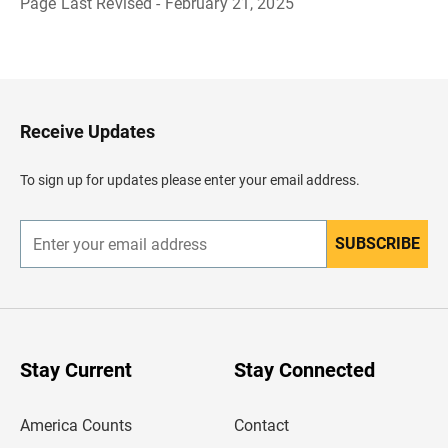
Page Last Revised - February 21, 2025
B
a
c
k
t
o
H
Receive Updates
e
a
d
To sign up for updates please enter your email address.
e
r
SUBSCRIBE
E
n
t
e
r
y
o
u
Stay Current
Stay Connected
r
e
m
America Counts
Contact
a
i