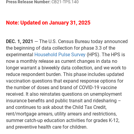
Press Release Number:
CB21-TPS.140
Note: Updated on January 31, 2025
DEC. 1, 2021
— The U.S. Census Bureau today announced
the beginning of data collection for phase 3.3 of the
experimental
Household Pulse Survey
(HPS). The HPS is
now a monthly release as current changes in data no
longer warrant a biweekly data collection, and we work to
reduce respondent burden. This phase includes updated
vaccination questions that expand response options for
the number of doses and brand of COVID-19 vaccine
received. It also reinstates questions on unemployment
insurance benefits and public transit and ridesharing –
and continues to ask about the Child Tax Credit,
rent/mortgage arrears, utility arrears and restrictions,
summer catch-up education activities for grades K-12,
and preventive health care for children.