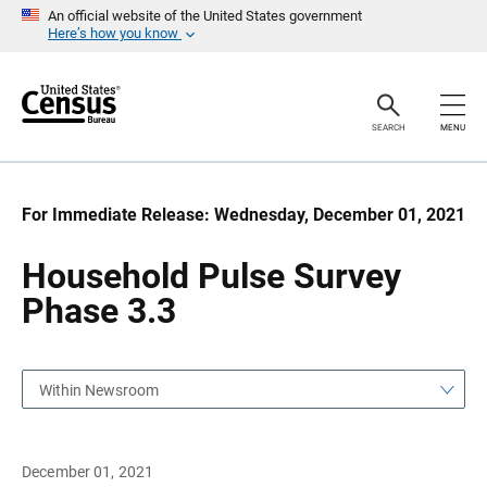
S
S
An official website of the United States government
k
k
Here’s how you know
i
i
p
p
H
N
e
a
a
v
SEARCH
MENU
d
i
e
g
r
a
t
i
For Immediate Release: Wednesday, December 01, 2021
o
n
Household Pulse Survey
Phase 3.3
Within Newsroom
December 01, 2021