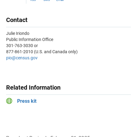
Contact
Julie Iriondo
Public Information Office
301-763-3030 or
877-861-2010 (U.S. and Canada only)
pio@census.gov
Related Information
Press kit