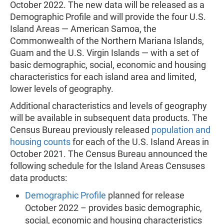
October 2022. The new data will be released as a
Demographic Profile and will provide the four U.S.
Island Areas — American Samoa, the
Commonwealth of the Northern Mariana Islands,
Guam and the U.S. Virgin Islands — with a set of
basic demographic, social, economic and housing
characteristics for each island area and limited,
lower levels of geography.
Additional characteristics and levels of geography
will be available in subsequent data products. The
Census Bureau previously released
population and
housing counts
for each of the U.S. Island Areas in
October 2021. The Census Bureau announced the
following schedule for the Island Areas Censuses
data products:
Demographic Profile
planned for release
October 2022 – provides basic demographic,
social, economic and housing characteristics