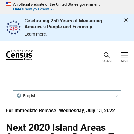
S
S
An official website of the United States government
k
k
Here’s how you know
i
i
p
p
Celebrating 250 Years of Measuring
H
N
America's People and Economy
e
a
a
v
Learn more.
d
i
e
g
r
a
t
i
o
SEARCH
MENU
n
English
For Immediate Release: Wednesday, July 13, 2022
Next 2020 Island Areas