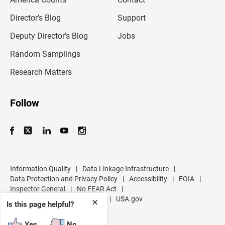
a
i
l
Director’s Blog
Support
a
d
Deputy Director’s Blog
Jobs
d
r
Random Samplings
e
s
Research Matters
s
Follow
Information Quality
|
Data Linkage Infrastructure
|
Data Protection and Privacy Policy
|
Accessibility
|
FOIA
|
Inspector General
|
No FEAR Act
|
U.S. Department of Commerce
|
USA.gov
✕
Is this page helpful?
Yes
No