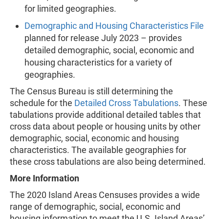
for limited geographies.
Demographic and Housing Characteristics File
planned for release July 2023 – provides
detailed demographic, social, economic and
housing characteristics for a variety of
geographies.
The Census Bureau is still determining the
schedule for the
Detailed Cross Tabulations
. These
tabulations provide additional detailed tables that
cross data about people or housing units by other
demographic, social, economic and housing
characteristics. The available geographies for
these cross tabulations are also being determined.
More Information
The 2020 Island Areas Censuses provides a wide
range of demographic, social, economic and
housing information to meet the U.S. Island Areas’