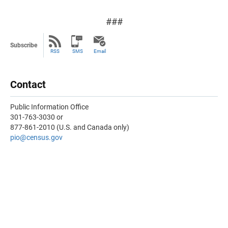
###
Subscribe
RSS
SMS
Email
Contact
Public Information Office
301-763-3030 or
877-861-2010 (U.S. and Canada only)
pio@census.gov