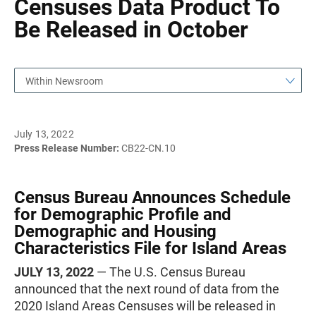
Censuses Data Product To
Be Released in October
Within Newsroom
July 13, 2022
Press Release Number:
CB22-CN.10
Census Bureau Announces Schedule
for Demographic Profile and
Demographic and Housing
Characteristics File for Island Areas
JULY 13, 2022
— The U.S. Census Bureau
announced that the next round of data from the
2020 Island Areas Censuses will be released in