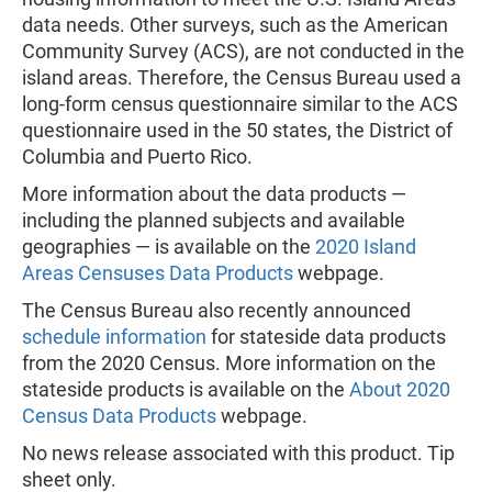
data needs. Other surveys, such as the American
Community Survey (ACS), are not conducted in the
island areas. Therefore, the Census Bureau used a
long-form census questionnaire similar to the ACS
questionnaire used in the 50 states, the District of
Columbia and Puerto Rico.
More information about the data products —
including the planned subjects and available
geographies — is available on the
2020 Island
Areas Censuses Data Products
webpage.
The Census Bureau also recently announced
schedule information
for stateside data products
from the 2020 Census. More information on the
stateside products is available on the
About 2020
Census Data Products
webpage.
No news release associated with this product. Tip
sheet only.