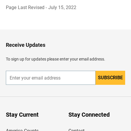
Page Last Revised - July 15, 2022
B
a
c
k
t
o
H
Receive Updates
e
a
d
To sign up for updates please enter your email address.
e
r
SUBSCRIBE
E
n
t
e
r
y
o
u
Stay Current
Stay Connected
r
e
m
America Counts
Contact